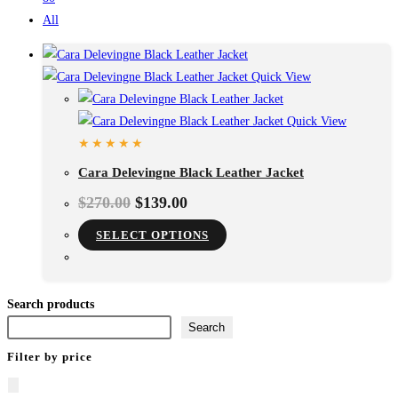
All
Quick View
Quick View
Cara Delevingne Black Leather Jacket
$
270.00
$
139.00
This
SELECT OPTIONS
product
has
multiple
Search products
variants.
Search
The
Filter by price
options
may