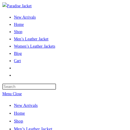
Skip
to
New Arrivals
content
Home
Shop
Men’s Leather Jacket
Women’s Leather Jackets
Blog
Cart
Toggle
website
Press
search
Escape
Menu
Close
to
New Arrivals
close
Home
the
Shop
search
Men’s Leather Jacket
panel.