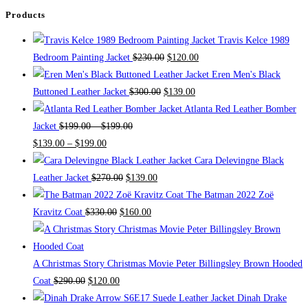
be
Products
chosen
Travis Kelce 1989
on
Bedroom Painting Jacket
$
230.00
$
120.00
the
Eren Men's Black
product
Buttoned Leather Jacket
$
300.00
$
139.00
page
Atlanta Red Leather Bomber
Jacket
$
199.00
–
$
199.00
$
139.00
–
$
199.00
Cara Delevingne Black
Leather Jacket
$
270.00
$
139.00
The Batman 2022 Zoë
Kravitz Coat
$
330.00
$
160.00
A Christmas Story Christmas Movie Peter Billingsley Brown Hooded
Coat
$
290.00
$
120.00
Dinah Drake