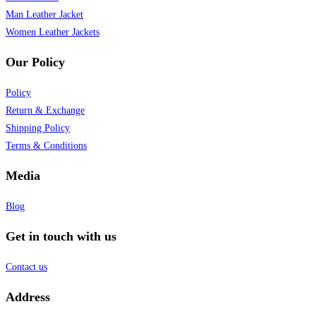
Man Leather Jacket
Women Leather Jackets
Our Policy
Policy
Return & Exchange
Shipping Policy
Terms & Conditions
Media
Blog
Get in touch with us
Contact us
Address