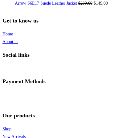
Arrow S6E17 Suede Leather Jacket
$
239.00
$
149.00
Get to know us
Home
About us
Social links
Payment Methods
Our products
Shop
New Arrivals