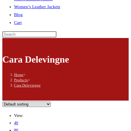
Women’s Leather Jackets
Blog
Cart
Search
this
website
Cara Delevingne
Home
>
Products
>
Cara Delevingne
View:
40
80