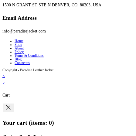
1500 N GRANT ST STE N DENVER, CO, 80203, USA
Email Address
info@paradisejacket.com
Home
Shop
About
Policy
Terms & Conditions
Blog
Contact us
Copyright - Paradise Leather Jacket
×
×
Cart
Your cart
(items: 0)