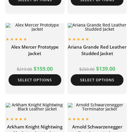
Alex Mercer Prototype
Ariana Grande Red Leather
Jacket
Studded Jacket
$
159.00
$
139.00
$
219.00
$
250.00
SELECT OPTIONS
SELECT OPTIONS
Arkham Knight Nightwing
Arnold Schwarzenegger