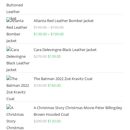
Atlanta Red Leather Bomber Jacket
$
199.00
–
$
199.00
$
139.00
–
$
199.00
Cara Delevingne Black Leather Jacket
$
270.00
$
139.00
The Batman 2022 Zoë Kravitz Coat
$
330.00
$
160.00
A Christmas Story Christmas Movie Peter Billingsley
Brown Hooded Coat
$
290.00
$
120.00