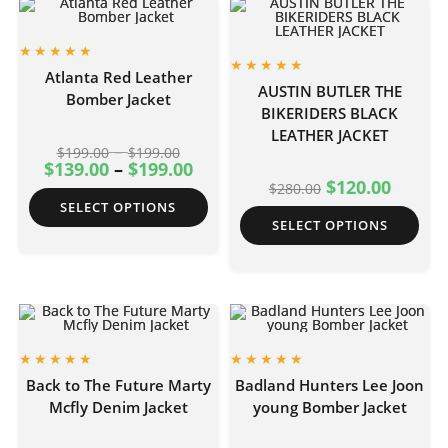
Atlanta Red Leather
AUSTIN BUTLER THE
Bomber Jacket
BIKERIDERS BLACK
LEATHER JACKET
–
$
199.00
$
199.00
$
139.00
–
$
199.00
$
120.00
$
280.00
SELECT OPTIONS
SELECT OPTIONS
Back to The Future Marty
Badland Hunters Lee Joon
Mcfly Denim Jacket
young Bomber Jacket