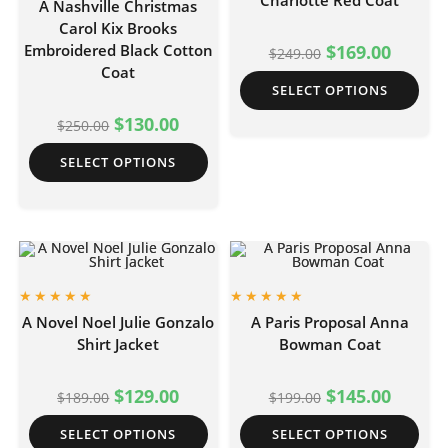
Charlotte Red Coat
A Nashville Christmas
Carol Kix Brooks
Embroidered Black Cotton
$
169.00
$
249.00
Coat
SELECT OPTIONS
$
130.00
$
250.00
SELECT OPTIONS
A Novel Noel Julie Gonzalo
A Paris Proposal Anna
Shirt Jacket
Bowman Coat
$
129.00
$
145.00
$
189.00
$
199.00
SELECT OPTIONS
SELECT OPTIONS