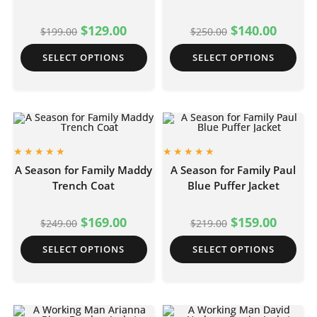
$
129.00
$
140.00
$
199.00
$
250.00
SELECT OPTIONS
SELECT OPTIONS
A Season for Family Maddy
A Season for Family Paul
Trench Coat
Blue Puffer Jacket
$
169.00
$
159.00
$
249.00
$
219.00
SELECT OPTIONS
SELECT OPTIONS