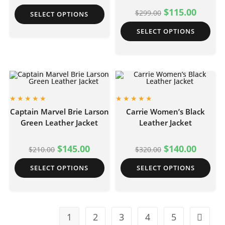
$
115.00
$
299.00
SELECT OPTIONS
SELECT OPTIONS
Captain Marvel Brie Larson
Carrie Women’s Black
Green Leather Jacket
Leather Jacket
$
145.00
$
140.00
$
210.00
$
320.00
SELECT OPTIONS
SELECT OPTIONS
1
2
3
4
5