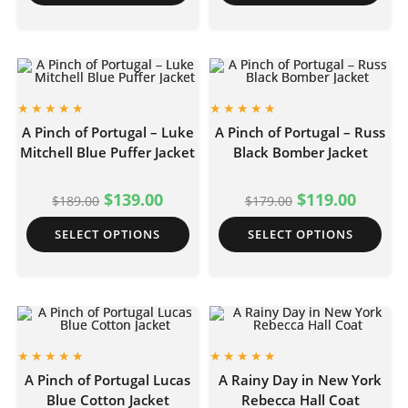
A Pinch of Portugal – Luke
A Pinch of Portugal – Russ
Mitchell Blue Puffer Jacket
Black Bomber Jacket
$
139.00
$
119.00
$
189.00
$
179.00
SELECT OPTIONS
SELECT OPTIONS
A Pinch of Portugal Lucas
A Rainy Day in New York
Blue Cotton Jacket
Rebecca Hall Coat