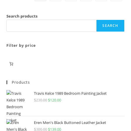
Search products
SEARCH
Filter by price
Products
Travis Kelce 1989 Bedroom Painting Jacket
$
230.00
$
120.00
Eren Men's Black Buttoned Leather Jacket
$
300.00
$
139.00