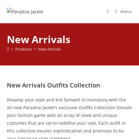
Menu
New Arrivals
>
Products
>
New Arrivals
New Arrivals Outfits Collection
Revamp your style and bid farewell to monotony with the
all-new Paradise Jacket’s exclusive Outfits Collection! Elevate
your fashion game with an array of sleek and unique
costumes that are set to redefine your look. Each outfit in
this collection exudes sophistication and promises to be
your signature style statement.