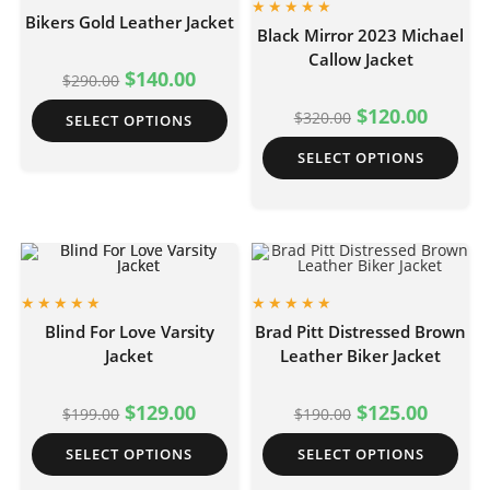
Bikers Gold Leather Jacket
Black Mirror 2023 Michael
Callow Jacket
$
140.00
$
290.00
$
120.00
$
320.00
SELECT OPTIONS
SELECT OPTIONS
Blind For Love Varsity
Brad Pitt Distressed Brown
Jacket
Leather Biker Jacket
$
129.00
$
125.00
$
199.00
$
190.00
SELECT OPTIONS
SELECT OPTIONS