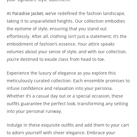
At
Paradise Jacket
, we’ve redefined the fashion landscape,
taking it to unparalleled heights. Our collection embodies
the epitome of style, ensuring that you stand out
effortlessly. After all, clothing isn’t just a statement; it’s the
embodiment of fashion’s essence. Your attire speaks
volumes about your sense of style, and with our collection,
you’re destined to exude class from head to toe.
Experience the luxury of elegance as you explore this
meticulously curated collection. Each ensemble promises to
infuse confidence and relaxation into your persona.
Whether it’s a casual day out or a special occasion, these
outfits guarantee the perfect look, transforming any setting
into your personal runway.
Indulge in these exquisite outfits and add them to your cart
to adorn yourself with sheer elegance. Embrace your