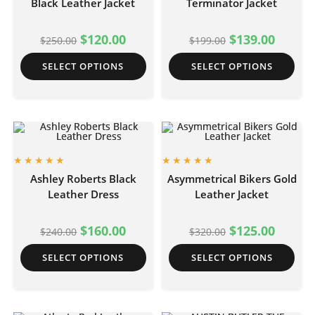
Black Leather Jacket
Terminator Jacket
$
120.00
$
139.00
$
250.00
$
199.00
SELECT OPTIONS
SELECT OPTIONS
Ashley Roberts Black
Asymmetrical Bikers Gold
Leather Dress
Leather Jacket
$
160.00
$
125.00
$
240.00
$
320.00
SELECT OPTIONS
SELECT OPTIONS