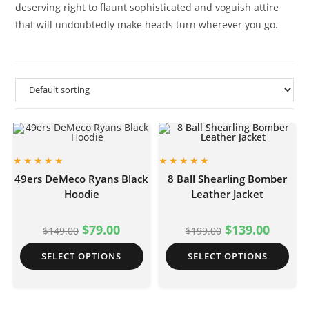
deserving right to flaunt sophisticated and voguish attire
that will undoubtedly make heads turn wherever you go.
49ers DeMeco Ryans Black
8 Ball Shearling Bomber
Hoodie
Leather Jacket
$
79.00
$
139.00
$
149.00
$
199.00
SELECT OPTIONS
SELECT OPTIONS