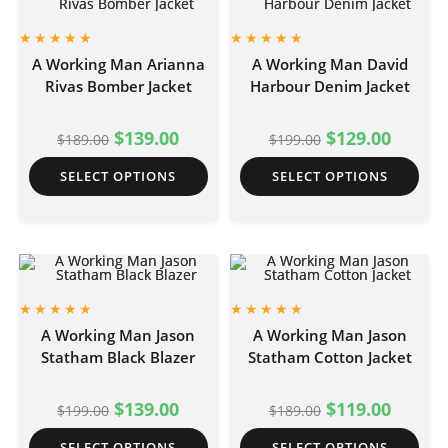
A Working Man Arianna
A Working Man David
Rivas Bomber Jacket
Harbour Denim Jacket
$
139.00
$
129.00
$
189.00
$
199.00
SELECT OPTIONS
SELECT OPTIONS
A Working Man Jason
A Working Man Jason
Statham Black Blazer
Statham Cotton Jacket
$
139.00
$
119.00
$
199.00
$
189.00
SELECT OPTIONS
SELECT OPTIONS