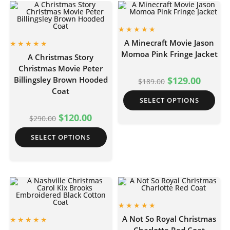
A Minecraft Movie Jason
Momoa Pink Fringe Jacket
A Christmas Story
Christmas Movie Peter
Billingsley Brown Hooded
$
129.00
$
189.00
Coat
SELECT OPTIONS
$
120.00
$
290.00
SELECT OPTIONS
A Not So Royal Christmas