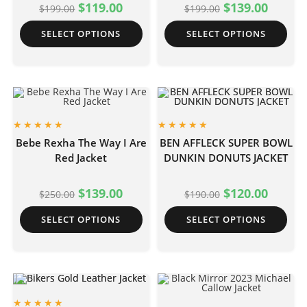
$
119.00
$
139.00
$
199.00
$
199.00
SELECT OPTIONS
SELECT OPTIONS
Bebe Rexha The Way I Are
BEN AFFLECK SUPER BOWL
Red Jacket
DUNKIN DONUTS JACKET
$
139.00
$
120.00
$
250.00
$
190.00
SELECT OPTIONS
SELECT OPTIONS