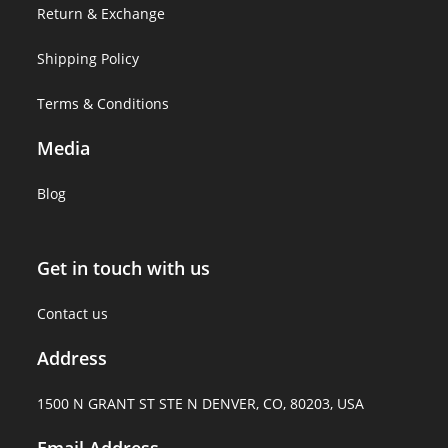
Return & Exchange
Shipping Policy
Terms & Conditions
Media
Blog
Get in touch with us
Contact us
Address
1500 N GRANT ST STE N DENVER, CO, 80203, USA