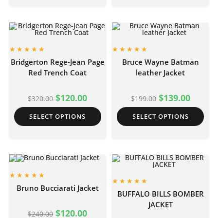
Bridgerton Rege-Jean Page
Bruce Wayne Batman
Red Trench Coat
leather Jacket
$
120.00
$
139.00
$
320.00
$
199.00
SELECT OPTIONS
SELECT OPTIONS
Bruno Bucciarati Jacket
BUFFALO BILLS BOMBER
JACKET
$
120.00
$
240.00