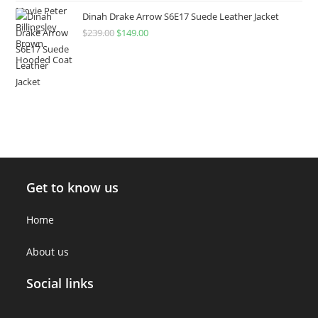
Dinah Drake Arrow S6E17 Suede Leather Jacket
$
239.00
$
149.00
Get to know us
Home
About us
Social links