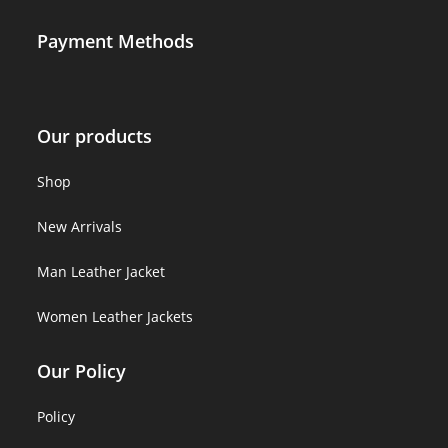
Payment Methods
Our products
Shop
New Arrivals
Man Leather Jacket
Women Leather Jackets
Our Policy
Policy