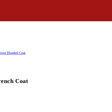
rench Coat