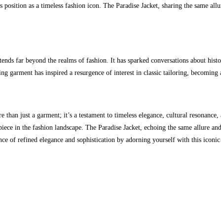
ts position as a timeless fashion icon. The Paradise Jacket, sharing the same all
s far beyond the realms of fashion. It has sparked conversations about histori
tting garment has inspired a resurgence of interest in classic tailoring, becomi
than just a garment; it’s a testament to timeless elegance, cultural resonance,
ed piece in the fashion landscape. The Paradise Jacket, echoing the same allure and
ce of refined elegance and sophistication by adorning yourself with this iconic