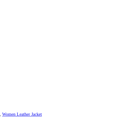
,
Women Leather Jacket