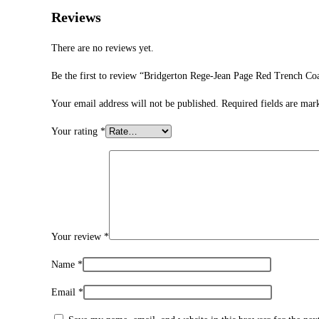
Reviews
There are no reviews yet.
Be the first to review “Bridgerton Rege-Jean Page Red Trench Co
Your email address will not be published.
Required fields are ma
Your rating
*
Your review
*
Name
*
Email
*