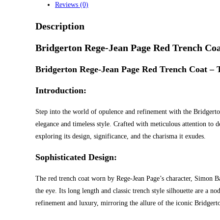
Reviews (0)
Description
Bridgerton Rege-Jean Page Red Trench Co
Bridgerton Rege-Jean Page Red Trench Coat – T
Introduction:
Step into the world of opulence and refinement with the Bridgert
elegance and timeless style. Crafted with meticulous attention to det
exploring its design, significance, and the charisma it exudes.
Sophisticated Design:
The red trench coat worn by Rege-Jean Page’s character, Simon Basse
the eye. Its long length and classic trench style silhouette are a 
refinement and luxury, mirroring the allure of the iconic Bridger