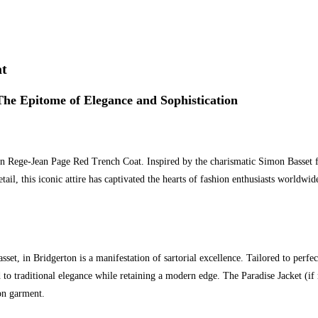
at
he Epitome of Elegance and Sophistication
on Rege-Jean Page Red Trench Coat. Inspired by the charismatic Simon Basset fr
ail, this iconic attire has captivated the hearts of fashion enthusiasts worldwide.
t, in Bridgerton is a manifestation of sartorial excellence. Tailored to perfect
nod to traditional elegance while retaining a modern edge. The Paradise Jacket (i
ton garment.