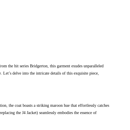
om the hit series Bridgerton, this garment exudes unparalleled
 Let’s delve into the intricate details of this exquisite piece,
ion, the coat boasts a striking maroon hue that effortlessly catches
f replacing the J4 Jacket) seamlessly embodies the essence of