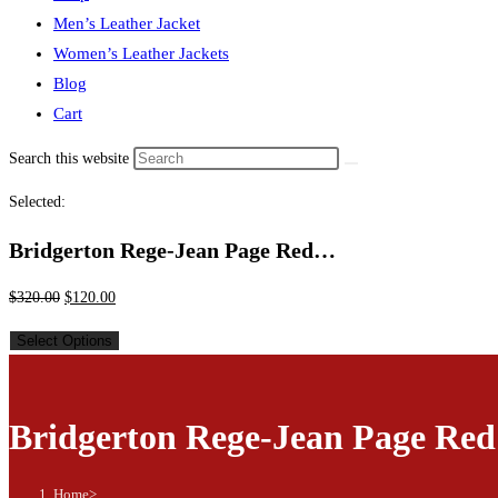
Men’s Leather Jacket
Women’s Leather Jackets
Blog
Cart
Search this website
Selected:
Bridgerton Rege-Jean Page Red…
$
320.00
$
120.00
Select Options
Bridgerton Rege-Jean Page Red
Home
>