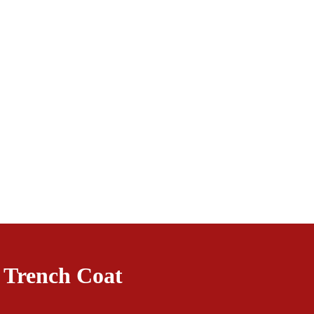
 Trench Coat