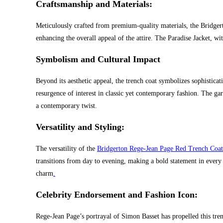
Craftsmanship and Materials:
Meticulously crafted from premium-quality materials, the Bridgert
enhancing the overall appeal of the attire. The Paradise Jacket, wit
Symbolism and Cultural Impact
Beyond its aesthetic appeal, the trench coat symbolizes sophistica
resurgence of interest in classic yet contemporary fashion. The g
a contemporary twist.
Versatility and Styling:
The versatility of the
Bridgerton Rege-Jean Page Red Trench Coat
transitions from day to evening, making a bold statement in every 
charm
.
Celebrity Endorsement and Fashion Icon:
Rege-Jean Page’s portrayal of Simon Basset has propelled this tren