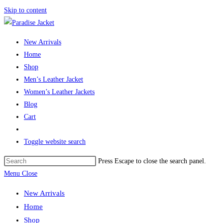
Skip to content
New Arrivals
Home
Shop
Men’s Leather Jacket
Women’s Leather Jackets
Blog
Cart
Toggle website search
Press Escape to close the search panel.
Menu
Close
New Arrivals
Home
Shop