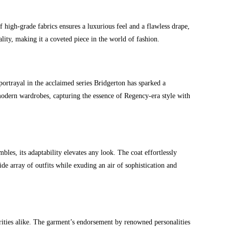
high-grade fabrics ensures a luxurious feel and a flawless drape,
ality, making it a coveted piece in the world of fashion.
portrayal in the acclaimed series Bridgerton has sparked a
modern wardrobes, capturing the essence of Regency-era style with
es, its adaptability elevates any look. The coat effortlessly
de array of outfits while exuding an air of sophistication and
brities alike. The garment’s endorsement by renowned personalities