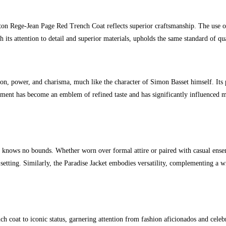
on Rege-Jean Page Red Trench Coat reflects superior craftsmanship. The use of 
h its attention to detail and superior materials, upholds the same standard of qu
tion, power, and charisma, much like the character of Simon Basset himself. Its 
arment has become an emblem of refined taste and has significantly influenced 
knows no bounds. Whether worn over formal attire or paired with casual ensembl
setting. Similarly, the Paradise Jacket embodies versatility, complementing a wi
ch coat to iconic status, garnering attention from fashion aficionados and cele