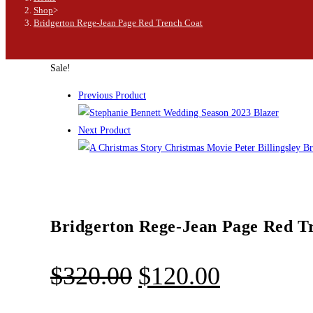
Shop
>
Bridgerton Rege-Jean Page Red Trench Coat
Sale!
Previous Product
Next Product
Bridgerton Rege-Jean Page Red T
$
320.00
$
120.00