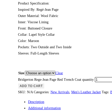
Product Specification:
Inspired By: Regé-Jean Page
Outer Material: Wool Fabric
Inner: Viscose Lining
Front: Buttoned Closure
Collar: Lapel Style Collar
Color: Maroon
Pockets: Two Outside and Two Inside
Sleeves: Full-Length Sleeves
Size
Clear
Bridgerton Rege-Jean Page Red Trench Coat quantity
ADD TO CART
SKU:
N/A
Categories:
New Arrivals
,
Men's Leather Jacket
Tags:
B
Description
Additional information