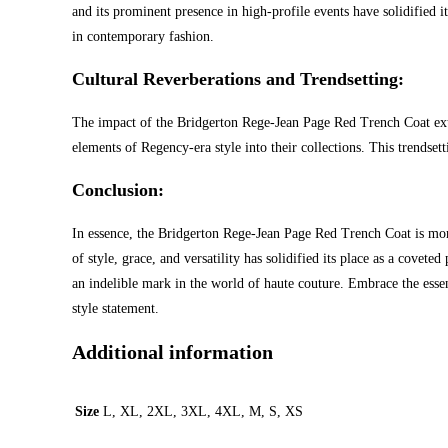
and its prominent presence in high-profile events have solidified i
in contemporary fashion.
Cultural Reverberations and Trendsetting:
The impact of the Bridgerton Rege-Jean Page Red Trench Coat extend
elements of Regency-era style into their collections. This trendse
Conclusion:
In essence, the Bridgerton Rege-Jean Page Red Trench Coat is more 
of style, grace, and versatility has solidified its place as a covet
an indelible mark in the world of haute couture. Embrace the essen
style statement.
Additional information
Size
L, XL, 2XL, 3XL, 4XL, M, S, XS