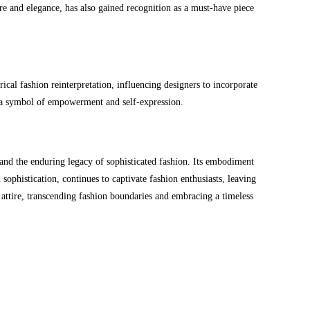
ure and elegance, has also gained recognition as a must-have piece
cal fashion reinterpretation, influencing designers to incorporate
ng a symbol of empowerment and self-expression.
 and the enduring legacy of sophisticated fashion. Its embodiment
 sophistication, continues to captivate fashion enthusiasts, leaving
 attire, transcending fashion boundaries and embracing a timeless