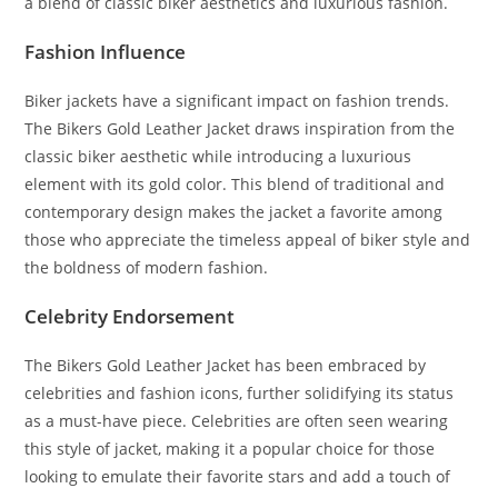
a blend of classic biker aesthetics and luxurious fashion.
Fashion Influence
Biker jackets have a significant impact on fashion trends.
The Bikers Gold Leather Jacket draws inspiration from the
classic biker aesthetic while introducing a luxurious
element with its gold color. This blend of traditional and
contemporary design makes the jacket a favorite among
those who appreciate the timeless appeal of biker style and
the boldness of modern fashion.
Celebrity Endorsement
The Bikers Gold Leather Jacket has been embraced by
celebrities and fashion icons, further solidifying its status
as a must-have piece. Celebrities are often seen wearing
this style of jacket, making it a popular choice for those
looking to emulate their favorite stars and add a touch of