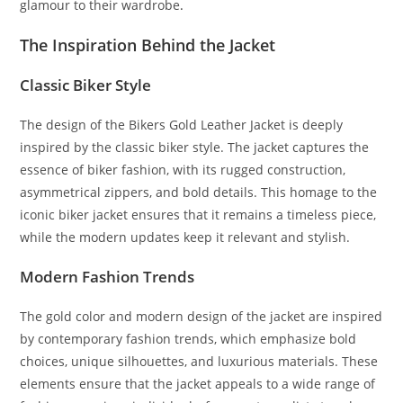
glamour to their wardrobe
.
The Inspiration Behind the Jacket
Classic Biker Style
The design of the Bikers Gold Leather Jacket is deeply
inspired by the classic biker style. The jacket captures the
essence of biker fashion, with its rugged construction,
asymmetrical zippers, and bold details. This homage to the
iconic biker jacket ensures that it remains a timeless piece,
while the modern updates keep it relevant and stylish.
Modern Fashion Trends
The gold color and modern design of the jacket are inspired
by contemporary fashion trends, which emphasize bold
choices, unique silhouettes, and luxurious materials. These
elements ensure that the jacket appeals to a wide range of