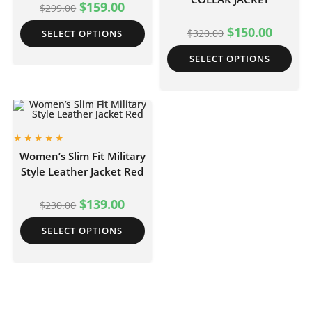
$
159.00
$
299.00
$
150.00
$
320.00
SELECT OPTIONS
SELECT OPTIONS
Women’s Slim Fit Military
Style Leather Jacket Red
$
139.00
$
230.00
SELECT OPTIONS