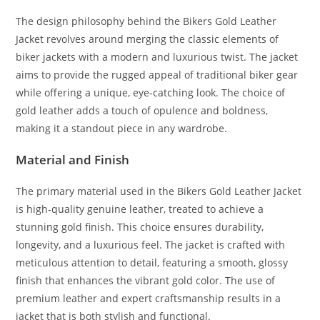
The design philosophy behind the Bikers Gold Leather
Jacket revolves around merging the classic elements of
biker jackets with a modern and luxurious twist. The jacket
aims to provide the rugged appeal of traditional biker gear
while offering a unique, eye-catching look. The choice of
gold leather adds a touch of opulence and boldness,
making it a standout piece in any wardrobe.
Material and Finish
The primary material used in the Bikers Gold Leather Jacket
is high-quality genuine leather, treated to achieve a
stunning gold finish. This choice ensures durability,
longevity, and a luxurious feel. The jacket is crafted with
meticulous attention to detail, featuring a smooth, glossy
finish that enhances the vibrant gold color. The use of
premium leather and expert craftsmanship results in a
jacket that is both stylish and functional.