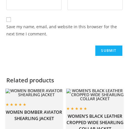
Save my name, email, and website in this browser for the
next time I comment.
Related products
WOMEN BOMBER AVIATOR
WOMEN’S BLACK LEATHER
SHEARLING JACKET
CROPPED WIDE SHEARLING
COLLAR JACKET