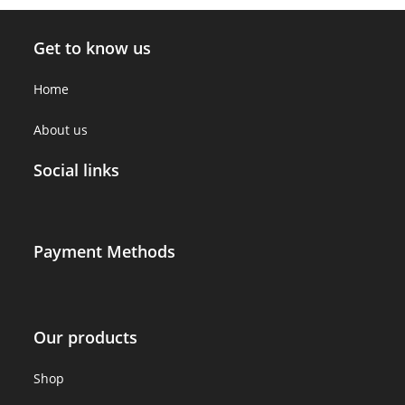
Get to know us
Home
About us
Social links
Payment Methods
Our products
Shop