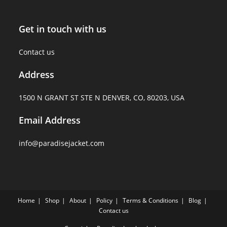
Get in touch with us
Contact us
Address
1500 N GRANT ST STE N DENVER, CO, 80203, USA
Email Address
info@paradisejacket.com
Home
Shop
About
Policy
Terms & Conditions
Blog
Contact us