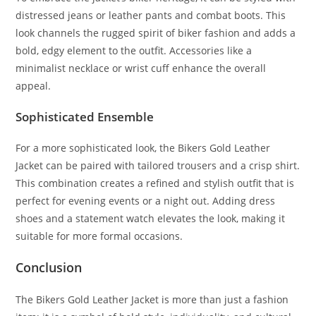
distressed jeans or leather pants and combat boots. This
look channels the rugged spirit of biker fashion and adds a
bold, edgy element to the outfit. Accessories like a
minimalist necklace or wrist cuff enhance the overall
appeal.
Sophisticated Ensemble
For a more sophisticated look, the Bikers Gold Leather
Jacket can be paired with tailored trousers and a crisp shirt.
This combination creates a refined and stylish outfit that is
perfect for evening events or a night out. Adding dress
shoes and a statement watch elevates the look, making it
suitable for more formal occasions.
Conclusion
The Bikers Gold Leather Jacket is more than just a fashion