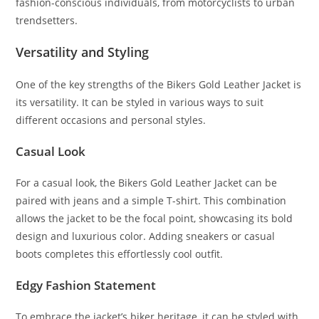
fashion-conscious individuals, from motorcyclists to urban
trendsetters.
Versatility and Styling
One of the key strengths of the Bikers Gold Leather Jacket is
its versatility. It can be styled in various ways to suit
different occasions and personal styles.
Casual Look
For a casual look, the Bikers Gold Leather Jacket can be
paired with jeans and a simple T-shirt. This combination
allows the jacket to be the focal point, showcasing its bold
design and luxurious color. Adding sneakers or casual
boots completes this effortlessly cool outfit.
Edgy Fashion Statement
To embrace the jacket’s biker heritage, it can be styled with