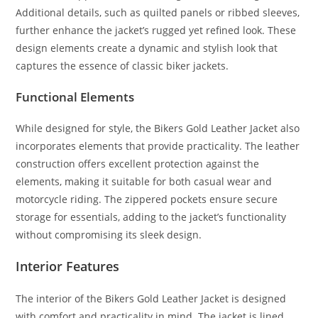
Additional details, such as quilted panels or ribbed sleeves,
further enhance the jacket’s rugged yet refined look. These
design elements create a dynamic and stylish look that
captures the essence of classic biker jackets.
Functional Elements
While designed for style, the Bikers Gold Leather Jacket also
incorporates elements that provide practicality. The leather
construction offers excellent protection against the
elements, making it suitable for both casual wear and
motorcycle riding. The zippered pockets ensure secure
storage for essentials, adding to the jacket’s functionality
without compromising its sleek design.
Interior Features
The interior of the Bikers Gold Leather Jacket is designed
with comfort and practicality in mind. The jacket is lined