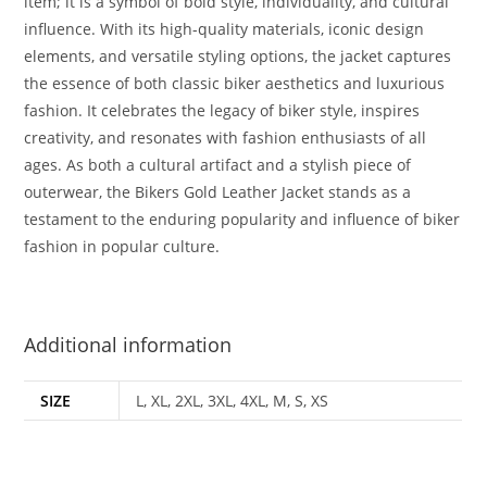
item; it is a symbol of bold style, individuality, and cultural
influence. With its high-quality materials, iconic design
elements, and versatile styling options, the jacket captures
the essence of both classic biker aesthetics and luxurious
fashion. It celebrates the legacy of biker style, inspires
creativity, and resonates with fashion enthusiasts of all
ages. As both a cultural artifact and a stylish piece of
outerwear, the Bikers Gold Leather Jacket stands as a
testament to the enduring popularity and influence of biker
fashion in popular culture.
Additional information
SIZE
L, XL, 2XL, 3XL, 4XL, M, S, XS