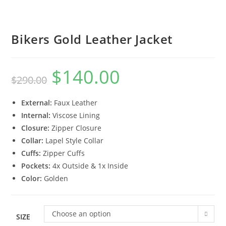
Bikers Gold Leather Jacket
$
140.00
$
290.00
External:
Faux Leather
Internal:
Viscose Lining
Closure:
Zipper Closure
Collar:
Lapel Style Collar
Cuffs:
Zipper Cuffs
Pockets:
4x Outside & 1x Inside
Color:
Golden
Choose an option
SIZE