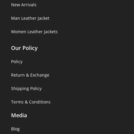
New Arrivals
Man Leather Jacket
Women Leather Jackets
Our Policy
Policy
Return & Exchange
Shipping Policy
Terms & Conditions
Media
Blog