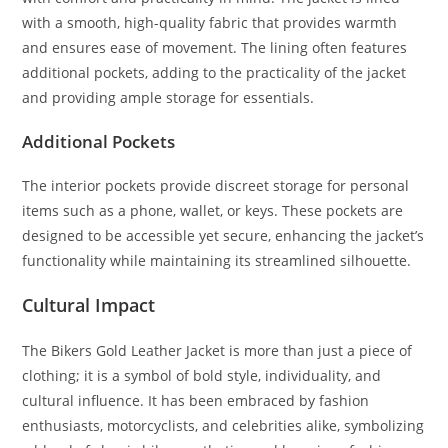
with a smooth, high-quality fabric that provides warmth
and ensures ease of movement. The lining often features
additional pockets, adding to the practicality of the jacket
and providing ample storage for essentials.
Additional Pockets
The interior pockets provide discreet storage for personal
items such as a phone, wallet, or keys. These pockets are
designed to be accessible yet secure, enhancing the jacket’s
functionality while maintaining its streamlined silhouette.
Cultural Impact
The Bikers Gold Leather Jacket is more than just a piece of
clothing; it is a symbol of bold style, individuality, and
cultural influence. It has been embraced by fashion
enthusiasts, motorcyclists, and celebrities alike, symbolizing