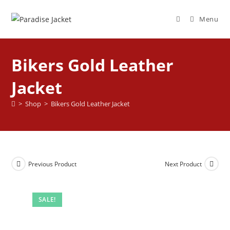
Menu
Bikers Gold Leather
Jacket
>
Shop
>
Bikers Gold Leather Jacket
Previous Product
Next Product
SALE!