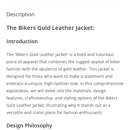
Description
The Bikers Gold Leather Jacket:
Introduction
The “Bikers Gold Leather Jacket” is a bold and luxurious
piece of apparel that combines the rugged appeal of biker
fashion with the opulence of gold leather. This jacket is
designed for those who want to make a statement and
embrace a unique, high-fashion look. In this comprehensive
exploration, we will delve into the materials, design
features, craftsmanship, and styling options of the Bikers
Gold Leather Jacket, illustrating why it stands out as a
versatile and iconic piece for fashion enthusiasts.
Design Philosophy