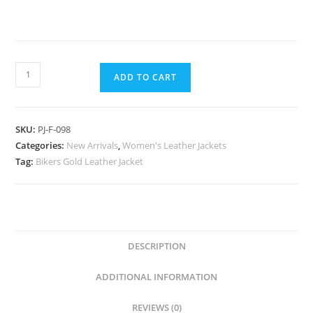
ADD TO CART
SKU:
PJ-F-098
Categories:
New Arrivals
,
Women's Leather Jackets
Tag:
Bikers Gold Leather Jacket
DESCRIPTION
ADDITIONAL INFORMATION
REVIEWS (0)