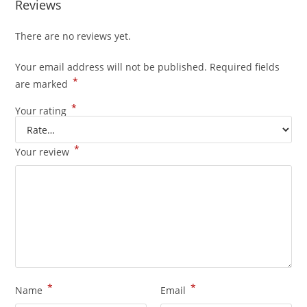
Reviews
There are no reviews yet.
Your email address will not be published.
Required fields
*
are marked
*
Your rating
*
Your review
*
*
Name
Email