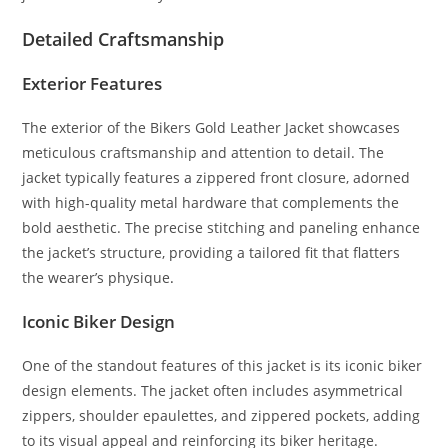
Detailed Craftsmanship
Exterior Features
The exterior of the Bikers Gold Leather Jacket showcases
meticulous craftsmanship and attention to detail. The
jacket typically features a zippered front closure, adorned
with high-quality metal hardware that complements the
bold aesthetic. The precise stitching and paneling enhance
the jacket’s structure, providing a tailored fit that flatters
the wearer’s physique
.
Iconic Biker Design
One of the standout features of this jacket is its iconic biker
design elements. The jacket often includes asymmetrical
zippers, shoulder epaulettes, and zippered pockets, adding
to its visual appeal and reinforcing its biker heritage.