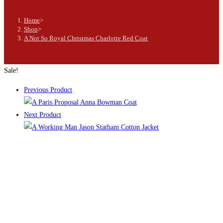
Home
>
Shop
>
A Not So Royal Christmas Charlotte Red Coat
Sale!
Previous Product
Next Product