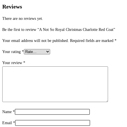
Reviews
There are no reviews yet.
Be the first to review “A Not So Royal Christmas Charlotte Red Coat”
Your email address will not be published.
Required fields are marked
*
Your rating
*
Your review
*
Name
*
Email
*