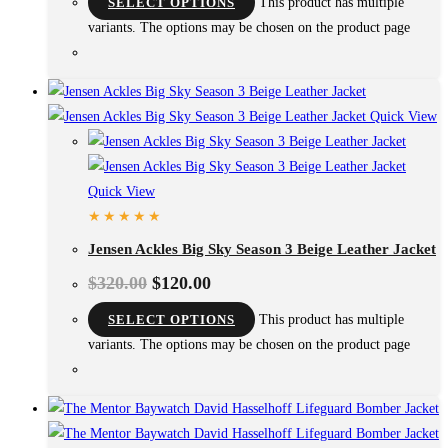
SELECT OPTIONS
This product has multiple
variants. The options may be chosen on the product page
Quick View
Quick View
Jensen Ackles Big Sky Season 3 Beige Leather Jacket
$
320.00
$
120.00
SELECT OPTIONS
This product has multiple
variants. The options may be chosen on the product page