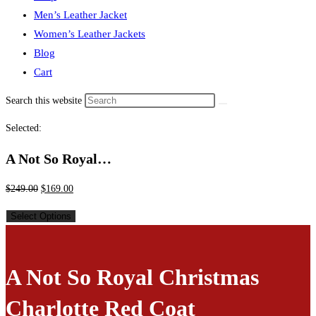
Men’s Leather Jacket
Women’s Leather Jackets
Blog
Cart
Search this website
Selected:
A Not So Royal…
$
249.00
$
169.00
Select Options
A Not So Royal Christmas
Charlotte Red Coat