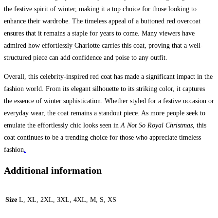
the festive spirit of winter, making it a top choice for those looking to
enhance their wardrobe. The timeless appeal of a buttoned red overcoat
ensures that it remains a staple for years to come. Many viewers have
admired how effortlessly Charlotte carries this coat, proving that a well-
structured piece can add confidence and poise to any outfit.
Overall, this celebrity-inspired red coat has made a significant impact in the
fashion world. From its elegant silhouette to its striking color, it captures
the essence of winter sophistication. Whether styled for a festive occasion or
everyday wear, the coat remains a standout piece. As more people seek to
emulate the effortlessly chic looks seen in
A Not So Royal Christmas
, this
coat continues to be a trending choice for those who appreciate timeless
fashion
.
Additional information
Size
L, XL, 2XL, 3XL, 4XL, M, S, XS