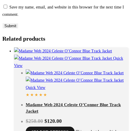
Save my name, email, and website in this browser for the next time I
comment.
Related products
Quick
View
Quick View
Madame Web 2024 Celeste O’Connor Blue Track
Jacket
$
250.00
$
120.00