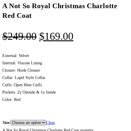
A Not So Royal Christmas Charlotte
Red Coat
$
249.00
$
169.00
External: Velvet
Internal: Viscose Lining
Closure: Hook Closure
Collar: Lapel Style Collar
Cuffs: Open Hem Cuffs
Pockets: 2x Outside & 1x Inside
Color: Red
Size
Clear
A Not So Royal Christmas Charlotte Red Coat quantity