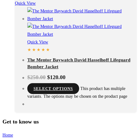
Quick View
Quick View
The Mentor Baywatch David Hasselhoff Lifeguard
Bomber Jacket
$
250.00
$
120.00
SELECT OPTIONS
This product has multiple
variants. The options may be chosen on the product page
Get to know us
Home