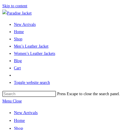
Skip to content
New Arrivals
Home
Shop
Men’s Leather Jacket
Women’s Leather Jackets
Blog
Cart
Toggle website search
Press Escape to close the search panel.
Menu
Close
New Arrivals
Home
Shop