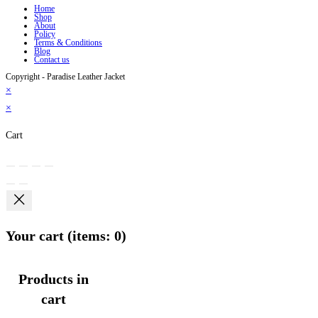
Home
Shop
About
Policy
Terms & Conditions
Blog
Contact us
Copyright - Paradise Leather Jacket
×
×
Cart
Your cart
(items: 0)
Products in
cart