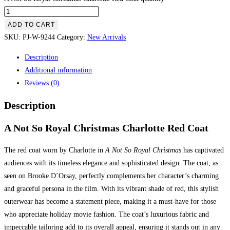
ADD TO CART
SKU:
PJ-W-9244
Category:
New Arrivals
Description
Additional information
Reviews (0)
Description
A Not So Royal Christmas Charlotte Red Coat
The red coat worn by Charlotte in
A Not So Royal Christmas
has captivated
audiences with its timeless elegance and sophisticated design. The coat, as
seen on Brooke D’Orsay, perfectly complements her character’s charming
and graceful persona in the film. With its vibrant shade of red, this stylish
outerwear has become a statement piece, making it a must-have for those
who appreciate holiday movie fashion. The coat’s luxurious fabric and
impeccable tailoring add to its overall appeal, ensuring it stands out in any