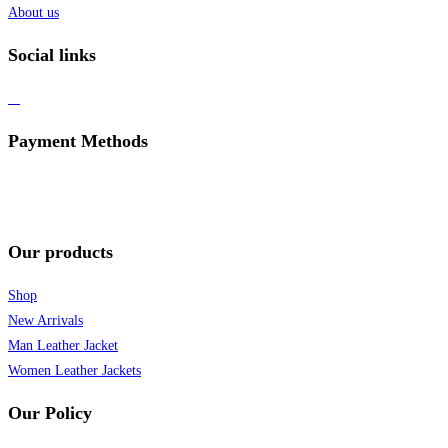
About us
Social links
Payment Methods
Our products
Shop
New Arrivals
Man Leather Jacket
Women Leather Jackets
Our Policy