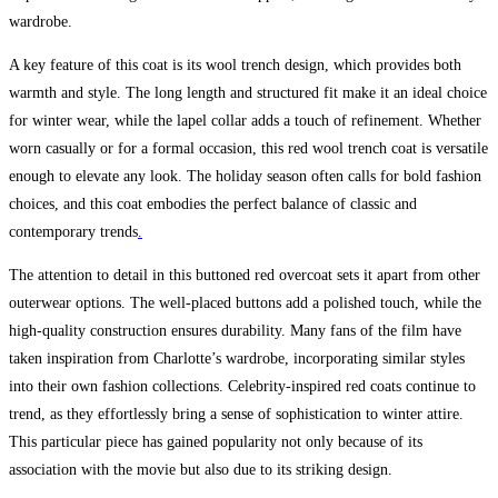
wardrobe.
A key feature of this coat is its wool trench design, which provides both
warmth and style. The long length and structured fit make it an ideal choice
for winter wear, while the lapel collar adds a touch of refinement. Whether
worn casually or for a formal occasion, this red wool trench coat is versatile
enough to elevate any look. The holiday season often calls for bold fashion
choices, and this coat embodies the perfect balance of classic and
contemporary trends
.
The attention to detail in this buttoned red overcoat sets it apart from other
outerwear options. The well-placed buttons add a polished touch, while the
high-quality construction ensures durability. Many fans of the film have
taken inspiration from Charlotte’s wardrobe, incorporating similar styles
into their own fashion collections. Celebrity-inspired red coats continue to
trend, as they effortlessly bring a sense of sophistication to winter attire.
This particular piece has gained popularity not only because of its
association with the movie but also due to its striking design.