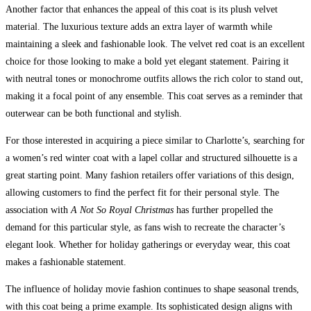
Another factor that enhances the appeal of this coat is its plush velvet
material. The luxurious texture adds an extra layer of warmth while
maintaining a sleek and fashionable look. The velvet red coat is an excellent
choice for those looking to make a bold yet elegant statement. Pairing it
with neutral tones or monochrome outfits allows the rich color to stand out,
making it a focal point of any ensemble. This coat serves as a reminder that
outerwear can be both functional and stylish.
For those interested in acquiring a piece similar to Charlotte’s, searching for
a women’s red winter coat with a lapel collar and structured silhouette is a
great starting point. Many fashion retailers offer variations of this design,
allowing customers to find the perfect fit for their personal style. The
association with
A Not So Royal Christmas
has further propelled the
demand for this particular style, as fans wish to recreate the character’s
elegant look. Whether for holiday gatherings or everyday wear, this coat
makes a fashionable statement.
The influence of holiday movie fashion continues to shape seasonal trends,
with this coat being a prime example. Its sophisticated design aligns with