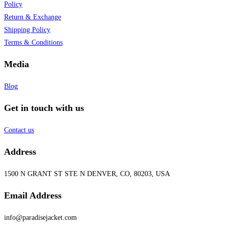
Policy
Return & Exchange
Shipping Policy
Terms & Conditions
Media
Blog
Get in touch with us
Contact us
Address
1500 N GRANT ST STE N DENVER, CO, 80203, USA
Email Address
info@paradisejacket.com