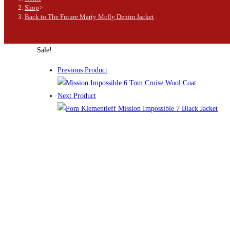
Shop
>
Back to The Future Marty Mcfly Denim Jacket
Sale!
Previous Product
Next Product