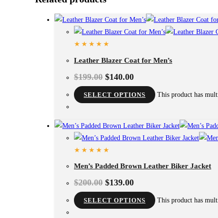
Leather Blazer Coat for Men’s
$
199.00
$
140.00
SELECT OPTIONS
This product has mult
Men’s Padded Brown Leather Biker Jacket
$
200.00
$
139.00
SELECT OPTIONS
This product has mult