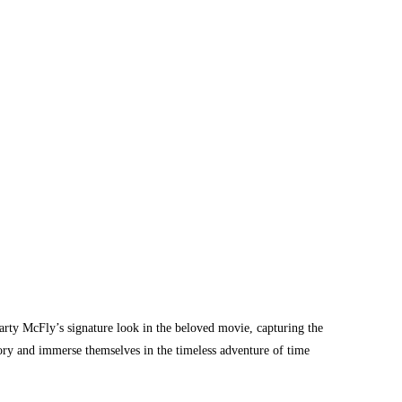
arty McFly’s signature look in the beloved movie, capturing the
istory and immerse themselves in the timeless adventure of time