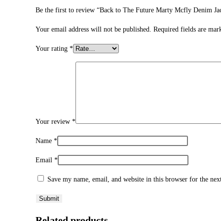
Be the first to review “Back to The Future Marty Mcfly Denim Ja
Your email address will not be published.
Required fields are ma
Your rating
*
Your review
*
Name
*
Email
*
Save my name, email, and website in this browser for the ne
Related products