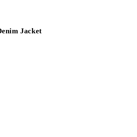
Denim Jacket