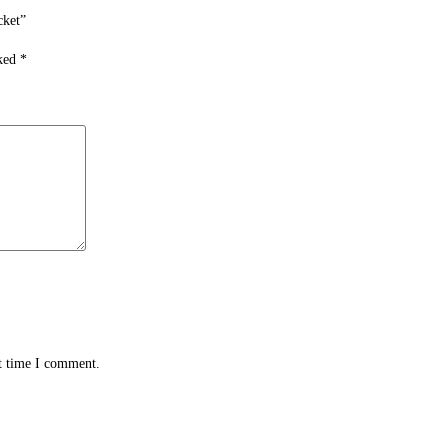
cket”
rked
*
xt time I comment.