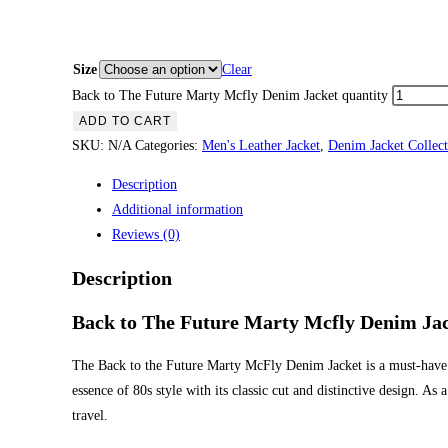
Size
Clear
Back to The Future Marty Mcfly Denim Jacket quantity
ADD TO CART
SKU:
N/A
Categories:
Men's Leather Jacket
,
Denim Jacket Collect
Description
Additional information
Reviews (0)
Description
Back to The Future Marty Mcfly Denim Ja
The Back to the Future Marty McFly Denim Jacket is a must-have f
essence of 80s style with its classic cut and distinctive design. A
travel.