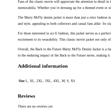
Fans of the classic movie will appreciate the attention to detail i
memorabilia. Whether you’re dressing up for a themed event or simp
The Marty McFly denim jacket is more than just a retro fashion stat
and style, appealing to both collectors and casual fans alike. Its cla
For those interested in sci-fi fashion, this jacket serves as a perf
excitement to its wearability. This classic movie jacket not only o
Overall, the Back to the Future Marty McFly Denim Jacket is a fanta
to the enduring impact of the Back to the Future series, making it 
Additional information
Size
L, XL, 2XL, 3XL, 4XL, M, S, XS
Reviews
There are no reviews yet.