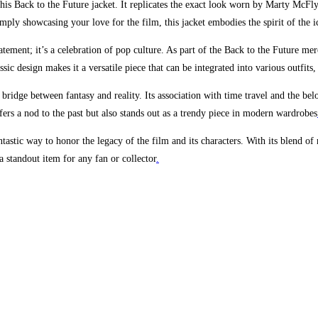
n this Back to the Future jacket. It replicates the exact look worn by Marty McFl
ly showcasing your love for the film, this jacket embodies the spirit of the ic
ement; it’s a celebration of pop culture. As part of the Back to the Future merc
ssic design makes it a versatile piece that can be integrated into various outfits,
ect bridge between fantasy and reality. Its association with time travel and the b
ffers a nod to the past but also stands out as a trendy piece in modern wardrobes
stic way to honor the legacy of the film and its characters. With its blend of r
a standout item for any fan or collector
.