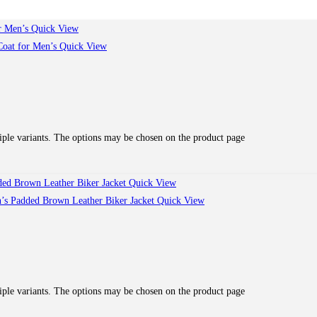
Quick View
Quick View
iple variants. The options may be chosen on the product page
Quick View
Quick View
iple variants. The options may be chosen on the product page