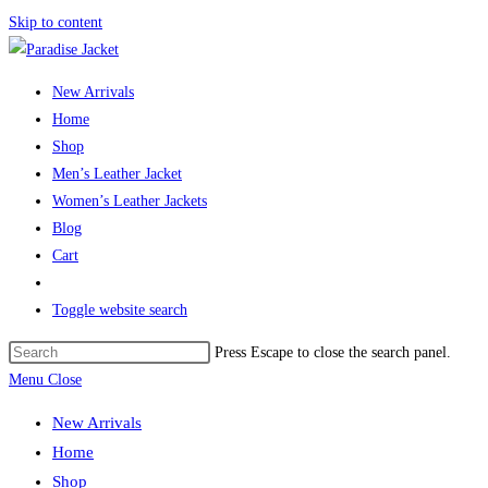
Skip to content
New Arrivals
Home
Shop
Men’s Leather Jacket
Women’s Leather Jackets
Blog
Cart
Toggle website search
Press Escape to close the search panel.
Menu
Close
New Arrivals
Home
Shop