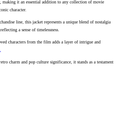
y, making it an essential addition to any collection of movie
onic character.
handise line, this jacket represents a unique blend of nostalgia
 reflecting a sense of timelessness.
eloved characters from the film adds a layer of intrigue and
.
etro charm and pop culture significance, it stands as a testament