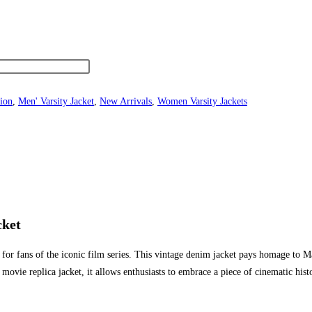
ion
,
Men' Varsity Jacket
,
New Arrivals
,
Women Varsity Jackets
cket
or fans of the iconic film series. This vintage denim jacket pays homage to M
s a movie replica jacket, it allows enthusiasts to embrace a piece of cinematic h