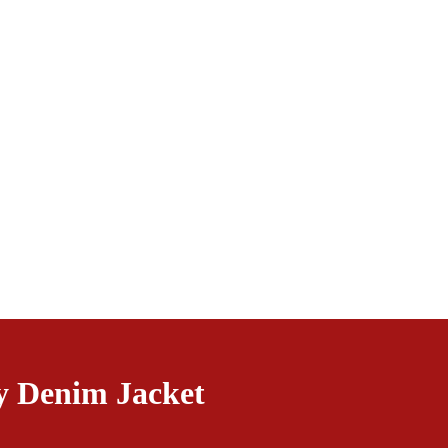
y Denim Jacket