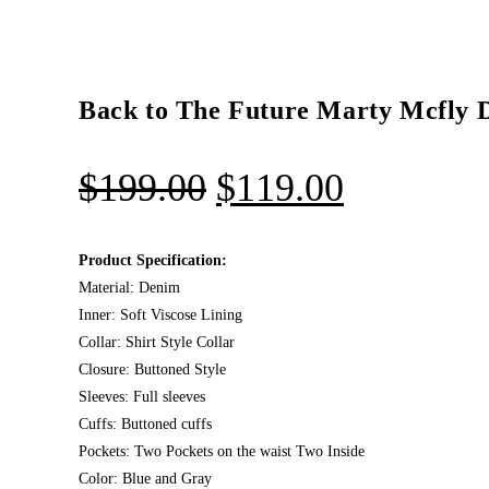
Back to The Future Marty Mcfly 
$
199.00
$
119.00
Product Specification:
Material: Denim
Inner: Soft Viscose Lining
Collar: Shirt Style Collar
Closure: Buttoned Style
Sleeves: Full sleeves
Cuffs: Buttoned cuffs
Pockets: Two Pockets on the waist Two Inside
Color: Blue and Gray