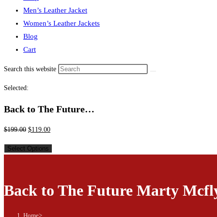
Men’s Leather Jacket
Women’s Leather Jackets
Blog
Cart
Search this website
Selected:
Back to The Future…
$
199.00
$
119.00
Select Options
Back to The Future Marty Mcfl
Home
>