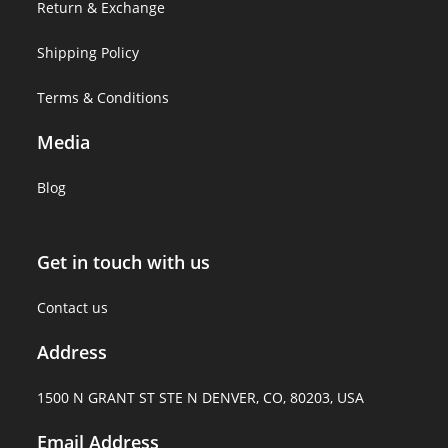
Return & Exchange
Shipping Policy
Terms & Conditions
Media
Blog
Get in touch with us
Contact us
Address
1500 N GRANT ST STE N DENVER, CO, 80203, USA
Email Address