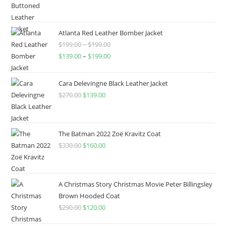
Atlanta Red Leather Bomber Jacket
$
199.00
–
$
199.00
$
139.00
–
$
199.00
Cara Delevingne Black Leather Jacket
$
270.00
$
139.00
The Batman 2022 Zoë Kravitz Coat
$
330.00
$
160.00
A Christmas Story Christmas Movie Peter Billingsley
Brown Hooded Coat
$
290.00
$
120.00