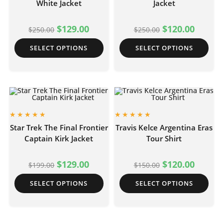
White Jacket
Jacket
$
129.00
$
120.00
$
250.00
$
250.00
SELECT OPTIONS
SELECT OPTIONS
Star Trek The Final Frontier
Travis Kelce Argentina Eras
Captain Kirk Jacket
Tour Shirt
$
129.00
$
120.00
$
199.00
$
150.00
SELECT OPTIONS
SELECT OPTIONS