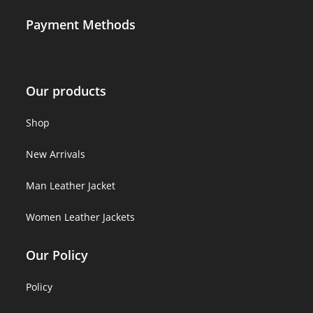
Payment Methods
Our products
Shop
New Arrivals
Man Leather Jacket
Women Leather Jackets
Our Policy
Policy