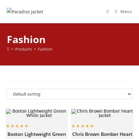
Menu
Fashion
>
Products
>
Fashion
Boston Lightweight Green
Chris Brown Bomber Heart