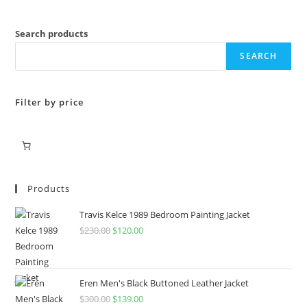
Search products
SEARCH
Filter by price
Products
Travis Kelce 1989 Bedroom Painting Jacket
$
230.00
$
120.00
Eren Men's Black Buttoned Leather Jacket
$
300.00
$
139.00