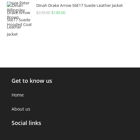
Dinah Drake Arrow S6E17 Suede Leather Jacket
$
239.00
$
149.00
Get to know us
Home
About us
Social links