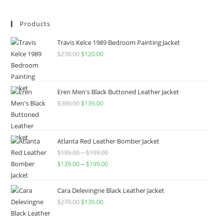
Products
Travis Kelce 1989 Bedroom Painting Jacket
$
230.00
$
120.00
Eren Men's Black Buttoned Leather Jacket
$
300.00
$
139.00
Atlanta Red Leather Bomber Jacket
$
199.00
–
$
199.00
$
139.00
–
$
199.00
Cara Delevingne Black Leather Jacket
$
270.00
$
139.00