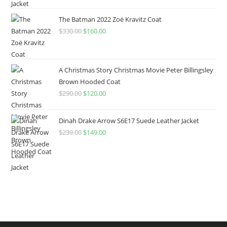
The Batman 2022 Zoë Kravitz Coat
$
330.00
$
160.00
A Christmas Story Christmas Movie Peter Billingsley
Brown Hooded Coat
$
290.00
$
120.00
Dinah Drake Arrow S6E17 Suede Leather Jacket
$
239.00
$
149.00