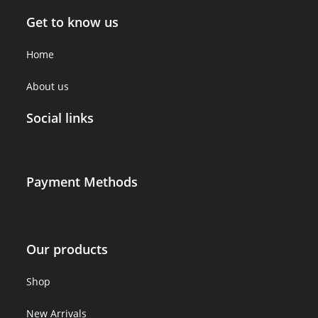
Get to know us
Home
About us
Social links
Payment Methods
Our products
Shop
New Arrivals