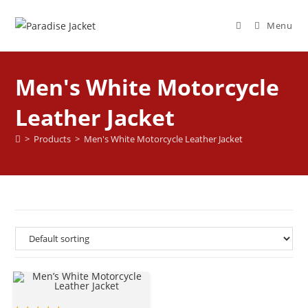
Menu
Men's White Motorcycle
Leather Jacket
>
Products
>
Men's White Motorcycle Leather Jacket