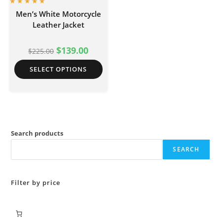
Men’s White Motorcycle
Leather Jacket
$
139.00
$
225.00
SELECT OPTIONS
Search products
SEARCH
Filter by price