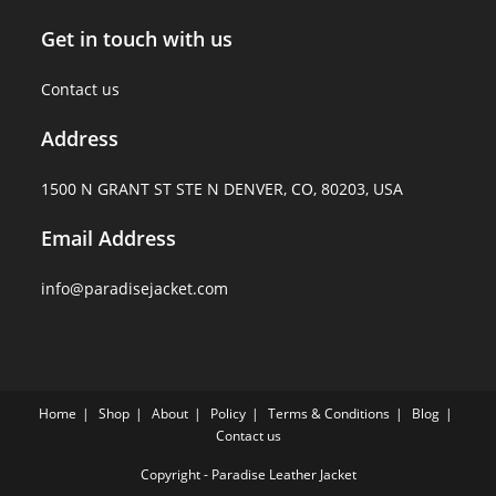
Get in touch with us
Contact us
Address
1500 N GRANT ST STE N DENVER, CO, 80203, USA
Email Address
info@paradisejacket.com
Home
Shop
About
Policy
Terms & Conditions
Blog
Contact us
Copyright - Paradise Leather Jacket