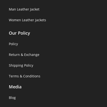
Man Leather Jacket
Women Leather Jackets
Our Policy
Policy
Return & Exchange
Shipping Policy
Terms & Conditions
Media
Blog