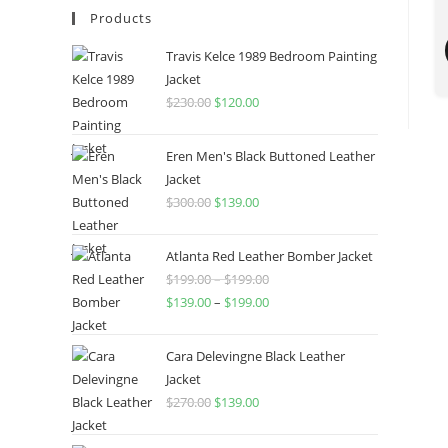
Products
Travis Kelce 1989 Bedroom Painting
Jacket
$
230.00
$
120.00
Eren Men's Black Buttoned Leather
Jacket
$
300.00
$
139.00
Atlanta Red Leather Bomber Jacket
$
199.00
–
$
199.00
$
139.00
–
$
199.00
Cara Delevingne Black Leather
Jacket
$
270.00
$
139.00