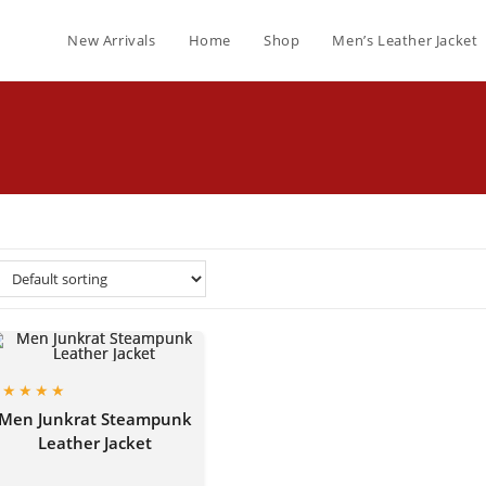
New Arrivals
Home
Shop
Men’s Leather Jacket
Men Junkrat Steampunk
Leather Jacket