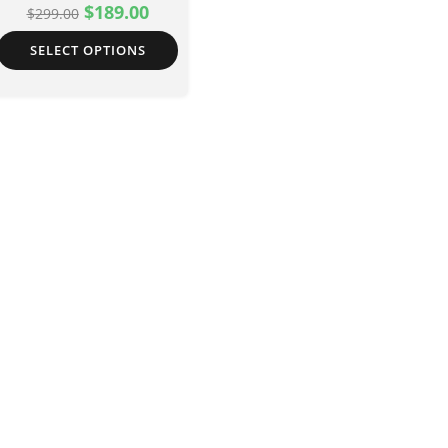
$
189.00
$
299.00
SELECT OPTIONS