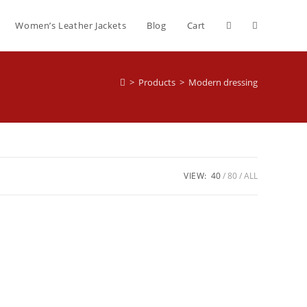
Women’s Leather Jackets
Blog
Cart
>
Products
>
Modern dressing
VIEW:
40
80
ALL