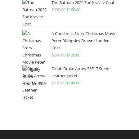
The Batman 2022 Zoë Kravitz Coat
$
330.00
$
160.00
A Christmas Story Christmas Movie
Peter Billingsley Brown Hooded
Coat
$
290.00
$
120.00
Dinah Drake Arrow S6E17 Suede
Leather Jacket
$
239.00
$
149.00