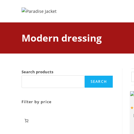
Modern dressing
Search products
SEARCH
Filter by price