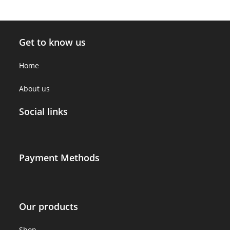
Get to know us
Home
About us
Social links
Payment Methods
Our products
Shop