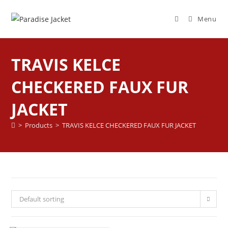
Menu
TRAVIS KELCE
CHECKERED FAUX FUR
JACKET
>
Products
>
TRAVIS KELCE CHECKERED FAUX FUR JACKET
Default sorting