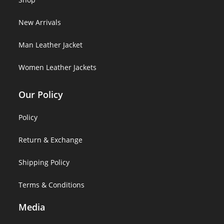
New Arrivals
Man Leather Jacket
Women Leather Jackets
Our Policy
Policy
Return & Exchange
Shipping Policy
Terms & Conditions
Media