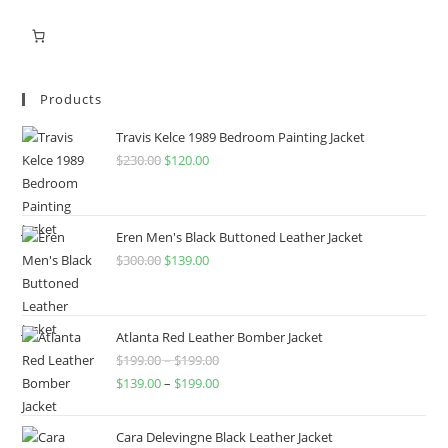
Products
Travis Kelce 1989 Bedroom Painting Jacket
$
230.00
$
120.00
Eren Men's Black Buttoned Leather Jacket
$
300.00
$
139.00
Atlanta Red Leather Bomber Jacket
$
199.00
–
$
199.00
$
139.00
–
$
199.00
Cara Delevingne Black Leather Jacket