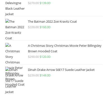
$
270.00
$
139.00
The Batman 2022 Zoë Kravitz Coat
$
330.00
$
160.00
A Christmas Story Christmas Movie Peter Billingsley
Brown Hooded Coat
$
290.00
$
120.00
Dinah Drake Arrow S6E17 Suede Leather Jacket
$
239.00
$
149.00