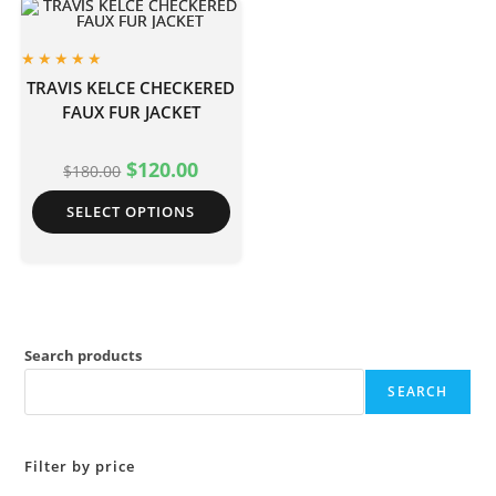
TRAVIS KELCE CHECKERED
FAUX FUR JACKET
$
120.00
$
180.00
SELECT OPTIONS
Search products
SEARCH
Filter by price