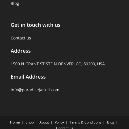
Blog
Get in touch with us
Contact us
Address
1500 N GRANT ST STE N DENVER, CO, 80203, USA
Email Address
info@paradisejacket.com
Home
Shop
About
Policy
Terms & Conditions
Blog
Contact us