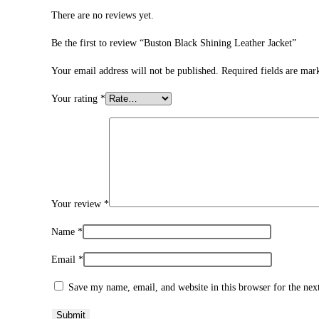
There are no reviews yet.
Be the first to review “Buston Black Shining Leather Jacket”
Your email address will not be published.
Required fields are ma
Your rating
*
Your review
*
Name
*
Email
*
Save my name, email, and website in this browser for the ne