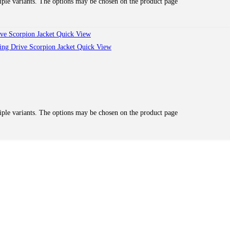
iple variants. The options may be chosen on the product page
Quick View
Quick View
iple variants. The options may be chosen on the product page