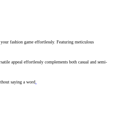
g your fashion game effortlessly. Featuring meticulous
versatile appeal effortlessly complements both casual and semi-
ithout saying a word
.