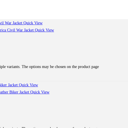
Quick View
Quick View
iple variants. The options may be chosen on the product page
Quick View
Quick View