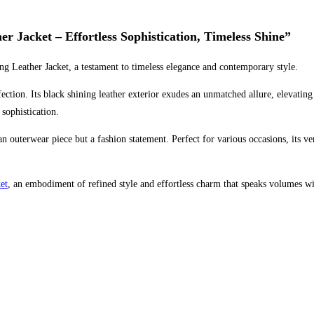
r Jacket – Effortless Sophistication, Timeless Shine”
ing Leather Jacket, a testament to timeless elegance and contemporary style.
rfection. Its black shining leather exterior exudes an unmatched allure, elevatin
 sophistication.
t an outerwear piece but a fashion statement. Perfect for various occasions, its 
et
, an embodiment of refined style and effortless charm that speaks volumes w