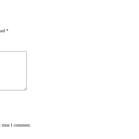
rked
*
xt time I comment.