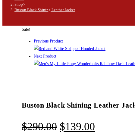
Shop
>
Buston Black Shining Leather Jacket
Sale!
Previous Product
Next Product
Buston Black Shining Leather Jac
$
290.00
$
139.00