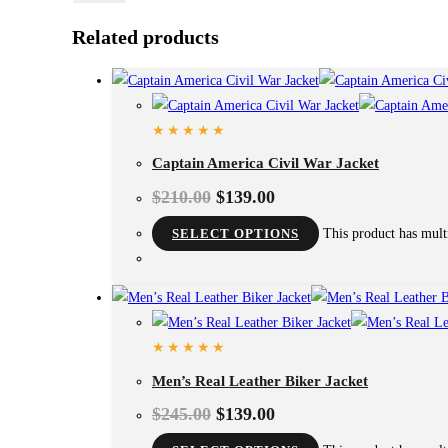
Related products
Captain America Civil War Jacket
$
210.00
$
139.00
SELECT OPTIONS
This product has mult
Men’s Real Leather Biker Jacket
$
245.00
$
139.00