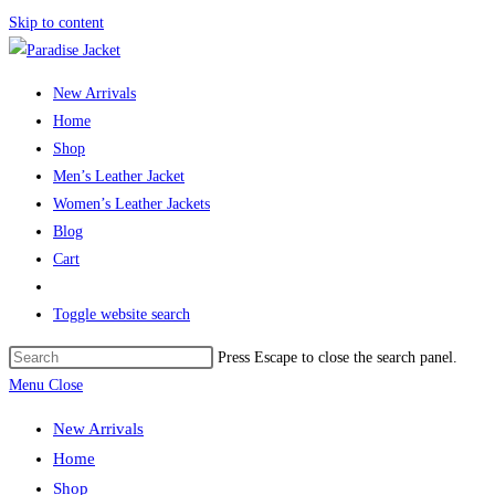
Skip to content
New Arrivals
Home
Shop
Men’s Leather Jacket
Women’s Leather Jackets
Blog
Cart
Toggle website search
Press Escape to close the search panel.
Menu
Close
New Arrivals
Home
Shop