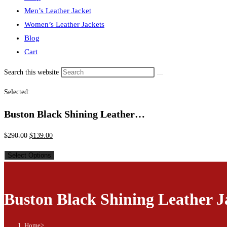
Men’s Leather Jacket
Women’s Leather Jackets
Blog
Cart
Search this website
Selected:
Buston Black Shining Leather…
$
290.00
$
139.00
Select Options
Buston Black Shining Leather J
Home
>