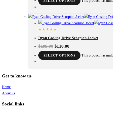
SELECT OPTIONS
This product has mult
Ryan Gosling Drive Scorpion Jacket
$
199.00
$
110.00
SELECT OPTIONS
This product has mult
Get to know us
Home
About us
Social links