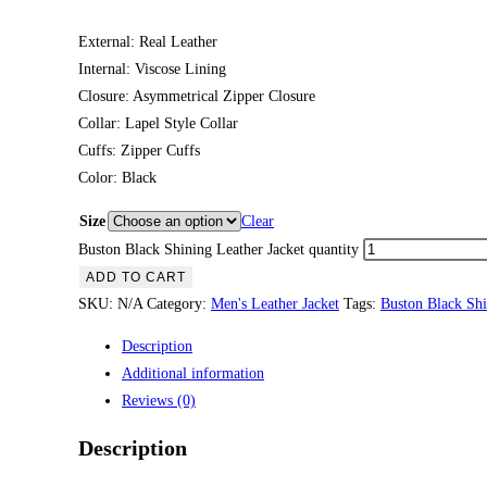
External: Real Leather
Internal: Viscose Lining
Closure: Asymmetrical Zipper Closure
Collar: Lapel Style Collar
Cuffs: Zipper Cuffs
Color: Black
Size
Clear
Buston Black Shining Leather Jacket quantity
ADD TO CART
SKU:
N/A
Category:
Men's Leather Jacket
Tags:
Buston Black Shi
Description
Additional information
Reviews (0)
Description