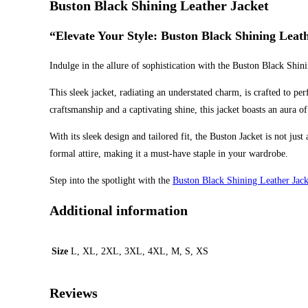
Buston Black Shining Leather Jacket
“Elevate Your Style: Buston Black Shining Leathe
Indulge in the allure of sophistication with the Buston Black Shin
This sleek jacket, radiating an understated charm, is crafted to pe
craftsmanship and a captivating shine, this jacket boasts an aura of
With its sleek design and tailored fit, the Buston Jacket is not jus
formal attire, making it a must-have staple in your wardrobe.
Step into the spotlight with the
Buston Black Shining Leather Jack
Additional information
Size
L, XL, 2XL, 3XL, 4XL, M, S, XS
Reviews