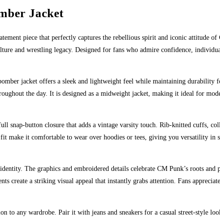
mber Jacket
tatement piece that perfectly captures the rebellious spirit and iconic attitude 
ulture and wrestling legacy. Designed for fans who admire confidence, individua
bomber jacket offers a sleek and lightweight feel while maintaining durability f
hroughout the day. It is designed as a midweight jacket, making it ideal for mo
full snap-button closure that adds a vintage varsity touch. Rib-knitted cuffs, co
it make it comfortable to wear over hoodies or tees, giving you versatility in s
identity. The graphics and embroidered details celebrate CM Punk’s roots and pe
nts create a striking visual appeal that instantly grabs attention. Fans appreci
tion to any wardrobe. Pair it with jeans and sneakers for a casual street-style l