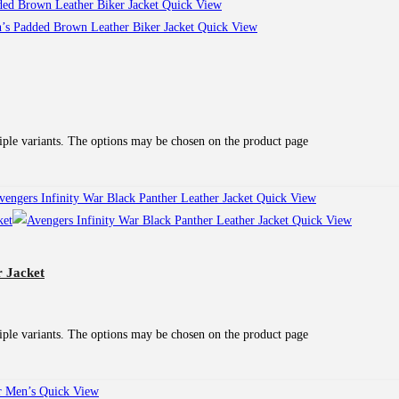
Quick View
Quick View
iple variants. The options may be chosen on the product page
Quick View
Quick View
r Jacket
iple variants. The options may be chosen on the product page
Quick View