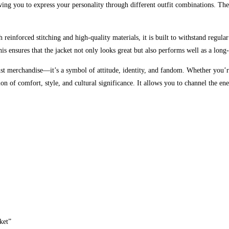
wing you to express your personality through different outfit combinations. The 
 reinforced stitching and high-quality materials, it is built to withstand regula
This ensures that the jacket not only looks great but also performs well as a lon
merchandise—it’s a symbol of attitude, identity, and fandom. Whether you’re
tion of comfort, style, and cultural significance. It allows you to channel the 
ket”