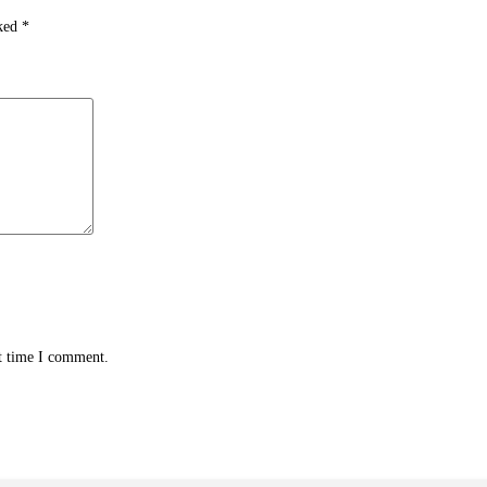
rked
*
xt time I comment.