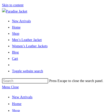
Skip to content
New Arrivals
Home
Shop
Men’s Leather Jacket
Women’s Leather Jackets
Blog
Cart
Toggle website search
Press Escape to close the search panel.
Menu
Close
New Arrivals
Home
Shop