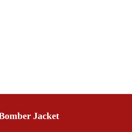
Bomber Jacket