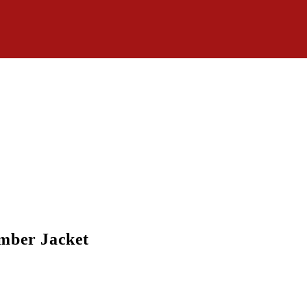
mber Jacket