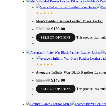
Men’s Padded Brown Leather Biker Jacket
$
200.00
$
139.00
SELECT OPTIONS
This product has mult
Avengers Infinity War Black Panther Leathe
$
220.00
$
149.00
SELECT OPTIONS
This product has mult