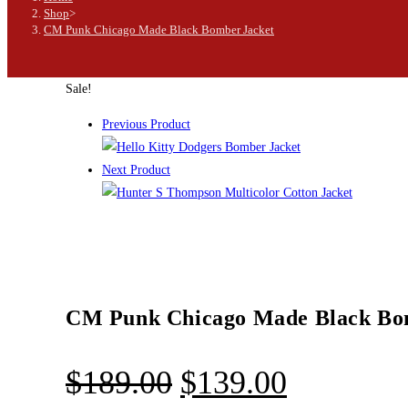
Shop
>
CM Punk Chicago Made Black Bomber Jacket
Sale!
Previous Product
Next Product
CM Punk Chicago Made Black Bo
$
189.00
$
139.00