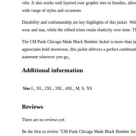
vibe. It also works well layered over graphic tees or hoodies, allo
wide range of styles and occasions.
Durability and craftsmanship are key highlights of this jacket. With
wear and tear, while the ribbed trims retain elasticity over time. 
The CM Punk Chicago Made Black Bomber Jacket is more than just 
appreciates bold streetwear, this jacket delivers a perfect combina
statement wherever you go
.
Additional information
Size
L, XL, 2XL, 3XL, 4XL, M, S, XS
Reviews
There are no reviews yet.
Be the first to review “CM Punk Chicago Made Black Bomber Jac