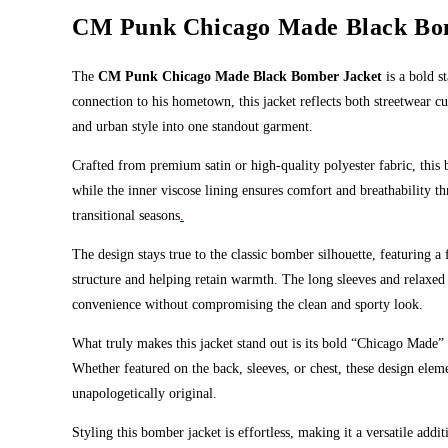
CM Punk Chicago Made Black Bo
The
CM Punk Chicago Made Black Bomber Jacket
is a bold s
connection to his hometown, this jacket reflects both streetwear c
and urban style into one standout garment.
Crafted from premium satin or high-quality polyester fabric, this 
while the inner viscose lining ensures comfort and breathability t
transitional seasons
.
The design stays true to the classic bomber silhouette, featuring a 
structure and helping retain warmth. The long sleeves and relaxed f
convenience without compromising the clean and sporty look.
What truly makes this jacket stand out is its bold “Chicago Made” 
Whether featured on the back, sleeves, or chest, these design eleme
unapologetically original.
Styling this bomber jacket is effortless, making it a versatile addi