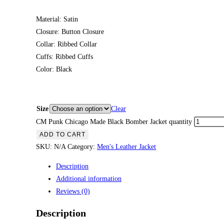
Material: Satin
Closure: Button Closure
Collar: Ribbed Collar
Cuffs: Ribbed Cuffs
Color: Black
Size
Clear
CM Punk Chicago Made Black Bomber Jacket quantity
ADD TO CART
SKU:
N/A
Category:
Men's Leather Jacket
Description
Additional information
Reviews (0)
Description