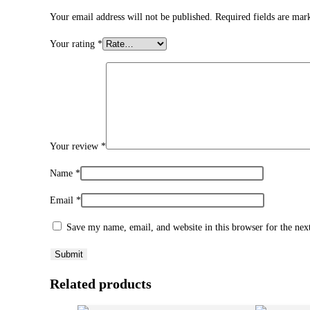
Your email address will not be published.
Required fields are ma
Your rating
*
Your review
*
Name
*
Email
*
Save my name, email, and website in this browser for the ne
Related products