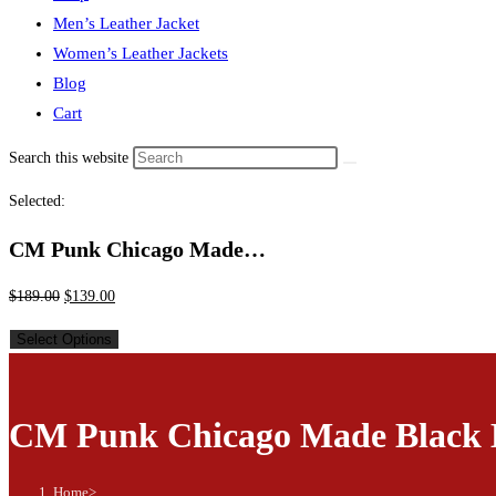
Men’s Leather Jacket
Women’s Leather Jackets
Blog
Cart
Search this website
Selected:
CM Punk Chicago Made…
$
189.00
$
139.00
Select Options
CM Punk Chicago Made Black 
Home
>