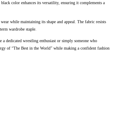
black color enhances its versatility, ensuring it complements a
r wear while maintaining its shape and appeal. The fabric resists
g-term wardrobe staple.
 a dedicated wrestling enthusiast or simply someone who
energy of “The Best in the World” while making a confident fashion