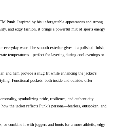
of CM Punk. Inspired by his unforgettable appearances and strong
lity, and edgy fashion, it brings a powerful mix of sports energy
or everyday wear. The smooth exterior gives it a polished finish,
derate temperatures—perfect for layering during cool evenings or
llar, and hem provide a snug fit while enhancing the jacket’s
tyling. Functional pockets, both inside and outside, offer
rsonality, symbolizing pride, resilience, and authenticity.
ate how the jacket reflects Punk’s persona—fearless, outspoken, and
ook, or combine it with joggers and boots for a more athletic, edgy