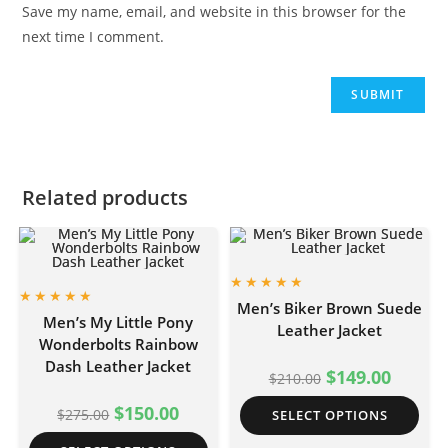
Save my name, email, and website in this browser for the
next time I comment.
Related products
Men’s Biker Brown Suede
Men’s My Little Pony
Leather Jacket
Wonderbolts Rainbow
Dash Leather Jacket
$
149.00
$
210.00
$
150.00
$
275.00
SELECT OPTIONS