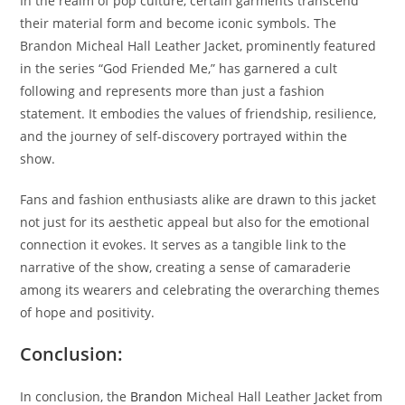
In the realm of pop culture, certain garments transcend
their material form and become iconic symbols. The
Brandon Micheal Hall Leather Jacket, prominently featured
in the series “God Friended Me,” has garnered a cult
following and represents more than just a fashion
statement. It embodies the values of friendship, resilience,
and the journey of self-discovery portrayed within the
show.
Fans and fashion enthusiasts alike are drawn to this jacket
not just for its aesthetic appeal but also for the emotional
connection it evokes. It serves as a tangible link to the
narrative of the show, creating a sense of camaraderie
among its wearers and celebrating the overarching themes
of hope and positivity.
Conclusion:
In conclusion, the
Brandon
Micheal Hall Leather Jacket from