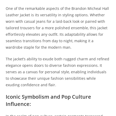
One of the remarkable aspects of the Brandon Micheal Hall
Leather Jacket is its versatility in styling options. Whether
worn with casual jeans for a laid-back look or paired with
tailored trousers for a more polished ensemble, this jacket
effortlessly elevates any outfit. Its adaptability allows for
seamless transitions from day to night, making it a
wardrobe staple for the modern man.
The jacket’s ability to exude both rugged charm and refined
elegance opens doors to diverse fashion expressions. It
serves as a canvas for personal style, enabling individuals
to showcase their unique fashion sensibilities while
exuding confidence and flair.
Iconic Symbolism and Pop Culture
Influence: