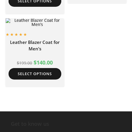
SELECT OPTIONS
Leather Blazer Coat for
Men’s
$
140.00
$
199.00
SELECT OPTIONS
Get to know us