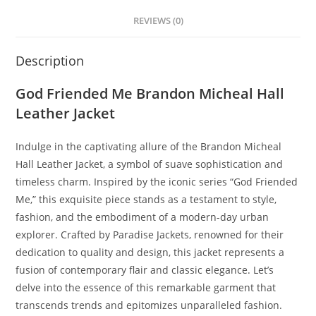
REVIEWS (0)
Description
God Friended Me Brandon Micheal Hall
Leather Jacket
Indulge in the captivating allure of the Brandon Micheal
Hall Leather Jacket, a symbol of suave sophistication and
timeless charm. Inspired by the iconic series “God Friended
Me,” this exquisite piece stands as a testament to style,
fashion, and the embodiment of a modern-day urban
explorer. Crafted by Paradise Jackets, renowned for their
dedication to quality and design, this jacket represents a
fusion of contemporary flair and classic elegance. Let’s
delve into the essence of this remarkable garment that
transcends trends and epitomizes unparalleled fashion.