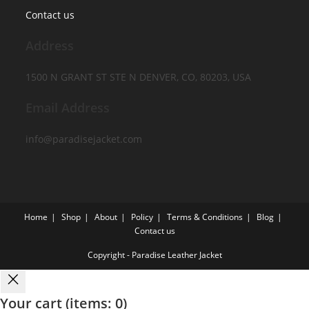
Contact us
Address
1500 N GRANT ST STE N DENVER, CO, 80203, USA
Email Address
info@paradisejacket.com
Home
Shop
About
Policy
Terms & Conditions
Blog
Contact us
Copyright - Paradise Leather Jacket
Your cart
(items: 0)