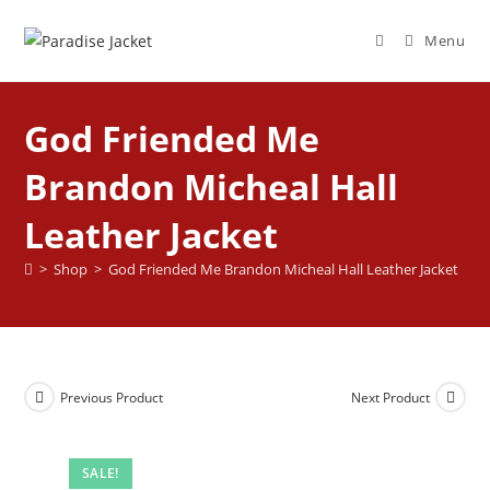
Menu
God Friended Me
Brandon Micheal Hall
Leather Jacket
>
Shop
>
God Friended Me Brandon Micheal Hall Leather Jacket
Previous Product
Next Product
SALE!