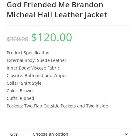
God Friended Me Brandon
Micheal Hall Leather Jacket
$
120.00
$
320.00
Product Specification:
External Body: Suede Leather
Inner Body: Viscose Fabric
Closure: Buttoned and Zipper
Collar: Shirt Style
Color: Brown
Cuffs: Ribbed
Pockets: Two Flap Outside Pockets and Two Inside
SIZE