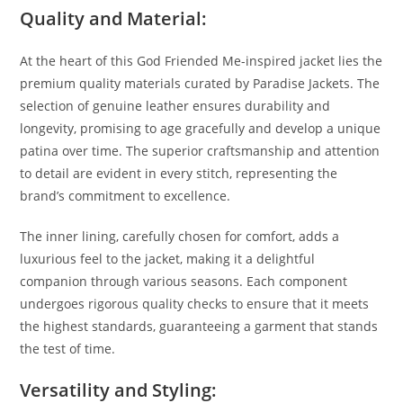
Quality and Material:
At the heart of this God Friended Me-inspired jacket lies the
premium quality materials curated by Paradise Jackets. The
selection of genuine leather ensures durability and
longevity, promising to age gracefully and develop a unique
patina over time. The superior craftsmanship and attention
to detail are evident in every stitch, representing the
brand’s commitment to excellence.
The inner lining, carefully chosen for comfort, adds a
luxurious feel to the jacket, making it a delightful
companion through various seasons. Each component
undergoes rigorous quality checks to ensure that it meets
the highest standards, guaranteeing a garment that stands
the test of time.
Versatility and Styling: