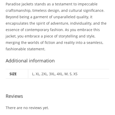
Paradise Jackets stands as a testament to impeccable
craftsmanship, timeless design, and cultural significance.
Beyond being a garment of unparalleled quality, it
encapsulates the spirit of adventure, individuality, and the
essence of contemporary fashion. As you embrace this
jacket, you embrace a piece of storytelling and style,
merging the worlds of fiction and reality into a seamless,
fashionable statement
.
Additional information
SIZE
L, XL, 2XL, 3XL, 4XL, M, S, XS
Reviews
There are no reviews yet.