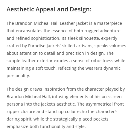
Aesthetic Appeal and Design:
The Brandon Micheal Hall Leather Jacket is a masterpiece
that encapsulates the essence of both rugged adventure
and refined sophistication. Its sleek silhouette, expertly
crafted by Paradise Jackets’ skilled artisans, speaks volumes
about attention to detail and precision in design. The
supple leather exterior exudes a sense of robustness while
maintaining a soft touch, reflecting the wearer’s dynamic
personality.
The design draws inspiration from the character played by
Brandon Micheal Hall, infusing elements of his on-screen
persona into the jacket’s aesthetic. The asymmetrical front
zipper closure and stand-up collar echo the character’s
daring spirit, while the strategically placed pockets
emphasize both functionality and style.