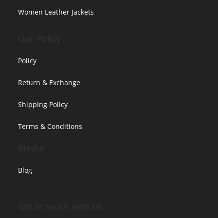
Women Leather Jackets
Our Policy
Policy
Return & Exchange
Shipping Policy
Terms & Conditions
Media
Blog
Get in touch with us