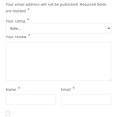
Your email address will not be published.
Required fields
*
are marked
*
Your rating
*
Your review
*
*
Name
Email