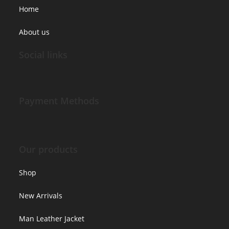
Home
About us
Social links
Payment Methods
Our products
Shop
New Arrivals
Man Leather Jacket