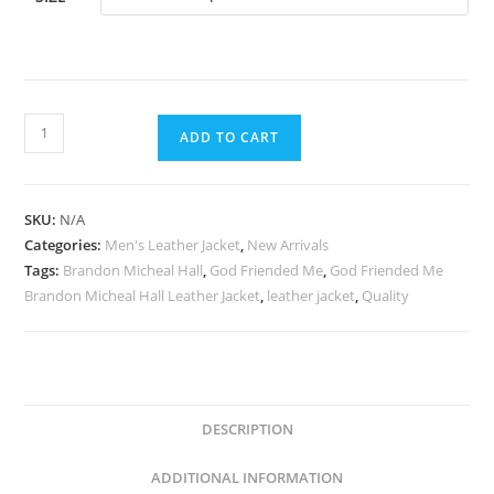
ADD TO CART
SKU:
N/A
Categories:
Men's Leather Jacket
,
New Arrivals
Tags:
Brandon Micheal Hall
,
God Friended Me
,
God Friended Me
Brandon Micheal Hall Leather Jacket
,
leather jacket
,
Quality
DESCRIPTION
ADDITIONAL INFORMATION