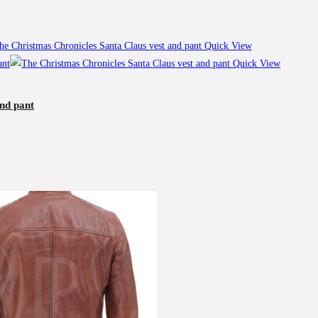
Quick View
Quick View
nd pant