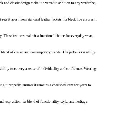
ook and classic design make it a versatile addition to any wardrobe,
sets it apart from standard leather jackets. Its black hue ensures it
ity. These features make it a functional choice for everyday wear,
 blend of classic and contemporary trends. The jacket’s versatility
ts ability to convey a sense of individuality and confidence. Wearing
ing it properly, ensures it remains a cherished item for years to
al expression. Its blend of functionality, style, and heritage