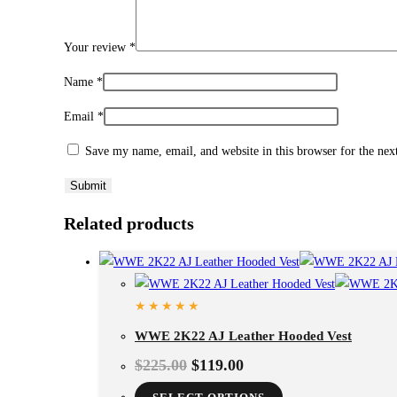
Your review
*
Name
*
Email
*
Save my name, email, and website in this browser for the ne
Related products
WWE 2K22 AJ Leather Hooded Vest
$
225.00
$
119.00
This