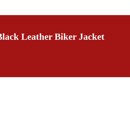
Black Leather Biker Jacket