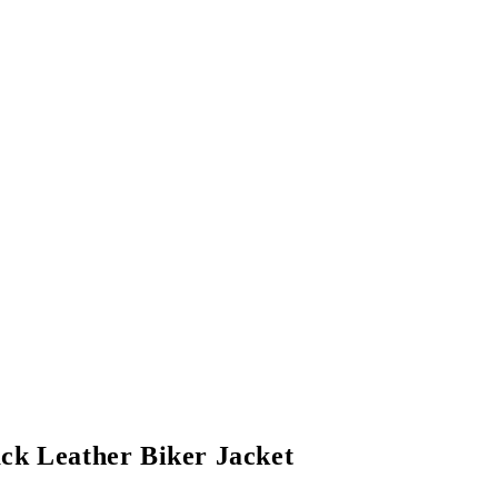
ack Leather Biker Jacket