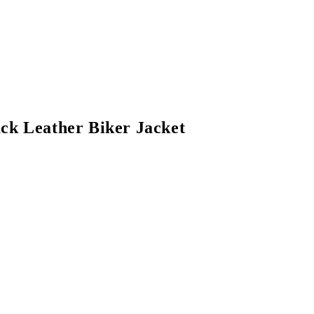
ack Leather Biker Jacket