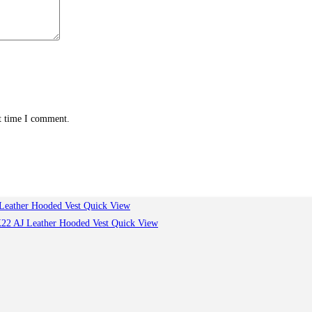
xt time I comment.
Quick View
Quick View