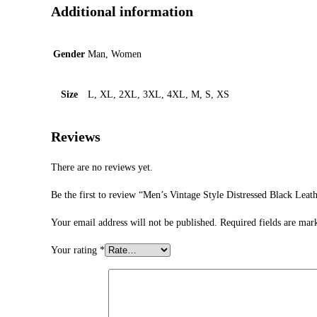
Additional information
Gender
Man, Women
Size
L, XL, 2XL, 3XL, 4XL, M, S, XS
Reviews
There are no reviews yet.
Be the first to review “Men’s Vintage Style Distressed Black Leath
Your email address will not be published.
Required fields are ma
Your rating
*