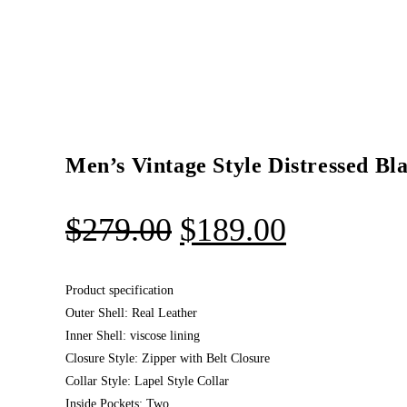
Men’s Vintage Style Distressed Bl
$
279.00
$
189.00
Product specification
Outer Shell: Real Leather
Inner Shell: viscose lining
Closure Style: Zipper with Belt Closure
Collar Style: Lapel Style Collar
Inside Pockets: Two