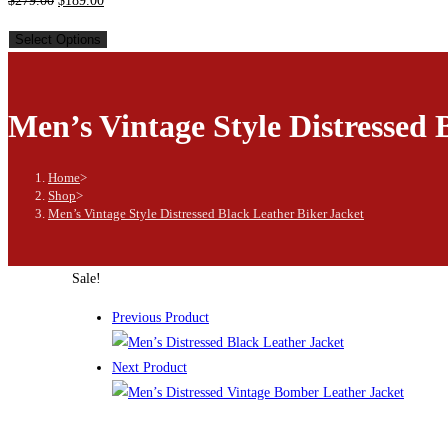
$
279.00
$
189.00
Select Options
Men’s Vintage Style Distressed 
Home
>
Shop
>
Men’s Vintage Style Distressed Black Leather Biker Jacket
Sale!
Previous Product
Next Product