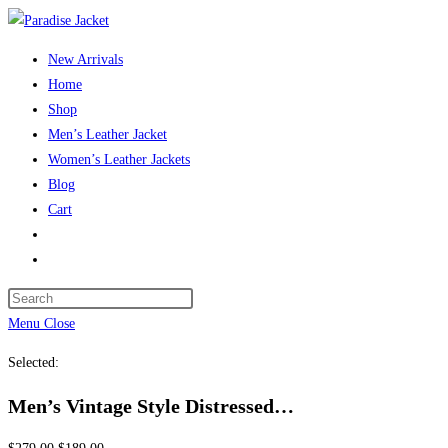
Skip
to
New Arrivals
content
Home
Shop
Men’s Leather Jacket
Women’s Leather Jackets
Blog
Cart
Toggle
website
Press
search
Escape
Menu
Close
to
Selected:
close
the
Men’s Vintage Style Distressed…
search
panel.