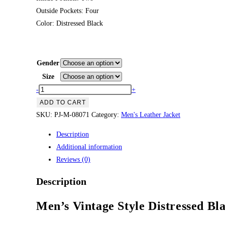
Outside Pockets: Four
Color: Distressed Black
Gender
Size
Men’s
-
+
Vintage
ADD TO CART
Style
SKU:
PJ-M-08071
Category:
Men's Leather Jacket
Distressed
Description
Black
Additional information
Leather
Reviews (0)
Biker
Jacket
Description
quantity
Men’s Vintage Style Distressed Bl