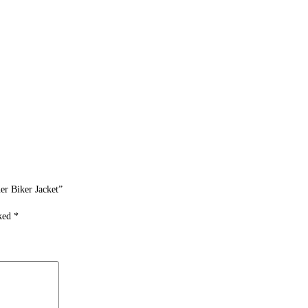
er Biker Jacket”
rked
*