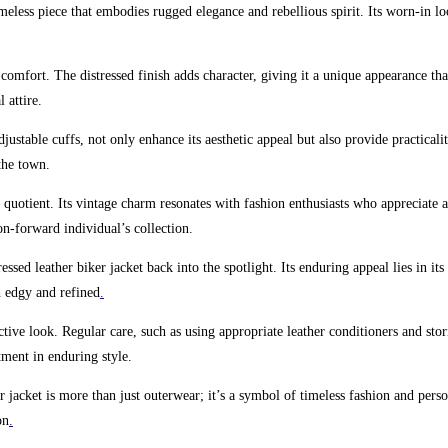
timeless piece that embodies rugged elegance and rebellious spirit. Its worn-in l
 comfort. The distressed finish adds character, giving it a unique appearance that 
 attire.
justable cuffs, not only enhance its aesthetic appeal but also provide practical
the town.
 quotient. Its vintage charm resonates with fashion enthusiasts who appreciate a
on-forward individual’s collection.
essed leather biker jacket back into the spotlight. Its enduring appeal lies in i
th edgy and refined
.
inctive look. Regular care, such as using appropriate leather conditioners and stor
tment in enduring style.
r jacket is more than just outerwear; it’s a symbol of timeless fashion and person
on
.