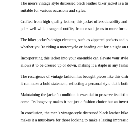
The men’s vintage style distressed black leather biker jacket is a 
suitable for various occasions and styles.
Crafted from high-quality leather, this jacket offers durability and
pairs well with a range of outfits, from casual jeans to more formal
The biker jacket’s design elements, such as zippered pockets and ad
whether you’re riding a motorcycle or heading out for a night on 
Incorporating this jacket into your ensemble can elevate your style
allows it to be dressed up or down, making it a staple in any fashi
The resurgence of vintage fashion has brought pieces like this distr
it can make a bold statement, reflecting a personal style that’s bo
Maintaining the jacket’s condition is essential to preserve its dist
come. Its longevity makes it not just a fashion choice but an inves
In conclusion, the men’s vintage-style distressed black leather bike
makes it a must-have for those looking to make a lasting impressi