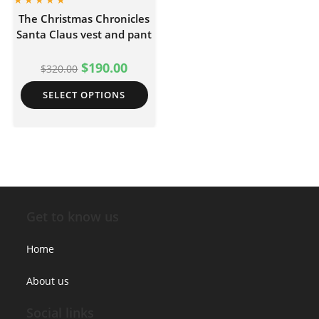
The Christmas Chronicles
Santa Claus vest and pant
$
190.00
$
320.00
SELECT OPTIONS
Get to know us
Home
About us
Social links