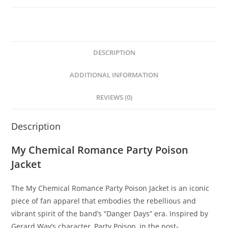
DESCRIPTION
ADDITIONAL INFORMATION
REVIEWS (0)
Description
My Chemical Romance Party Poison
Jacket
The My Chemical Romance Party Poison Jacket is an iconic
piece of fan apparel that embodies the rebellious and
vibrant spirit of the band’s “Danger Days” era. Inspired by
Gerard Way’s character, Party Poison, in the post-