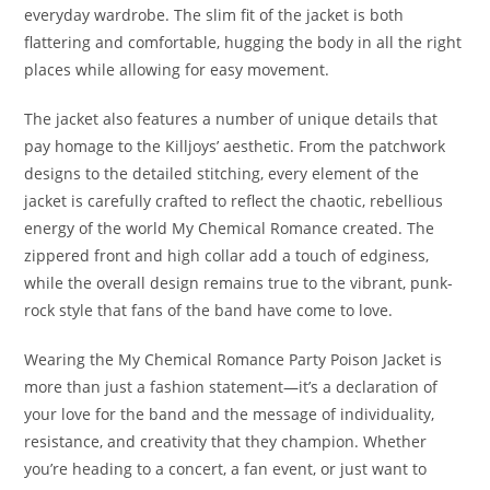
everyday wardrobe. The slim fit of the jacket is both
flattering and comfortable, hugging the body in all the right
places while allowing for easy movement.
The jacket also features a number of unique details that
pay homage to the Killjoys’ aesthetic. From the patchwork
designs to the detailed stitching, every element of the
jacket is carefully crafted to reflect the chaotic, rebellious
energy of the world My Chemical Romance created. The
zippered front and high collar add a touch of edginess,
while the overall design remains true to the vibrant, punk-
rock style that fans of the band have come to love.
Wearing the My Chemical Romance Party Poison Jacket is
more than just a fashion statement—it’s a declaration of
your love for the band and the message of individuality,
resistance, and creativity that they champion. Whether
you’re heading to a concert, a fan event, or just want to