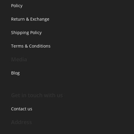
Policy
Return & Exchange
Shipping Policy
Terms & Conditions
Media
Blog
Get in touch with us
Contact us
Address