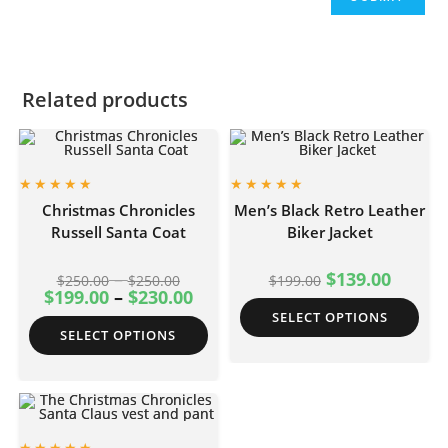
Related products
Christmas Chronicles
Men’s Black Retro Leather
Russell Santa Coat
Biker Jacket
–
$
139.00
$
250.00
$
250.00
$
199.00
$
199.00
–
$
230.00
SELECT OPTIONS
SELECT OPTIONS