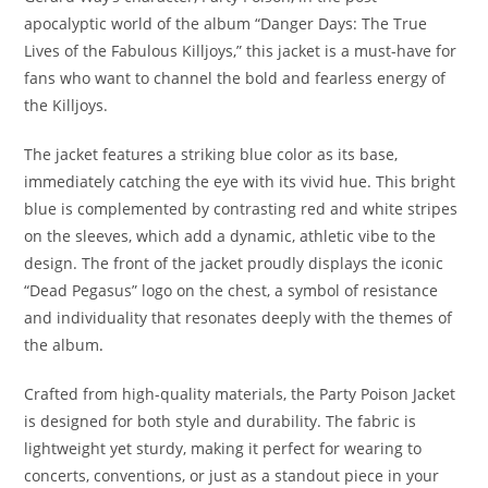
apocalyptic world of the album “Danger Days: The True
Lives of the Fabulous Killjoys,” this jacket is a must-have for
fans who want to channel the bold and fearless energy of
the Killjoys.
The jacket features a striking blue color as its base,
immediately catching the eye with its vivid hue. This bright
blue is complemented by contrasting red and white stripes
on the sleeves, which add a dynamic, athletic vibe to the
design. The front of the jacket proudly displays the iconic
“Dead Pegasus” logo on the chest, a symbol of resistance
and individuality that resonates deeply with the themes of
the album
.
Crafted from high-quality materials, the Party Poison Jacket
is designed for both style and durability. The fabric is
lightweight yet sturdy, making it perfect for wearing to
concerts, conventions, or just as a standout piece in your