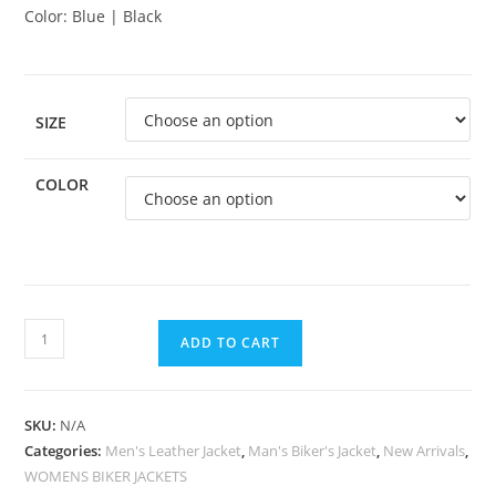
Color: Blue | Black
SIZE
COLOR
ADD TO CART
SKU:
N/A
Categories:
Men's Leather Jacket
,
Man's Biker's Jacket
,
New Arrivals
,
WOMENS BIKER JACKETS