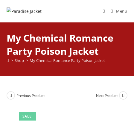
Menu
My Chemical Romance
Party Poison Jacket
>
Shop
>
My Chemical Romance Party Poison Jacket
Previous Product
Next Product
SALE!