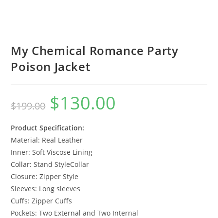
My Chemical Romance Party
Poison Jacket
$
130.00
$
199.00
Product Specification:
Material: Real Leather
Inner: Soft Viscose Lining
Collar: Stand StyleCollar
Closure: Zipper Style
Sleeves: Long sleeves
Cuffs: Zipper Cuffs
Pockets: Two External and Two Internal