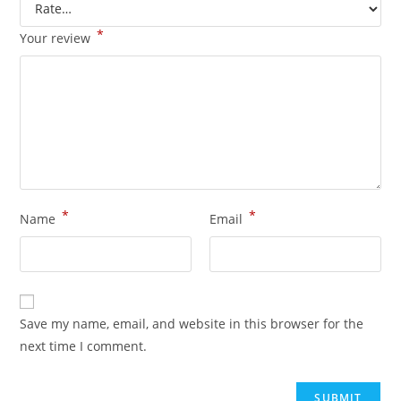
*
Your review
*
*
Name
Email
Save my name, email, and website in this browser for the
next time I comment.