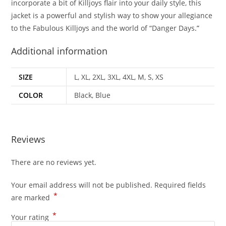
incorporate a bit of Killjoys flair into your daily style, this
jacket is a powerful and stylish way to show your allegiance
to the Fabulous Killjoys and the world of “Danger Days
.”
Additional information
SIZE
L, XL, 2XL, 3XL, 4XL, M, S, XS
COLOR
Black, Blue
Reviews
There are no reviews yet.
Your email address will not be published.
Required fields
*
are marked
*
Your rating