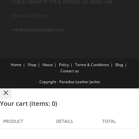
1500 N GRANT ST STE N DENVER, CO, 80203, USA
Email Address
info@paradisejacket.com
Home
Shop
About
Policy
Terms & Conditions
Blog
Contact us
Copyright - Paradise Leather Jacket
Your cart
(items: 0)
PRODUCT
DETAILS
TOTAL