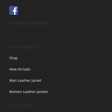
Payment Methods
Our products
Shop
New Arrivals
Man Leather Jacket
Women Leather Jackets
Our Policy