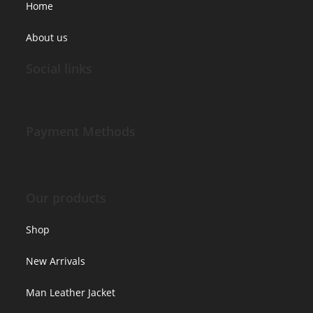
Home
About us
Social links
Payment Methods
Our products
Shop
New Arrivals
Man Leather Jacket