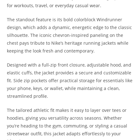
for workouts, travel, or everyday casual wear.
The standout feature is its bold colorblock Windrunner
design, which adds a dynamic, energetic edge to the classic
silhouette. The iconic chevron-inspired paneling on the
chest pays tribute to Nike’s heritage running jackets while
keeping the look fresh and contemporary.
Designed with a full-zip front closure, adjustable hood, and
elastic cuffs, the jacket provides a secure and customizable
fit. Side zip pockets offer practical storage for essentials like
your phone, keys, or wallet, while maintaining a clean,
streamlined profile.
The tailored athletic fit makes it easy to layer over tees or
hoodies, giving you versatility across seasons. Whether
you’re heading to the gym, commuting, or styling a casual
streetwear outfit, this jacket adapts effortlessly to your