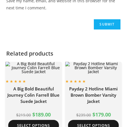
Save my name, email, and website in this browser for the
next time I comment.
Related products
A Big Bold Beautiful
Payday 2 Hotline Miami
Journey Colin Farrell Blue
Brown Bomber Varsity
Suede Jacket
Jacket
$
189.00
$
179.00
$
219.00
$
239.00
SELECT OPTIONS
SELECT OPTIONS