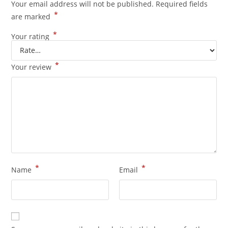
Your email address will not be published.
Required fields
*
are marked
*
Your rating
*
Your review
*
*
Name
Email