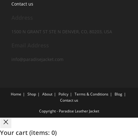
Contact us
Address
1500 N GRANT ST STE N DENVER, CO, 80203, USA
Email Address
info@paradisejacket.com
Home
Shop
About
Policy
Terms & Conditions
Blog
Contact us
Copyright - Paradise Leather Jacket
Your cart
(items: 0)