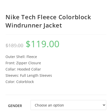
Nike Tech Fleece Colorblock
Windrunner Jacket
$
119.00
$
189.00
Outer Shell: Fleece
Front: Zipper Closure
Collar: Hooded Collar
Sleeves: Full Length Sleeves
Color: Colorblock
GENDER