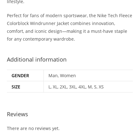
lifestyle
.
Perfect for fans of modern sportswear, the Nike Tech Fleece
Colorblock Windrunner Jacket combines innovation,
comfort, and iconic design—making it a must-have staple
for any contemporary wardrobe
.
Additional information
GENDER
Man, Women
SIZE
L, XL, 2XL, 3XL, 4XL, M, S, XS
Reviews
There are no reviews yet.