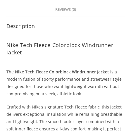
REVIEWS (0)
Description
Nike Tech Fleece Colorblock Windrunner
Jacket
The
Nike Tech Fleece Colorblock Windrunner Jacket
is a
modern fusion of sporty performance and streetwear style,
designed for those who want lightweight warmth without
compromising on a sleek, athletic look.
Crafted with Nike’s signature Tech Fleece fabric, this jacket
delivers exceptional insulation while remaining breathable
and lightweight. The smooth outer layer combined with a
soft inner fleece ensures all-day comfort, making it perfect