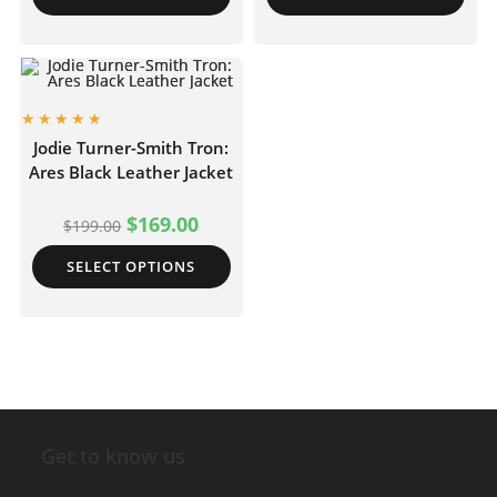
Jodie Turner-Smith Tron:
Ares Black Leather Jacket
$
169.00
$
199.00
SELECT OPTIONS
Get to know us