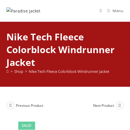
Menu
Nike Tech Fleece
Colorblock Windrunner
Jacket
>
Shop
>
Nike Tech Fleece Colorblock Windrunner Jacket
Previous Product
Next Product
SALE!