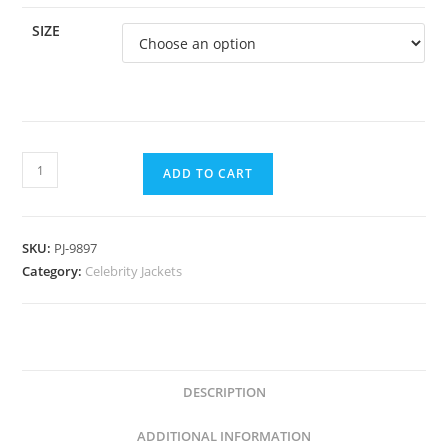
SIZE
ADD TO CART
SKU:
PJ-9897
Category:
Celebrity Jackets
DESCRIPTION
ADDITIONAL INFORMATION