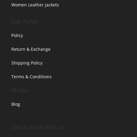
Women Leather Jackets
Our Policy
Policy
Return & Exchange
Shipping Policy
Terms & Conditions
Media
Blog
Get in touch with us