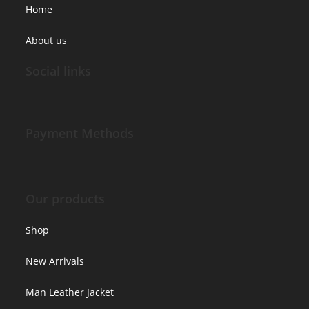
Home
About us
Social links
Payment Methods
Our products
Shop
New Arrivals
Man Leather Jacket