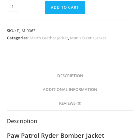
ADD TO CART
SKU:
PJ-M-9063
Categories:
Men's Leather Jacket
,
Man's Biker's Jacket
DESCRIPTION
ADDITIONAL INFORMATION
REVIEWS (0)
Description
Paw Patrol Ryder Bomber Jacket