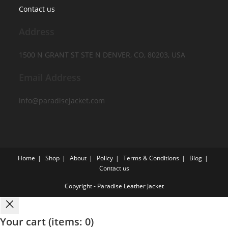
Contact us
Address
1500 N GRANT ST STE N DENVER, CO, 80203, USA
Email Address
info@paradisejacket.com
Home
Shop
About
Policy
Terms & Conditions
Blog
Contact us
Copyright - Paradise Leather Jacket
Your cart
(items: 0)