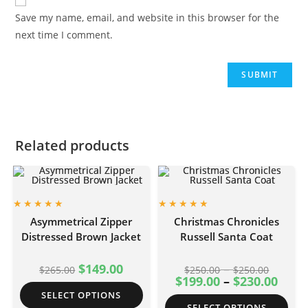
Save my name, email, and website in this browser for the
next time I comment.
Related products
Asymmetrical Zipper
Christmas Chronicles
Distressed Brown Jacket
Russell Santa Coat
$
149.00
–
$
265.00
$
250.00
$
250.00
$
199.00
–
$
230.00
SELECT OPTIONS
SELECT OPTIONS