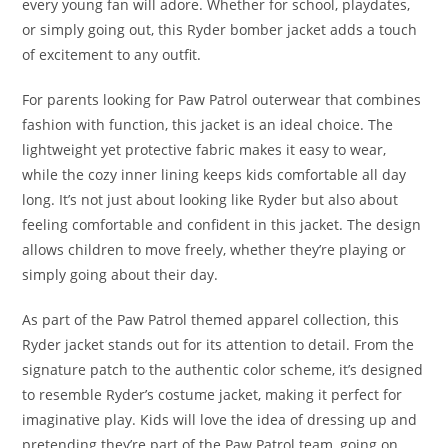
every young fan will adore. Whether for school, playdates,
or simply going out, this Ryder bomber jacket adds a touch
of excitement to any outfit.
For parents looking for Paw Patrol outerwear that combines
fashion with function, this jacket is an ideal choice. The
lightweight yet protective fabric makes it easy to wear,
while the cozy inner lining keeps kids comfortable all day
long. It’s not just about looking like Ryder but also about
feeling comfortable and confident in this jacket. The design
allows children to move freely, whether they’re playing or
simply going about their day.
As part of the Paw Patrol themed apparel collection, this
Ryder jacket stands out for its attention to detail. From the
signature patch to the authentic color scheme, it’s designed
to resemble Ryder’s costume jacket, making it perfect for
imaginative play. Kids will love the idea of dressing up and
pretending they’re part of the Paw Patrol team, going on