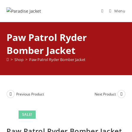
Menu
Paw Patrol Ryder
Bomber Jacket
>
Shop
>
Paw Patrol Ryder Bomber Jacket
Previous Product
Next Product
SALE!
Paw Patrol Ryder Bomber Jacket