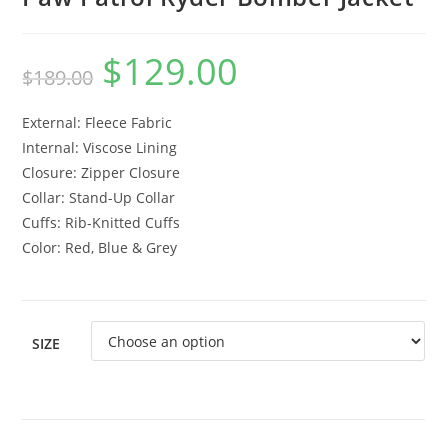
$
129.00
$
189.00
External: Fleece Fabric
Internal: Viscose Lining
Closure: Zipper Closure
Collar: Stand-Up Collar
Cuffs: Rib-Knitted Cuffs
Color: Red, Blue & Grey
SIZE