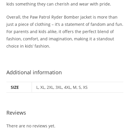
kids something they can cherish and wear with pride
.
Overall, the Paw Patrol Ryder Bomber Jacket is more than
just a piece of clothing – it’s a statement of fandom and fun.
For parents and kids alike, it offers the perfect blend of
fashion, comfort, and imagination, making it a standout
choice in kids’ fashion
.
Additional information
SIZE
L, XL, 2XL, 3XL, 4XL, M, S, XS
Reviews
There are no reviews yet.