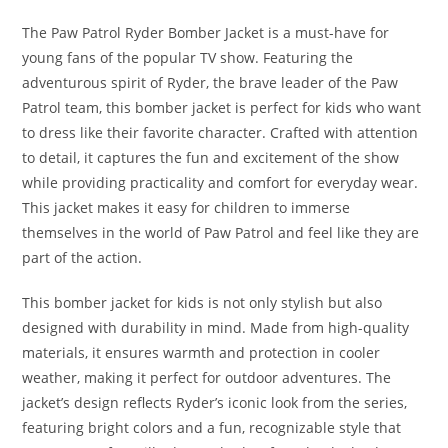
The Paw Patrol Ryder Bomber Jacket is a must-have for
young fans of the popular TV show. Featuring the
adventurous spirit of Ryder, the brave leader of the Paw
Patrol team, this bomber jacket is perfect for kids who want
to dress like their favorite character. Crafted with attention
to detail, it captures the fun and excitement of the show
while providing practicality and comfort for everyday wear.
This jacket makes it easy for children to immerse
themselves in the world of Paw Patrol and feel like they are
part of the action.
This bomber jacket for kids is not only stylish but also
designed with durability in mind. Made from high-quality
materials, it ensures warmth and protection in cooler
weather, making it perfect for outdoor adventures. The
jacket’s design reflects Ryder’s iconic look from the series,
featuring bright colors and a fun, recognizable style that