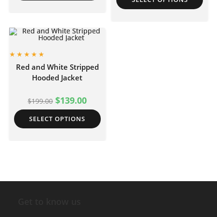
Red and White Stripped
Hooded Jacket
$
139.00
$
199.00
SELECT OPTIONS
Get to know us