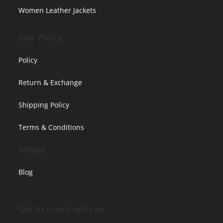
Women Leather Jackets
Our Policy
Policy
Return & Exchange
Shipping Policy
Terms & Conditions
Media
Blog
Get in touch with us