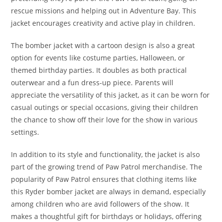
rescue missions and helping out in Adventure Bay. This
jacket encourages creativity and active play in children.
The bomber jacket with a cartoon design is also a great
option for events like costume parties, Halloween, or
themed birthday parties. It doubles as both practical
outerwear and a fun dress-up piece. Parents will
appreciate the versatility of this jacket, as it can be worn for
casual outings or special occasions, giving their children
the chance to show off their love for the show in various
settings.
In addition to its style and functionality, the jacket is also
part of the growing trend of Paw Patrol merchandise. The
popularity of Paw Patrol ensures that clothing items like
this Ryder bomber jacket are always in demand, especially
among children who are avid followers of the show. It
makes a thoughtful gift for birthdays or holidays, offering