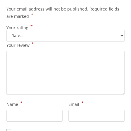
Your email address will not be published.
Required fields
*
are marked
*
Your rating
*
Your review
*
*
Name
Email