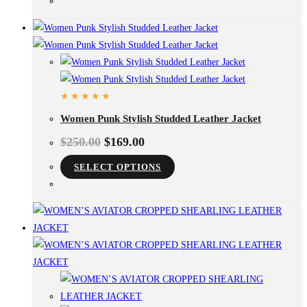
Women Punk Stylish Studded Leather Jacket
$
250.00
$
169.00
SELECT OPTIONS