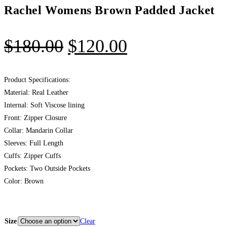
Rachel Womens Brown Padded Jacket
$
180.00
$
120.00
Product Specifications:
Material: Real Leather
Internal: Soft Viscose lining
Front: Zipper Closure
Collar: Mandarin Collar
Sleeves: Full Length
Cuffs: Zipper Cuffs
Pockets: Two Outside Pockets
Color: Brown
Size
Clear