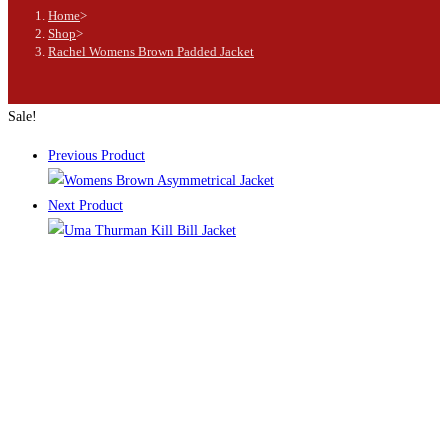
Home
>
Shop
>
Rachel Womens Brown Padded Jacket
Sale!
Previous Product
Next Product