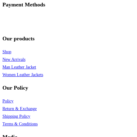
Payment Methods
Our products
Shop
New Arrivals
Man Leather Jacket
Women Leather Jackets
Our Policy
Policy
Return & Exchange
Shipping Policy
Terms & Conditions
Media