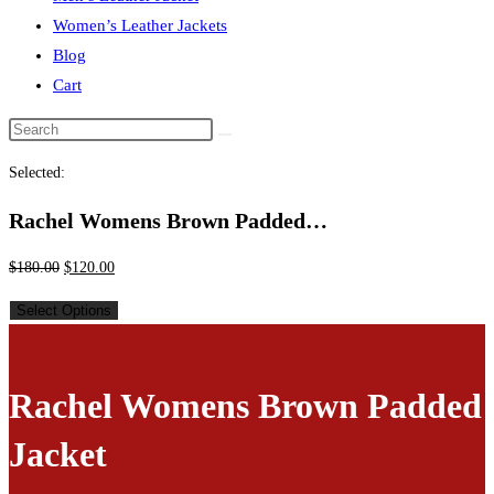
Women’s Leather Jackets
Blog
Cart
Selected:
Rachel Womens Brown Padded…
$
180.00
$
120.00
Select Options
Rachel Womens Brown Padded
Jacket