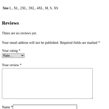
Size
L, XL, 2XL, 3XL, 4XL, M, S, XS
Reviews
There are no reviews yet.
Your email address will not be published.
Required fields are marked
*
Your rating
*
Your review
*
Name
*