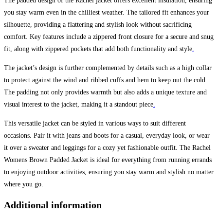
The padded design of the Rachel jacket offers excellent insulation, ensuring
you stay warm even in the chilliest weather. The tailored fit enhances your
silhouette, providing a flattering and stylish look without sacrificing
comfort. Key features include a zippered front closure for a secure and snug
fit, along with zippered pockets that add both functionality and style
.
The jacket’s design is further complemented by details such as a high collar
to protect against the wind and ribbed cuffs and hem to keep out the cold.
The padding not only provides warmth but also adds a unique texture and
visual interest to the jacket, making it a standout piece
.
This versatile jacket can be styled in various ways to suit different
occasions. Pair it with jeans and boots for a casual, everyday look, or wear
it over a sweater and leggings for a cozy yet fashionable outfit. The Rachel
Womens Brown Padded Jacket is ideal for everything from running errands
to enjoying outdoor activities, ensuring you stay warm and stylish no matter
where you go.
Additional information