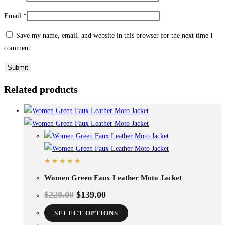
Email
*
Save my name, email, and website in this browser for the next time I
comment.
Related products
Women Green Faux Leather Moto Jacket
$
220.00
$
139.00
SELECT OPTIONS