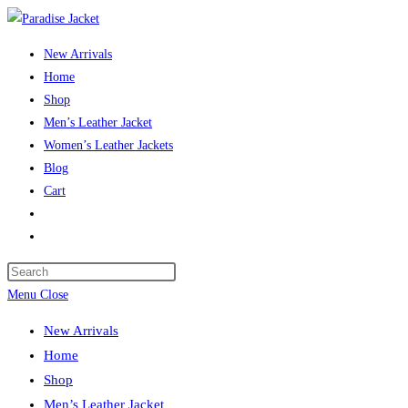
New Arrivals
Home
Shop
Men’s Leather Jacket
Women’s Leather Jackets
Blog
Cart
Menu
Close
New Arrivals
Home
Shop
Men’s Leather Jacket