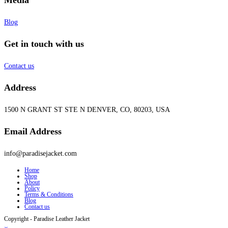
Blog
Get in touch with us
Contact us
Address
1500 N GRANT ST STE N DENVER, CO, 80203, USA
Email Address
info@paradisejacket.com
Home
Shop
About
Policy
Terms & Conditions
Blog
Contact us
Copyright - Paradise Leather Jacket