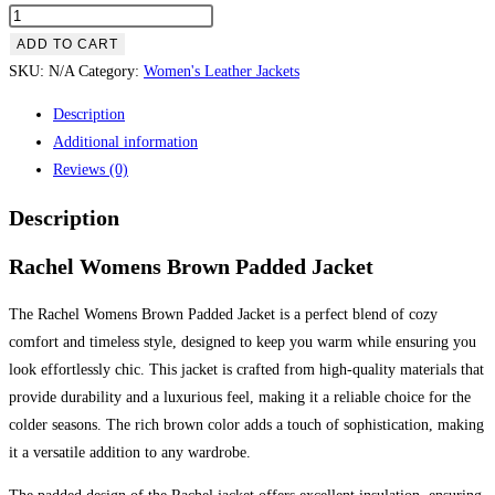
ADD TO CART
SKU:
N/A
Category:
Women's Leather Jackets
Description
Additional information
Reviews (0)
Description
Rachel Womens Brown Padded Jacket
The Rachel Womens Brown Padded Jacket is a perfect blend of cozy
comfort and timeless style, designed to keep you warm while ensuring you
look effortlessly chic. This jacket is crafted from high-quality materials that
provide durability and a luxurious feel, making it a reliable choice for the
colder seasons. The rich brown color adds a touch of sophistication, making
it a versatile addition to any wardrobe.