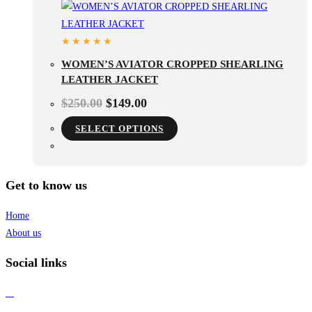
WOMEN’S AVIATOR CROPPED SHEARLING
LEATHER JACKET
$
250.00
$
149.00
SELECT OPTIONS
Get to know us
Home
About us
Social links