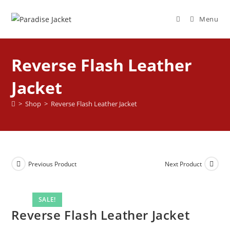
Menu
Reverse Flash Leather
Jacket
>
Shop
>
Reverse Flash Leather Jacket
Previous Product
Next Product
SALE!
Reverse Flash Leather Jacket