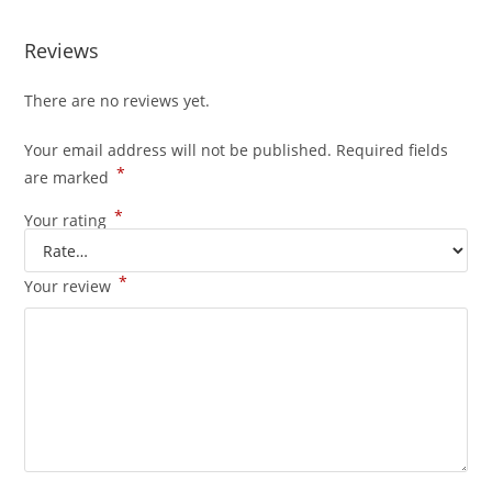
Reviews
There are no reviews yet.
Your email address will not be published.
Required fields
*
are marked
*
Your rating
*
Your review