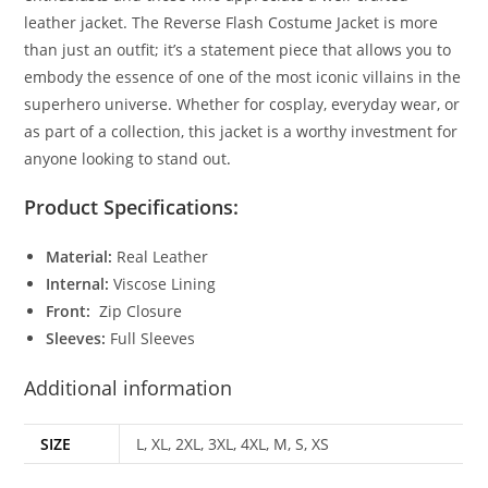
leather jacket. The Reverse Flash Costume Jacket is more
than just an outfit; it’s a statement piece that allows you to
embody the essence of one of the most iconic villains in the
superhero universe. Whether for cosplay, everyday wear, or
as part of a collection, this jacket is a worthy investment for
anyone looking to stand out
.
Product Specifications:
Material:
Real Leather
Internal:
Viscose Lining
Front:
Zip Closure
Sleeves:
Full Sleeves
Additional information
SIZE
L, XL, 2XL, 3XL, 4XL, M, S, XS