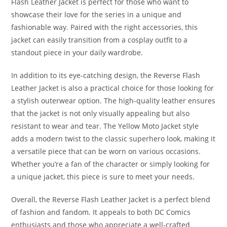
Flash Leather Jacket is perfect for those who want to
showcase their love for the series in a unique and
fashionable way. Paired with the right accessories, this
jacket can easily transition from a cosplay outfit to a
standout piece in your daily wardrobe.
In addition to its eye-catching design, the Reverse Flash
Leather Jacket is also a practical choice for those looking for
a stylish outerwear option. The high-quality leather ensures
that the jacket is not only visually appealing but also
resistant to wear and tear. The Yellow Moto Jacket style
adds a modern twist to the classic superhero look, making it
a versatile piece that can be worn on various occasions.
Whether you’re a fan of the character or simply looking for
a unique jacket, this piece is sure to meet your needs
.
Overall, the Reverse Flash Leather Jacket is a perfect blend
of fashion and fandom. It appeals to both DC Comics
enthusiasts and those who appreciate a well-crafted