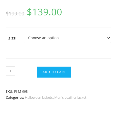
$
139.00
$
199.00
SIZE
ADD TO CART
SKU:
PJ-M-993
Categories:
Halloween Jackets
,
Men's Leather Jacket