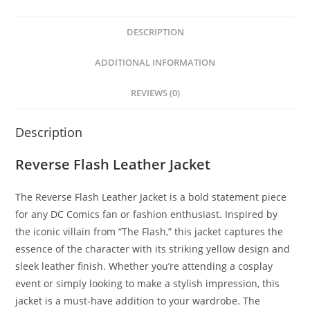
DESCRIPTION
ADDITIONAL INFORMATION
REVIEWS (0)
Description
Reverse Flash Leather Jacket
The Reverse Flash Leather Jacket is a bold statement piece
for any DC Comics fan or fashion enthusiast. Inspired by
the iconic villain from “The Flash,” this jacket captures the
essence of the character with its striking yellow design and
sleek leather finish. Whether you’re attending a cosplay
event or simply looking to make a stylish impression, this
jacket is a must-have addition to your wardrobe. The