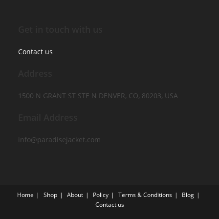
Get in touch with us
Contact us
Address
1500 N GRANT ST STE N DENVER, CO, 80203, USA
Email Address
info@paradisejacket.com
Home
Shop
About
Policy
Terms & Conditions
Blog
Contact us