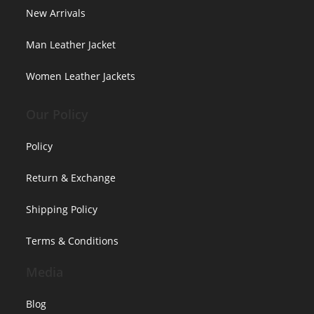
New Arrivals
Man Leather Jacket
Women Leather Jackets
Our Policy
Policy
Return & Exchange
Shipping Policy
Terms & Conditions
Media
Blog