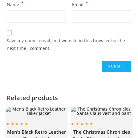
*
*
Name
Email
Save my name, email, and website in this browser for the
next time I comment.
Related products
Men’s Black Retro Leather
The Christmas Chronicles