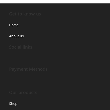
Get to know us
Home
About us
Social links
Payment Methods
Our products
Shop