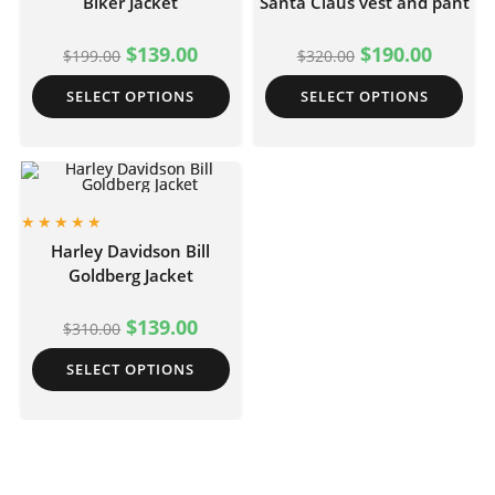
Biker Jacket
Santa Claus vest and pant
$
139.00
$
190.00
$
199.00
$
320.00
SELECT OPTIONS
SELECT OPTIONS
Harley Davidson Bill
Goldberg Jacket
$
139.00
$
310.00
SELECT OPTIONS