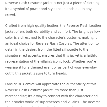
Reverse Flash Costume Jacket is not just a piece of clothing;
it’s a symbol of power and style that stands out in any
crowd.
Crafted from high-quality leather, the Reverse Flash Leather
Jacket offers both durability and comfort. The bright yellow
color is a direct nod to the character’s costume, making it
an ideal choice for Reverse Flash Cosplay. The attention to
detail in the design, from the fitted silhouette to the
signature red accents, ensures that this jacket is a faithful
representation of the villain’s iconic look. Whether you’re
wearing it for a themed event or as part of your everyday
outfit, this jacket is sure to turn heads.
Fans of DC Comics will appreciate the authenticity of this
Reverse Flash Costume Jacket. It’s more than just
merchandise; it’s a way to connect with the character and
the broader world of superheroes and villains. The Reverse