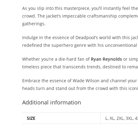
As you slip into this masterpiece, you’ll instantly feel 
crowd. The jacket’s impeccable craftsmanship complements
gatherings.
Indulge in the essence of Deadpool’s world with this jack
redefined the superhero genre with his unconventional
Whether you’re a die-hard fan of
Ryan Reynolds
or simp
timeless piece that transcends trends, destined to rem
Embrace the essence of Wade Wilson and channel your 
heads turn and stand out from the crowd with this iconi
Additional information
SIZE
L, XL, 2XL, 3XL, 