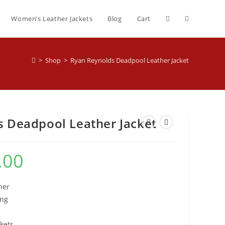
Women’s Leather Jackets
Blog
Cart
>
Shop
>
Ryan Reynolds Deadpool Leather Jacket
 Deadpool Leather Jacket
.00
her
ing
kets