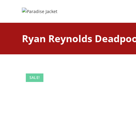
Ryan Reynolds Deadpool
SALE!