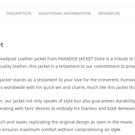
DESCRIPTION
ADDITIONAL INFORMATION
REVIEWS (0)
et
adpool Leather Jacket from PARADISE JACKET Store is a tribute to th
ality leather, this jacket is a testament to our commitment to provi
jacket stands as a testament to your love for the irreverent, humo
s worldwide with his quick wit and charm, much like this jacket th
ur jacket not only speaks of style but also guarantees durability a
onating with fans’ desires to embody his fearless and bold demean
itch and seam, replicating the original design as seen in the movie.
nside ensures maximum comfort without compromising on
style.