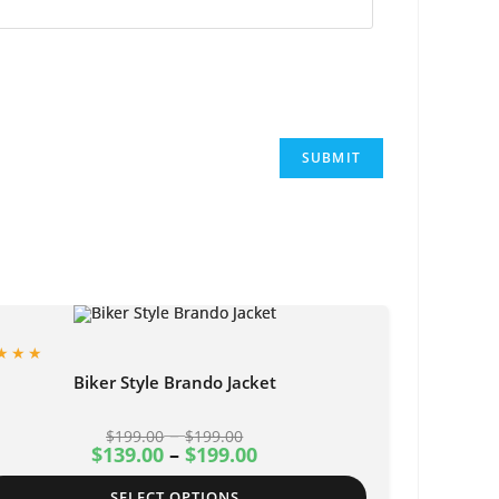
Biker Style Brando Jacket
–
$
199.00
$
199.00
$
139.00
–
$
199.00
SELECT OPTIONS