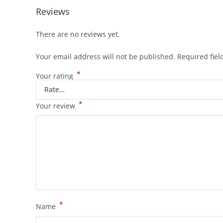
Reviews
There are no reviews yet.
Your email address will not be published.
Required fie
*
Your rating
*
Your review
*
Name