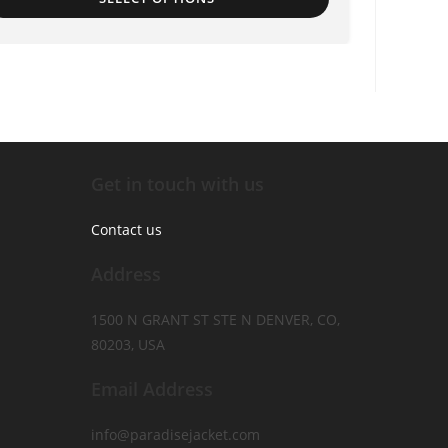
Get in touch with us
Contact us
Address
1500 N GRANT ST STE N DENVER, CO,
80203, USA
Email Address
info@paradisejacket.com