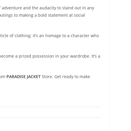
of adventure and the audacity to stand out in any
outings to making a bold statement at social
ticle of clothing; it’s an homage to a character who
become a prized possession in your wardrobe. It’s a
from
PARADISE JACKET
Store. Get ready to make