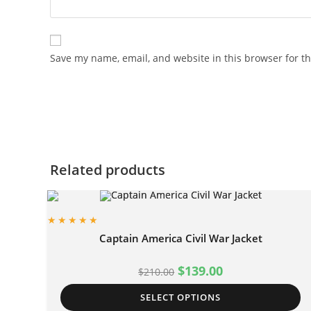
Save my name, email, and website in this browser for t
Related products
Captain America Civil War Jacket
$
139.00
$
210.00
SELECT OPTIONS