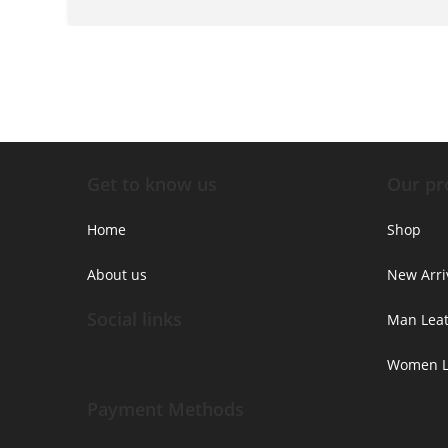
Get to know us
Our pr
Home
Shop
About us
New Arri
Social links
Man Leat
Women Le
Payment Methods