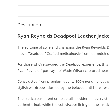
Description
Ryan Reynolds Deadpool Leather Jack
The epitome of style and charisma, the Ryan Reynolds De
movie ‘Deadpool.’ Crafted meticulously from top-notch qu
For those who’ve savored the Deadpool experience, this 
Ryan Reynolds’ portrayal of Wade Wilson captured heart
Constructed from premium quality 100% genuine leather, o
stylish wardrobe adorned by the beloved anti-hero, res
The meticulous attention to detail is evident in every st
authentic look, while the soft viscose lining on the i