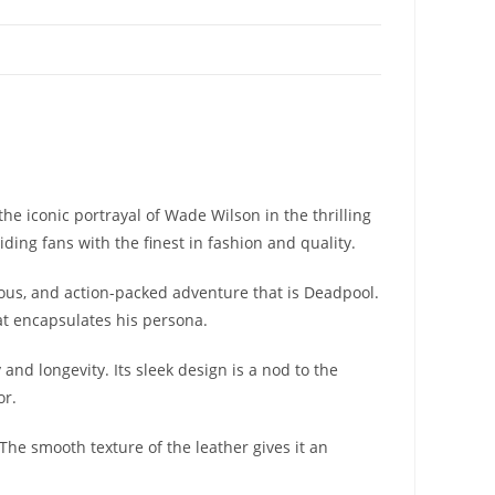
e iconic portrayal of Wade Wilson in the thrilling
ding fans with the finest in fashion and quality.
rous, and action-packed adventure that is Deadpool.
at encapsulates his persona.
nd longevity. Its sleek design is a nod to the
or.
 The smooth texture of the leather gives it an