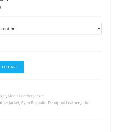
n
 TO CART
cket
,
Men's Leather Jacket
ther Jacket
,
Ryan Reynolds Deadpool Leather Jacket
,