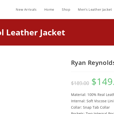
New Arrivals
Home
Shop
Men’s Leather Jacket
 Leather Jacket
Ryan Reynolds
$
149
$
189.00
Material: 100% Real Leat
Internal: Soft Viscose Lin
Collar: Snap Tab Collar
Pockets: Two Internal Poc