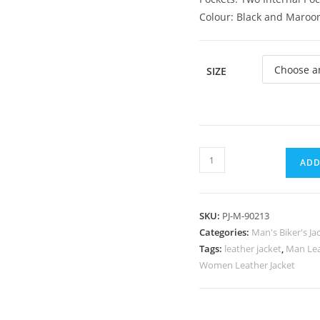
Colour: Black and Maroo
SIZE
ADD
SKU:
PJ-M-90213
Categories:
Man's Biker's Ja
Tags:
leather jacket
,
Man Lea
Women Leather Jacket