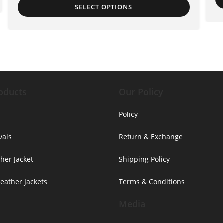
SELECT OPTIONS
oducts
Our Policy
Policy
vals
Return & Exchange
her Jacket
Shipping Policy
ather Jackets
Terms & Conditions
Media