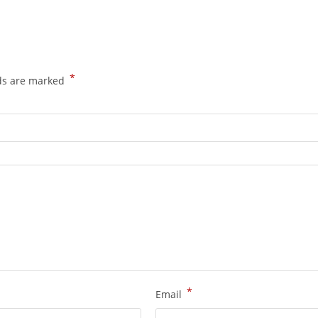
*
lds are marked
*
Email