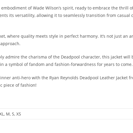
the embodiment of Wade Wilson’s spirit, ready to embrace the thrill 
 its versatility, allowing it to seamlessly transition from casual 
et, where quality meets style in perfect harmony. It’s not just an ar
 approach.
ly admire the charisma of the Deadpool character, this jacket will 
ain a symbol of fandom and fashion-forwardness for years to come.
inner anti-hero with the Ryan Reynolds Deadpool Leather Jacket 
c piece of fashion
!
4XL, M, S, XS