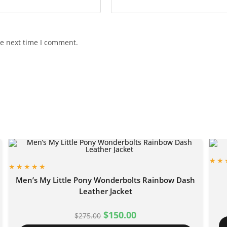
he next time I comment.
Men’s My Little Pony Wonderbolts Rainbow Dash
Leather Jacket
$
150.00
$
275.00