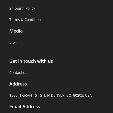
Shipping Policy
Terms & Conditions
Media
Blog
Get in touch with us
Contact us
Address
1500 N GRANT ST STE N DENVER, CO, 80203, USA
Email Address