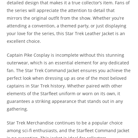
detailed design that makes it a true collector’s item. Fans of
the series will appreciate the attention to detail that
mirrors the original outfit from the show. Whether you’re
attending a convention, a themed party, or just displaying
your love for the series, this Star Trek Leather Jacket is an
excellent choice.
Captain Pike Cosplay is incomplete without this stunning
outerwear, which is an essential element for any dedicated
fan. The Star Trek Command Jacket ensures you achieve the
perfect look when dressing up as one of the most beloved
captains in Star Trek history. Whether paired with other
elements of the Starfleet uniform or worn on its own, it
guarantees a striking appearance that stands out in any
gathering.
Star Trek Merchandise continues to be a popular choice
among sci-fi enthusiasts, and the Starfleet Command Jacket