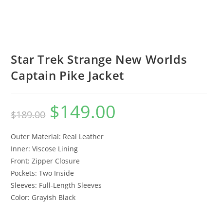
Star Trek Strange New Worlds
Captain Pike Jacket
$
149.00
$
189.00
Outer Material: Real Leather
Inner: Viscose Lining
Front: Zipper Closure
Pockets: Two Inside
Sleeves: Full-Length Sleeves
Color: Grayish Black