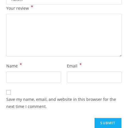
*
Your review
*
*
Name
Email
Save my name, email, and website in this browser for the
next time I comment.