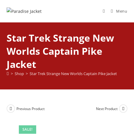
Menu
Star Trek Strange New
Worlds Captain Pike
Jacket
>
Shop
>
Star Trek Strange New Worlds Captain Pike Jacket
Previous Product
Next Product
SALE!