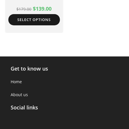
$
139.00
$
179.00
SELECT OPTIONS
Get to know us
Home
About us
Social links