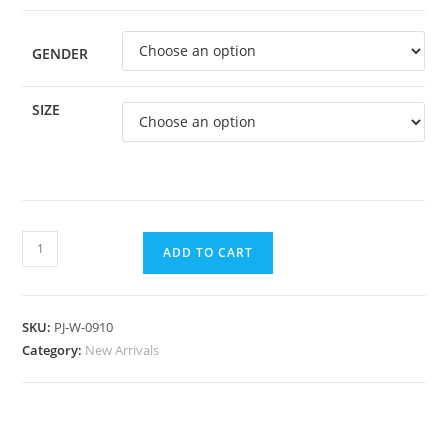
GENDER
SIZE
ADD TO CART
SKU:
PJ-W-0910
Category:
New Arrivals