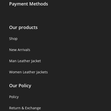
Payment Methods
Our products
Shop
New Arrivals
Man Leather Jacket
Women Leather Jackets
Our Policy
Policy
Return & Exchange