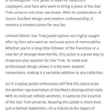
is no exception. This jacket is ideal for collectors,
cosplayers, and fans who want to bring a piece of the Star
Trek universe into their wardrobe. With its combination of
classic Starfleet design and modern craftsmanship, it
remains a timeless piece for any fan.
Limited Edition Star Trek Jacket options are highly sought
after by fans who want an exclusive piece of memorabilia.
Whether you’re a long-time follower of the franchise or a
new fan of Strange New Worlds, this jacket is a great way to
showcase your passion for Star Trek. Its sleek and
professional design allows it to be worn beyond
conventions, making it a versatile addition to any collection
.
Sci-Fi Cosplay Jacket enthusiasts will find this piece to be
the perfect representation of Starfleet’s distinguished style.
With its bold yet refined aesthetic, it captures the essence
of the Star Trek universe. Wearing this jacket is more than
just a fashion statement—it’s a tribute to the legacy of