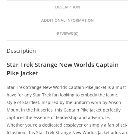
DESCRIPTION
ADDITIONAL INFORMATION
REVIEWS (0)
Description
Star Trek Strange New Worlds Captain
Pike Jacket
Star Trek Strange New Worlds Captain Pike Jacket is a must-
have for any Star Trek fan looking to embody the iconic
style of Starfleet. Inspired by the uniform worn by Anson
Mount in the hit series, this Captain Pike Jacket perfectly
captures the essence of leadership and adventure.
Whether you’re a dedicated cosplayer or simply a fan of sci-
fi fashion, this Star Trek Strange New Worlds Jacket adds an