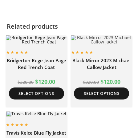
Related products
Bridgerton Rege-Jean Page
Black Mirror 2023 Michael
Red Trench Coat
Callow Jacket
$
120.00
$
120.00
$
320.00
$
320.00
SELECT OPTIONS
SELECT OPTIONS
Travis Kelce Blue Fly Jacket