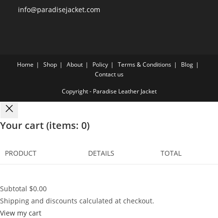
info@paradisejacket.com
Home
Shop
About
Policy
Terms & Conditions
Blog
Contact us
Copyright - Paradise Leather Jacket
Your cart
(items: 0)
PRODUCT
DETAILS
TOTAL
Subtotal
$0.00
Shipping and discounts calculated at checkout.
View my cart