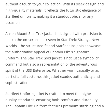
authentic touch to your collection. With its sleek design and
high-quality materials, it reflects the futuristic elegance of
Starfleet uniforms, making it a standout piece for any
occasion.
Anson Mount Star Trek Jacket is designed with precision to
match the on-screen look seen in Star Trek: Strange New
Worlds. The structured fit and Starfleet insignia showcase
the authoritative appeal of Captain Pike’s signature
uniform. The Star Trek Gold Jacket is not just a symbol of
command but also a representation of the adventurous
spirit of the USS Enterprise. Whether worn casually or as
part of a full costume, this jacket exudes authenticity and
sophistication.
Starfleet Uniform Jacket is crafted to meet the highest
quality standards, ensuring both comfort and durability.
The Captain Pike Uniform features premium stitching and a