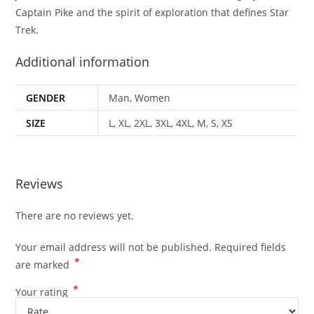
Captain Pike and the spirit of exploration that defines Star
Trek
.
Additional information
GENDER
Man, Women
SIZE
L, XL, 2XL, 3XL, 4XL, M, S, XS
Reviews
There are no reviews yet.
Your email address will not be published.
Required fields
*
are marked
*
Your rating