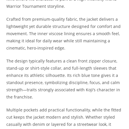
Warrior Tournament storyline.
Crafted from premium-quality fabric, the jacket delivers a
lightweight yet durable structure designed for comfort and
movement. The inner viscose lining ensures a smooth feel,
making it ideal for daily wear while still maintaining a
cinematic, hero-inspired edge.
The design typically features a clean front zipper closure,
stand-up or shirt-style collar, and full-length sleeves that
enhance its athletic silhouette. Its rich blue tone gives it a
standout presence, symbolizing discipline, focus, and calm
strength—traits strongly associated with Koji’s character in
the franchise.
Multiple pockets add practical functionality, while the fitted
cut keeps the jacket modern and stylish. Whether styled
casually with denim or layered for a streetwear look, it