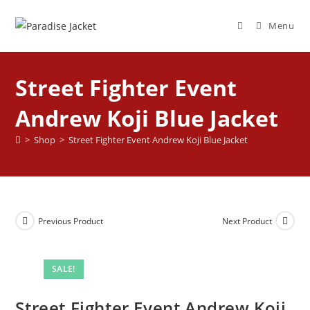
Menu
Street Fighter Event
Andrew Koji Blue Jacket
>
Shop
>
Street Fighter Event Andrew Koji Blue Jacket
Previous Product
Next Product
SALE!
Street Fighter Event Andrew Koji