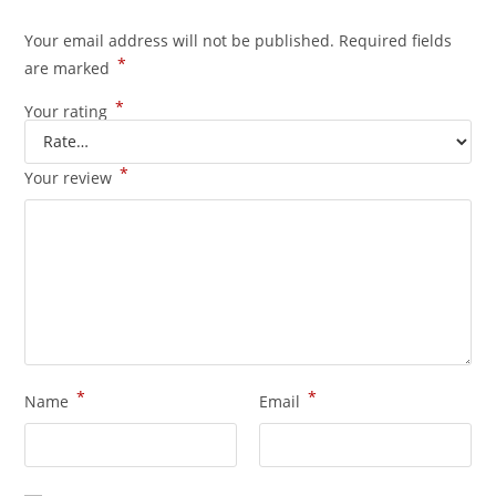
Your email address will not be published.
Required fields
*
are marked
*
Your rating
*
Your review
*
*
Name
Email