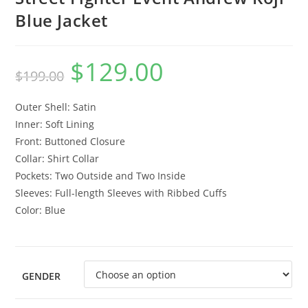
Blue Jacket
$
129.00
$
199.00
Outer Shell: Satin
Inner: Soft Lining
Front: Buttoned Closure
Collar: Shirt Collar
Pockets: Two Outside and Two Inside
Sleeves: Full-length Sleeves with Ribbed Cuffs
Color: Blue
GENDER