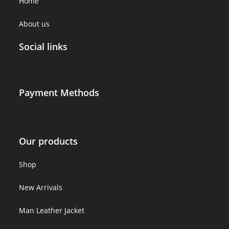
Home
About us
Social links
Payment Methods
Our products
Shop
New Arrivals
Man Leather Jacket