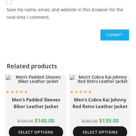
Save my name, email, and website in this browser for the
next time I comment.
Related products
Men’s Padded Sleeves
Men’s Cobra Kai Johnny
Biker Leather Jacket
Red Retro Leather Jacket
$
140.00
$
139.00
$
199.00
$
285.00
SELECT OPTIONS
SELECT OPTIONS