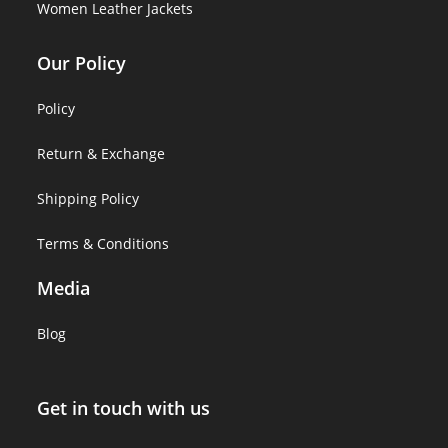
Women Leather Jackets
Our Policy
Policy
Return & Exchange
Shipping Policy
Terms & Conditions
Media
Blog
Get in touch with us