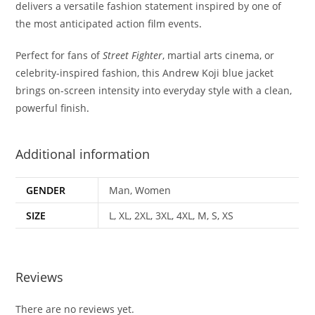
delivers a versatile fashion statement inspired by one of
the most anticipated action film events
.
Perfect for fans of
Street Fighter
, martial arts cinema, or
celebrity-inspired fashion, this Andrew Koji blue jacket
brings on-screen intensity into everyday style with a clean,
powerful finish
.
Additional information
GENDER
Man, Women
SIZE
L, XL, 2XL, 3XL, 4XL, M, S, XS
Reviews
There are no reviews yet.