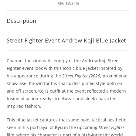
REVIEWS (0)
Description
Street Fighter Event Andrew Koji Blue Jacket
Channel the cinematic energy of the Andrew Koji Street
Fighter event look with this iconic blue jacket inspired by
his appearance during the
Street Fighter (2026)
promotional
showcase. Known for his sharp, disciplined style both on
and off screen, Koji’s outfit at the event reflected a modern
fusion of action-ready streetwear and sleek character-
inspired fashion.
This blue jacket captures that same bold, tactical aesthetic
seen in his portrayal of
Ryu
in the upcoming
Street Fighter
film, where his character is part of a high-intensity World