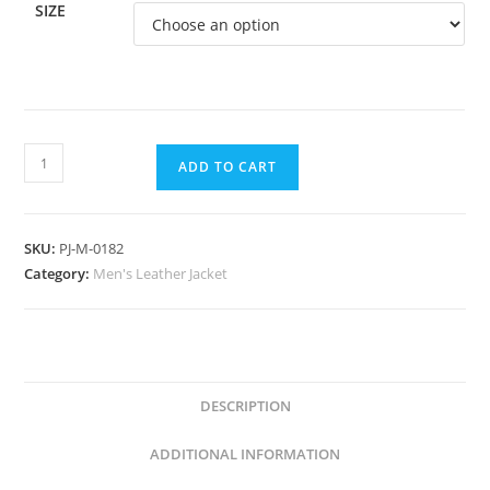
SIZE
ADD TO CART
SKU:
PJ-M-0182
Category:
Men's Leather Jacket
DESCRIPTION
ADDITIONAL INFORMATION