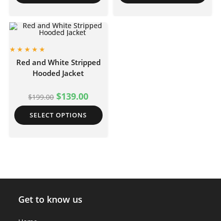
Red and White Stripped
Hooded Jacket
$
139.00
$
199.00
SELECT OPTIONS
Get to know us