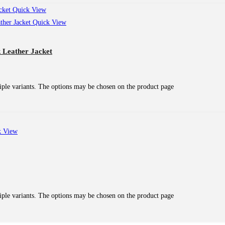
Quick View
Quick View
 Leather Jacket
iple variants. The options may be chosen on the product page
 View
iple variants. The options may be chosen on the product page