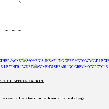
xt time I comment.
YCLE LEATHER JACKET
iple variants. The options may be chosen on the product page