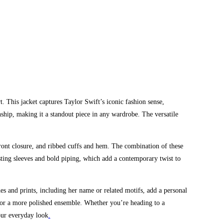
. This jacket captures Taylor Swift’s iconic fashion sense,
ship, making it a standout piece in any wardrobe. The versatile
front closure, and ribbed cuffs and hem. The combination of these
asting sleeves and bold piping, which add a contemporary twist to
s and prints, including her name or related motifs, add a personal
ts for a more polished ensemble. Whether you’re heading to a
your everyday look
.