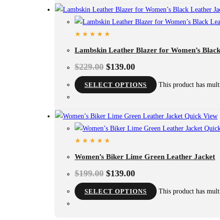
Lambskin Leather Blazer for Women’s Black
$
229.00
$
139.00
SELECT OPTIONS
This product has mult
Quick View
Quick
Women’s Biker Lime Green Leather Jacket
$
199.00
$
139.00
SELECT OPTIONS
This product has mult