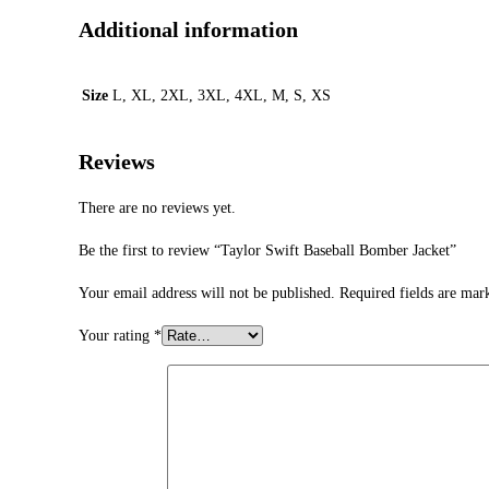
Additional information
Size
L, XL, 2XL, 3XL, 4XL, M, S, XS
Reviews
There are no reviews yet.
Be the first to review “Taylor Swift Baseball Bomber Jacket”
Your email address will not be published.
Required fields are ma
Your rating
*