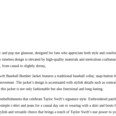
 and pop star glamour, designed for fans who appreciate both style and comfort
 timeless design is elevated by high-quality materials and meticulous craftsman
s, from casual to slightly dressy
.
ift Baseball Bomber Jacket features a traditional baseball collar, snap-button 
 movement. The jacket’s design is accentuated with stylish details such as contr
t this jacket is not only fashionable but also functional and long-lasting.
bellishments that celebrate Taylor Swift’s signature style. Embroidered patche
 a simple t-shirt and jeans for a casual day out or wearing with a skirt and boo
 stylish and versatile choice that brings a touch of Taylor Swift’s star power to 