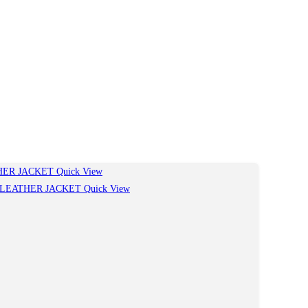
Quick View
Quick View