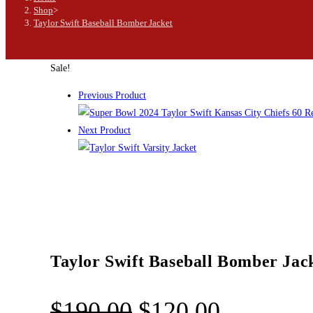
Shop
>
Taylor Swift Baseball Bomber Jacket
Sale!
Previous Product
Next Product
Taylor Swift Baseball Bomber Jac
$
190.00
$
120.00