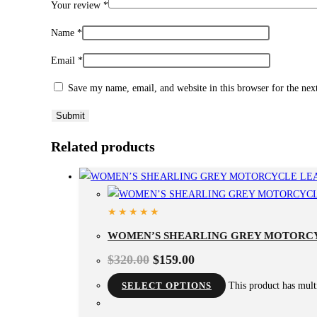
Your review
*
Name
*
Email
*
Save my name, email, and website in this browser for the ne
Related products
WOMEN’S SHEARLING GREY MOTORC
$
320.00
$
159.00
SELECT OPTIONS
This product has mult