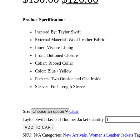
Product Specification:
Inspired By: Taylor Swift
External Material: Wool Leather Fabric
Inner: Viscose Lining
Front: Buttoned Closure
Collar: Ribbed Collar
Color: Blue / Yellow
Pockets: Two Outside and One Inside
Sleeves: Full-Length Sleeves
Size
Clear
Taylor Swift Baseball Bomber Jacket quantity
ADD TO CART
SKU:
N/A
Categories:
New Arrivals
,
Women's Leather Jackets
Ta