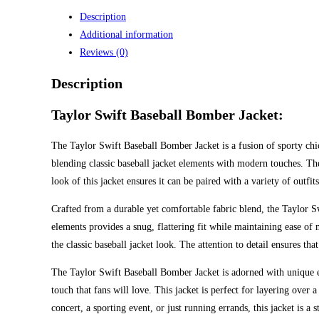
Description
Additional information
Reviews (0)
Description
Taylor Swift Baseball Bomber Jacket:
The Taylor Swift Baseball Bomber Jacket is a fusion of sporty chic
blending classic baseball jacket elements with modern touches. The
look of this jacket ensures it can be paired with a variety of outfit
Crafted from a durable yet comfortable fabric blend, the Taylor Sw
elements provides a snug, flattering fit while maintaining ease of
the classic baseball jacket look. The attention to detail ensures tha
The Taylor Swift Baseball Bomber Jacket is adorned with unique em
touch that fans will love. This jacket is perfect for layering over
concert, a sporting event, or just running errands, this jacket is a