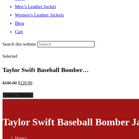
Men’s Leather Jacket
Women’s Leather Jackets
Blog
Cart
Search this website
Selected:
Taylor Swift Baseball Bomber…
$
190.00
$
120.00
Select Options
Taylor Swift Baseball Bomber J
Home
>