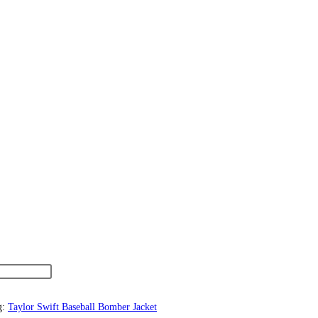
g:
Taylor Swift Baseball Bomber Jacket