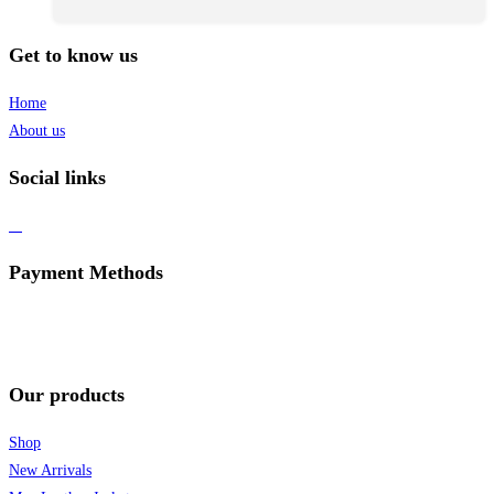
Get to know us
Home
About us
Social links
Payment Methods
Our products
Shop
New Arrivals