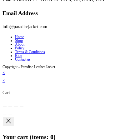
Email Address
info@paradisejacket.com
Home
Shop
About
Policy
Terms & Conditions
Blog
Contact us
Copyright - Paradise Leather Jacket
×
×
Cart
Your cart
(items: 0)