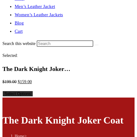
Men’s Leather Jacket
Women’s Leather Jackets
Blog
Cart
Search this website
Selected:
The Dark Knight Joker…
$
199.00
$
159.00
Select Options
The Dark Knight Joker Coat
Home
>