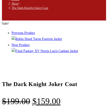
Shop
>
The Dark Knight Joker Coat
Sale!
Previous Product
Next Product
The Dark Knight Joker Coat
$
199.00
$
159.00