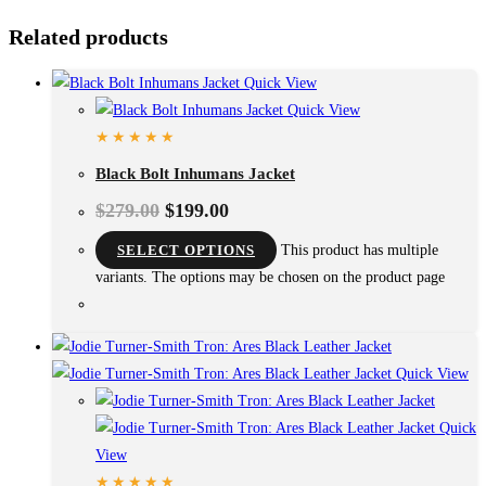
Related products
Quick View
Quick View
Black Bolt Inhumans Jacket
$
279.00
$
199.00
SELECT OPTIONS
This product has multiple
variants. The options may be chosen on the product page
Quick View
Quick
View