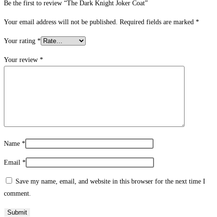
Be the first to review “The Dark Knight Joker Coat”
Your email address will not be published.
Required fields are marked
*
Your rating
*
Your review
*
Name
*
Email
*
Save my name, email, and website in this browser for the next time I
comment.