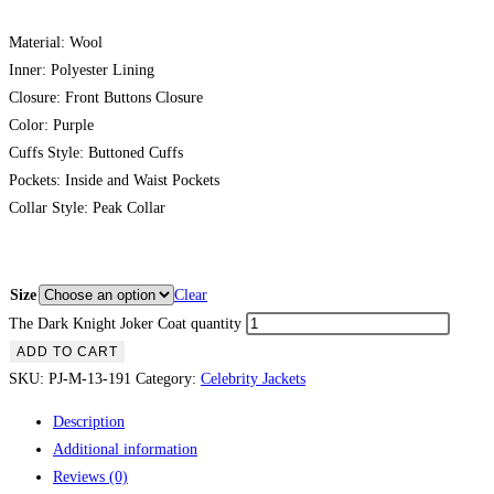
Material: Wool
Inner: Polyester Lining
Closure: Front Buttons Closure
Color: Purple
Cuffs Style: Buttoned Cuffs
Pockets: Inside and Waist Pockets
Collar Style: Peak Collar
Size
Clear
The Dark Knight Joker Coat quantity
ADD TO CART
SKU:
PJ-M-13-191
Category:
Celebrity Jackets
Description
Additional information
Reviews (0)