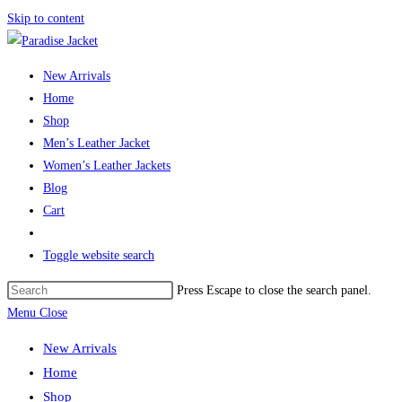
Skip to content
New Arrivals
Home
Shop
Men’s Leather Jacket
Women’s Leather Jackets
Blog
Cart
Toggle website search
Press Escape to close the search panel.
Menu
Close
New Arrivals
Home
Shop