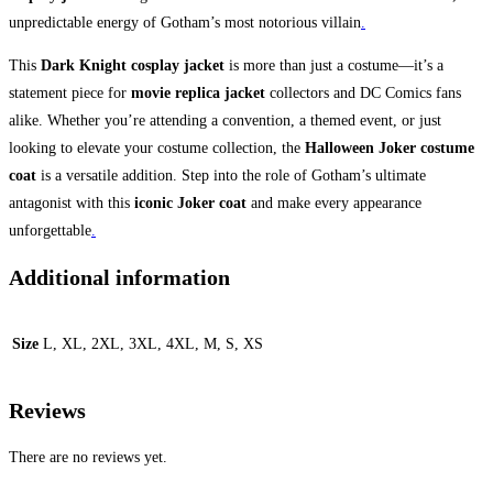
unpredictable energy of Gotham’s most notorious villain
.
This
Dark Knight cosplay jacket
is more than just a costume—it’s a
statement piece for
movie replica jacket
collectors and DC Comics fans
alike. Whether you’re attending a convention, a themed event, or just
looking to elevate your costume collection, the
Halloween Joker costume
coat
is a versatile addition. Step into the role of Gotham’s ultimate
antagonist with this
iconic Joker coat
and make every appearance
unforgettable
.
Additional information
Size
L, XL, 2XL, 3XL, 4XL, M, S, XS
Reviews
There are no reviews yet.