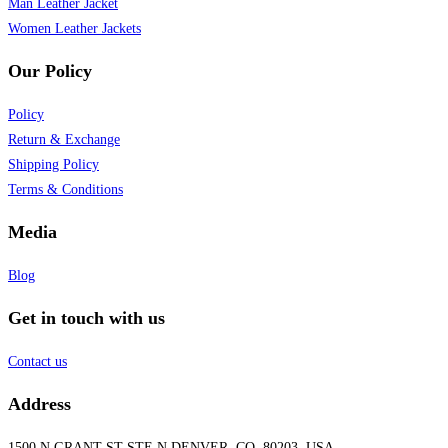
Man Leather Jacket
Women Leather Jackets
Our Policy
Policy
Return & Exchange
Shipping Policy
Terms & Conditions
Media
Blog
Get in touch with us
Contact us
Address
1500 N GRANT ST STE N DENVER, CO, 80203, USA