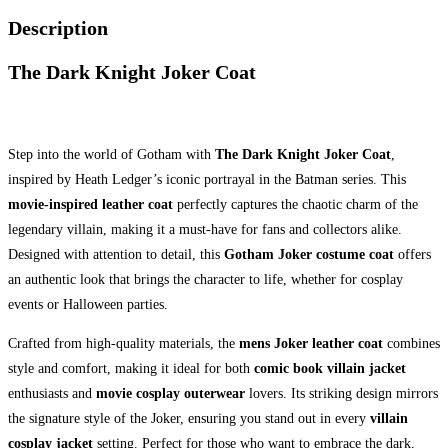
Description
The Dark Knight Joker Coat
Step into the world of Gotham with
The Dark Knight Joker Coat
,
inspired by Heath Ledger’s iconic portrayal in the Batman series. This
movie-inspired leather coat
perfectly captures the chaotic charm of the
legendary villain, making it a must-have for fans and collectors alike.
Designed with attention to detail, this
Gotham Joker costume coat
offers
an authentic look that brings the character to life, whether for cosplay
events or Halloween parties.
Crafted from high-quality materials, the
mens Joker leather coat
combines
style and comfort, making it ideal for both
comic book villain jacket
enthusiasts and
movie cosplay outerwear
lovers. Its striking design mirrors
the signature style of the Joker, ensuring you stand out in every
villain
cosplay jacket
setting. Perfect for those who want to embrace the dark,