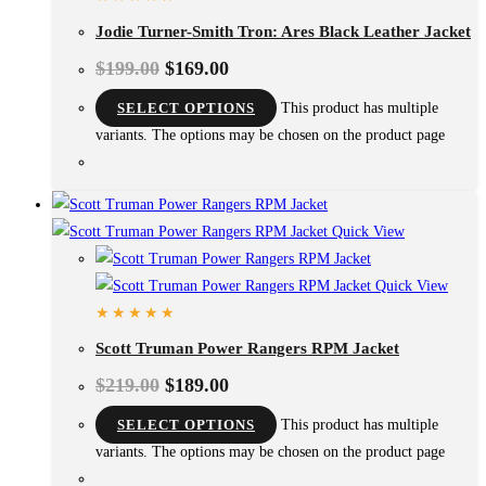
Jodie Turner-Smith Tron: Ares Black Leather Jacket
$
199.00
$
169.00
SELECT OPTIONS
This product has multiple
variants. The options may be chosen on the product page
Quick View
Quick View
Scott Truman Power Rangers RPM Jacket
$
219.00
$
189.00
SELECT OPTIONS
This product has multiple
variants. The options may be chosen on the product page