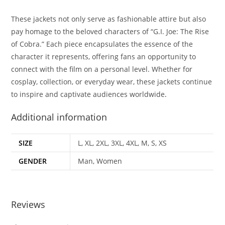
These jackets not only serve as fashionable attire but also
pay homage to the beloved characters of “G.I. Joe: The Rise
of Cobra.” Each piece encapsulates the essence of the
character it represents, offering fans an opportunity to
connect with the film on a personal level. Whether for
cosplay, collection, or everyday wear, these jackets continue
to inspire and captivate audiences worldwide
.
Additional information
SIZE
L, XL, 2XL, 3XL, 4XL, M, S, XS
GENDER
Man, Women
Reviews