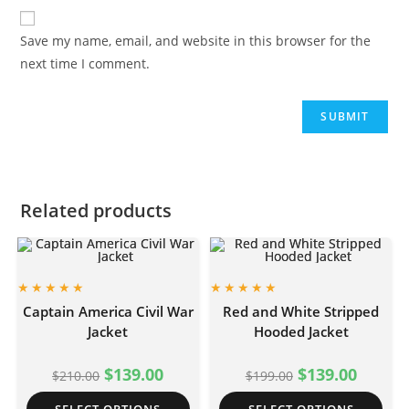
Save my name, email, and website in this browser for the
next time I comment.
Related products
Captain America Civil War
Red and White Stripped
Jacket
Hooded Jacket
$
139.00
$
139.00
$
210.00
$
199.00