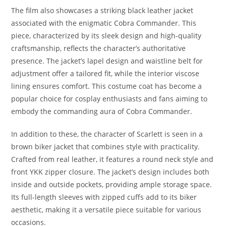
The film also showcases a striking black leather jacket
associated with the enigmatic Cobra Commander. This
piece, characterized by its sleek design and high-quality
craftsmanship, reflects the character’s authoritative
presence. The jacket’s lapel design and waistline belt for
adjustment offer a tailored fit, while the interior viscose
lining ensures comfort. This costume coat has become a
popular choice for cosplay enthusiasts and fans aiming to
embody the commanding aura of Cobra Commander.
In addition to these, the character of Scarlett is seen in a
brown biker jacket that combines style with practicality.
Crafted from real leather, it features a round neck style and
front YKK zipper closure. The jacket’s design includes both
inside and outside pockets, providing ample storage space.
Its full-length sleeves with zipped cuffs add to its biker
aesthetic, making it a versatile piece suitable for various
occasions.