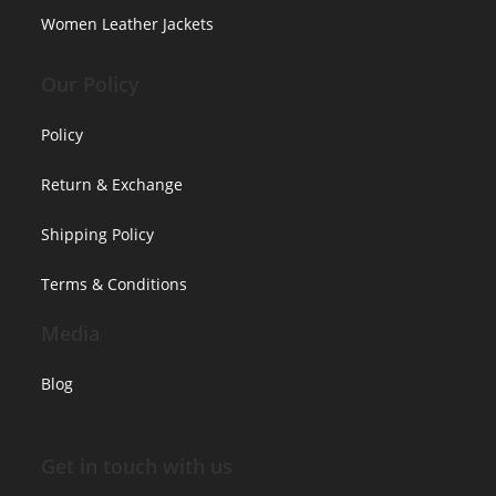
Women Leather Jackets
Our Policy
Policy
Return & Exchange
Shipping Policy
Terms & Conditions
Media
Blog
Get in touch with us