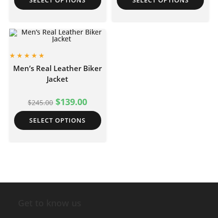
SELECT OPTIONS
SELECT OPTIONS
Men’s Real Leather Biker
Jacket
$
139.00
$
245.00
SELECT OPTIONS
Get to know us