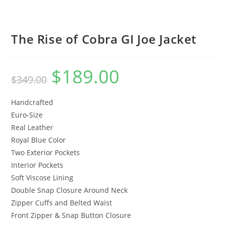
The Rise of Cobra GI Joe Jacket
$
189.00
$
349.00
Handcrafted
Euro-Size
Real Leather
Royal Blue Color
Two Exterior Pockets
Interior Pockets
Soft Viscose Lining
Double Snap Closure Around Neck
Zipper Cuffs and Belted Waist
Front Zipper & Snap Button Closure