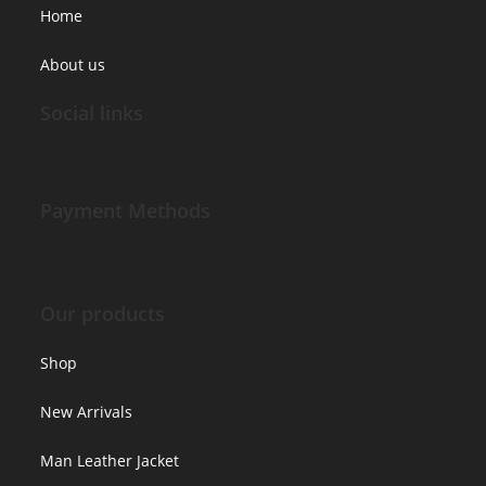
Home
About us
Social links
Payment Methods
Our products
Shop
New Arrivals
Man Leather Jacket