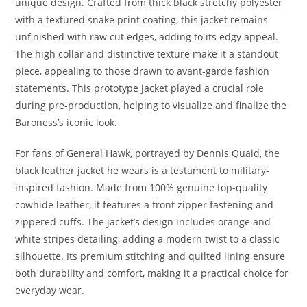
unique design. Crafted from thick black stretchy polyester
with a textured snake print coating, this jacket remains
unfinished with raw cut edges, adding to its edgy appeal.
The high collar and distinctive texture make it a standout
piece, appealing to those drawn to avant-garde fashion
statements. This prototype jacket played a crucial role
during pre-production, helping to visualize and finalize the
Baroness’s iconic look
.
For fans of General Hawk, portrayed by Dennis Quaid, the
black leather jacket he wears is a testament to military-
inspired fashion. Made from 100% genuine top-quality
cowhide leather, it features a front zipper fastening and
zippered cuffs. The jacket’s design includes orange and
white stripes detailing, adding a modern twist to a classic
silhouette. Its premium stitching and quilted lining ensure
both durability and comfort, making it a practical choice for
everyday wear.