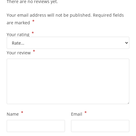
There are no reviews yet.
Your email address will not be published.
Required fields
*
are marked
*
Your rating
*
Your review
*
*
Name
Email