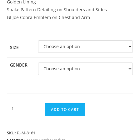
Golden Lining
Snake Pattern Detailing on Shoulders and Sides
GI Joe Cobra Emblem on Chest and Arm
SIZE
GENDER
ADD TO CART
SKU:
PJ-M-8161
Category:
Men's Leather Jacket