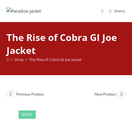
Menu
The Rise of Cobra GI Joe
Jacket
>
Shop
>
The Rise of Cobra GI Joe Jacket
Previous Product
Next Product
SALE!