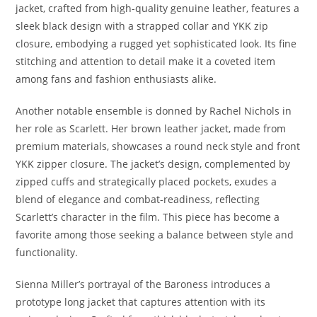
jacket, crafted from high-quality genuine leather, features a
sleek black design with a strapped collar and YKK zip
closure, embodying a rugged yet sophisticated look. Its fine
stitching and attention to detail make it a coveted item
among fans and fashion enthusiasts alike.
Another notable ensemble is donned by Rachel Nichols in
her role as Scarlett. Her brown leather jacket, made from
premium materials, showcases a round neck style and front
YKK zipper closure. The jacket’s design, complemented by
zipped cuffs and strategically placed pockets, exudes a
blend of elegance and combat-readiness, reflecting
Scarlett’s character in the film. This piece has become a
favorite among those seeking a balance between style and
functionality.
Sienna Miller’s portrayal of the Baroness introduces a
prototype long jacket that captures attention with its