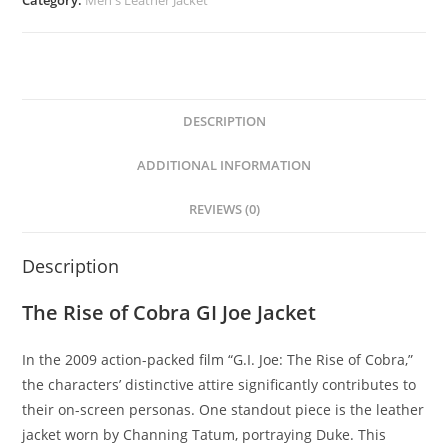
DESCRIPTION
ADDITIONAL INFORMATION
REVIEWS (0)
Description
The Rise of Cobra GI Joe Jacket
In the 2009 action-packed film “G.I. Joe: The Rise of Cobra,”
the characters’ distinctive attire significantly contributes to
their on-screen personas. One standout piece is the leather
jacket worn by Channing Tatum, portraying Duke. This