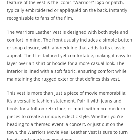
feature of the vest is the iconic “Warriors” logo or patch,
typically embroidered or appliquéd on the back, instantly
recognizable to fans of the film
.
The Warriors Leather Vest is designed with both style and
comfort in mind. The front usually includes a simple button
or snap closure, with a V-neckline that adds to its classic
appeal. The fit is tailored yet comfortable, making it easy to
layer over a t-shirt or hoodie for a more casual look. The
interior is lined with a soft fabric, ensuring comfort while
maintaining the rugged exterior that defines this vest
.
This vest is more than just a piece of movie memorabilia;
it’s a versatile fashion statement. Pair it with jeans and
boots for a full-on retro look, or mix it with more modern
pieces to create a unique, eclectic style. Whether you’re
heading to a themed event, a concert, or just out on the
town, the Warriors Movie Real Leather Vest is sure to turn
heads and spark conversations.