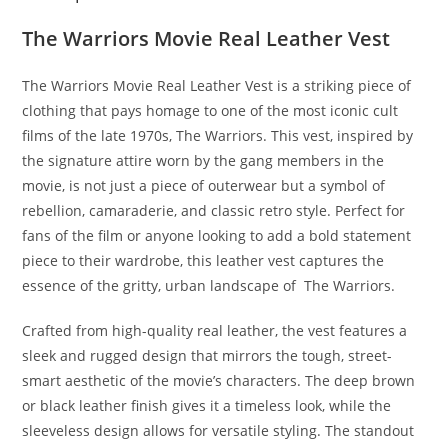
The Warriors Movie Real Leather Vest
The Warriors Movie Real Leather Vest is a striking piece of
clothing that pays homage to one of the most iconic cult
films of the late 1970s, The Warriors. This vest, inspired by
the signature attire worn by the gang members in the
movie, is not just a piece of outerwear but a symbol of
rebellion, camaraderie, and classic retro style. Perfect for
fans of the film or anyone looking to add a bold statement
piece to their wardrobe, this leather vest captures the
essence of the gritty, urban landscape of The Warriors.
Crafted from high-quality real leather, the vest features a
sleek and rugged design that mirrors the tough, street-
smart aesthetic of the movie’s characters. The deep brown
or black leather finish gives it a timeless look, while the
sleeveless design allows for versatile styling. The standout