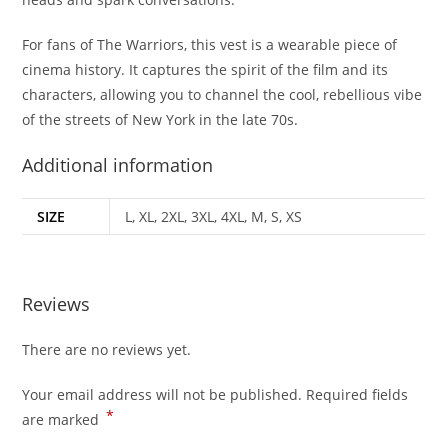
For fans of The Warriors, this vest is a wearable piece of
cinema history. It captures the spirit of the film and its
characters, allowing you to channel the cool, rebellious vibe
of the streets of New York in the late 70s.
Additional information
SIZE
L, XL, 2XL, 3XL, 4XL, M, S, XS
Reviews
There are no reviews yet.
Your email address will not be published.
Required fields
*
are marked