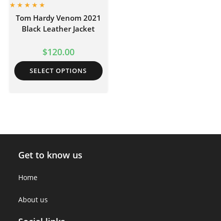
Tom Hardy Venom 2021
Black Leather Jacket
$
120.00
SELECT OPTIONS
Get to know us
Home
About us