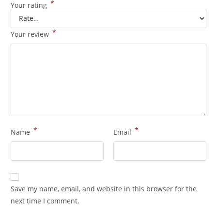
*
Your rating
*
Your review
*
*
Name
Email
Save my name, email, and website in this browser for the
next time I comment.