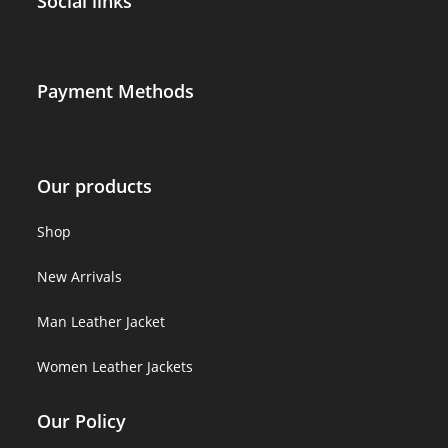
Social links
Payment Methods
Our products
Shop
New Arrivals
Man Leather Jacket
Women Leather Jackets
Our Policy