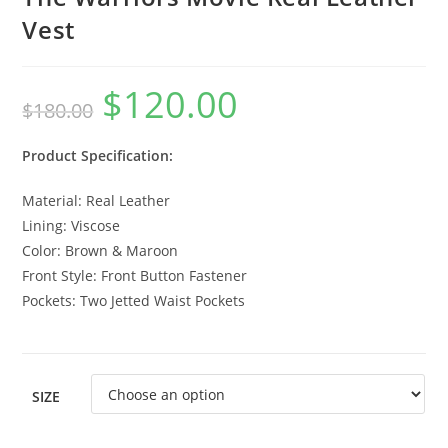
Vest
$
120.00
$
180.00
Product Specification:
Material: Real Leather
Lining: Viscose
Color: Brown & Maroon
Front Style: Front Button Fastener
Pockets: Two Jetted Waist Pockets
SIZE