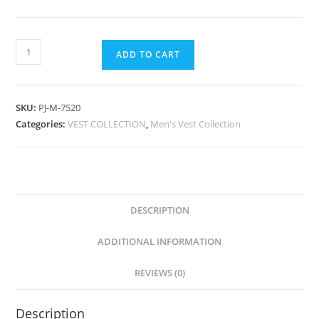
ADD TO CART
SKU:
PJ-M-7520
Categories:
VEST COLLECTION
,
Men's Vest Collection
DESCRIPTION
ADDITIONAL INFORMATION
REVIEWS (0)
Description