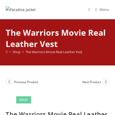
Menu
The Warriors Movie Real
Leather Vest
>
Shop
>
The Warriors Movie Real Leather Vest
Previous Product
Next Product
SALE!
The Warriors Movie Real Leather