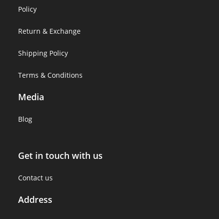
Policy
Return & Exchange
Shipping Policy
Terms & Conditions
Media
Blog
Get in touch with us
Contact us
Address