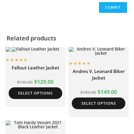
Related products
Fallout Leather Jacket
Andres V. Leonard Biker
Jacket
$
129.00
$
199.00
$
149.00
$
189.00
SELECT OPTIONS
SELECT OPTIONS