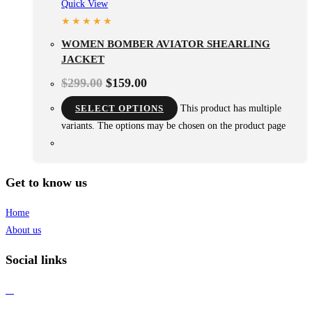
Quick View
WOMEN BOMBER AVIATOR SHEARLING
JACKET
$
299.00
$
159.00
SELECT OPTIONS
This product has multiple
variants. The options may be chosen on the product page
Get to know us
Home
About us
Social links