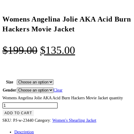
Womens Angelina Jolie AKA Acid Burn
Hackers Movie Jacket
$
199.00
$
135.00
Size
Gender
Clear
Womens Angelina Jolie AKA Acid Burn Hackers Movie Jacket quantity
ADD TO CART
SKU:
PJ-w-23440
Category:
Women's Shearling Jacket
Description