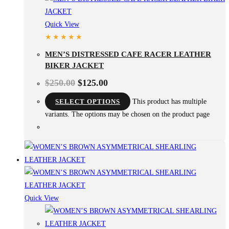
Quick View
MEN’S DISTRESSED CAFE RACER LEATHER
BIKER JACKET
$
250.00
$
125.00
SELECT OPTIONS
This product has multiple
variants. The options may be chosen on the product page
Quick View