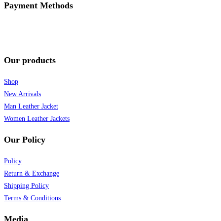
Payment Methods
Our products
Shop
New Arrivals
Man Leather Jacket
Women Leather Jackets
Our Policy
Policy
Return & Exchange
Shipping Policy
Terms & Conditions
Media