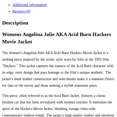
Additional information
Reviews (0)
Description
Womens Angelina Jolie AKA Acid Burn Hackers
Movie Jacket
The Women’s Angelina Jolie AKA Acid Burn Hackers Movie Jacket is a
striking piece inspired by the iconic style worn by Jolie in the 1995 film
“Hackers.” This jacket captures the essence of the Acid Burn character with
its edgy, retro design that pays homage to the film’s unique aesthetic. The
jacket’s sleek leather construction and bold details make it a standout choice
for fans of the movie and those seeking a stylish statement piece.
This piece, often referred to as the Acid Burn Jacket, features a classic
bomber cut that has been revitalized with modern touches. It embodies the
spirit of the Hackers Movie Jacket, blending vintage vibes with
contemporary fashion trends. The jacket’s high-quality leather and attention