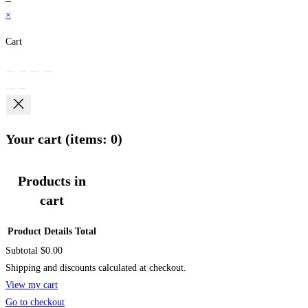
×
Cart
Your cart
(items: 0)
Products in
cart
Product
Details
Total
Subtotal
$0.00
Shipping and discounts calculated at checkout.
View my cart
Go to checkout