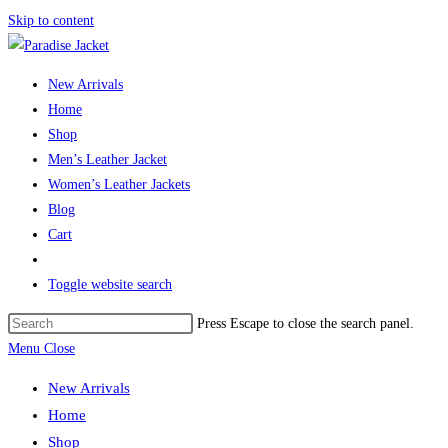
Skip to content
New Arrivals
Home
Shop
Men’s Leather Jacket
Women’s Leather Jackets
Blog
Cart
Toggle website search
Press Escape to close the search panel.
Menu
Close
New Arrivals
Home
Shop