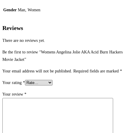
Gender
Man, Women
Reviews
There are no reviews yet.
Be the first to review “Womens Angelina Jolie AKA Acid Burn Hackers
Movie Jacket”
Your email address will not be published.
Required fields are marked
*
Your rating
*
Your review
*