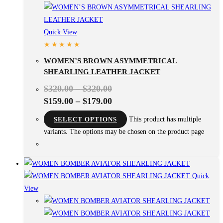
Quick View
WOMEN’S BROWN ASYMMETRICAL
SHEARLING LEATHER JACKET
$
320.00
–
$
320.00
$
159.00
–
$
179.00
SELECT OPTIONS
This product has multiple
variants. The options may be chosen on the product page
Quick
View