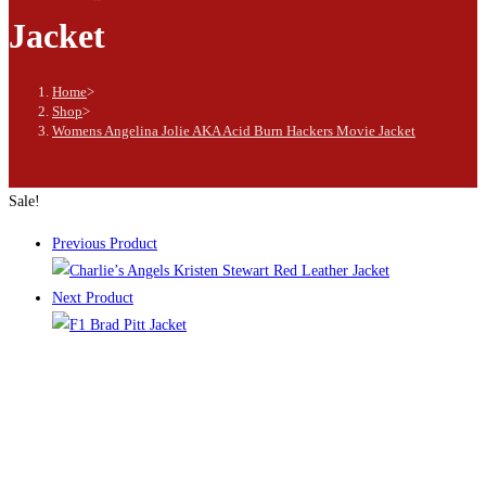
Jacket
Home
>
Shop
>
Womens Angelina Jolie AKA Acid Burn Hackers Movie Jacket
Sale!
Previous Product
Next Product