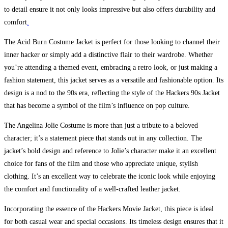
to detail ensure it not only looks impressive but also offers durability and
comfort
.
The Acid Burn Costume Jacket is perfect for those looking to channel their
inner hacker or simply add a distinctive flair to their wardrobe. Whether
you’re attending a themed event, embracing a retro look, or just making a
fashion statement, this jacket serves as a versatile and fashionable option. Its
design is a nod to the 90s era, reflecting the style of the Hackers 90s Jacket
that has become a symbol of the film’s influence on pop culture.
The Angelina Jolie Costume is more than just a tribute to a beloved
character; it’s a statement piece that stands out in any collection. The
jacket’s bold design and reference to Jolie’s character make it an excellent
choice for fans of the film and those who appreciate unique, stylish
clothing. It’s an excellent way to celebrate the iconic look while enjoying
the comfort and functionality of a well-crafted leather jacket.
Incorporating the essence of the Hackers Movie Jacket, this piece is ideal
for both casual wear and special occasions. Its timeless design ensures that it