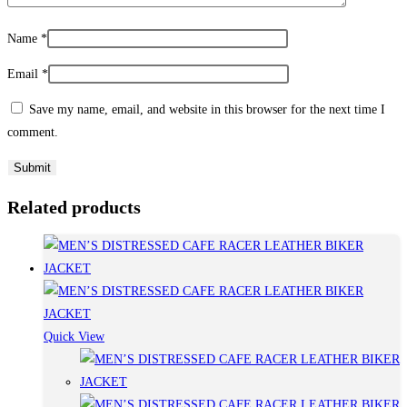
Name
*
Email
*
Save my name, email, and website in this browser for the next time I
comment.
Related products
Quick View