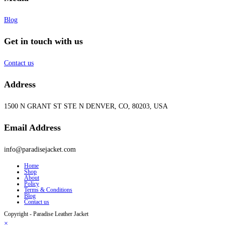
Blog
Get in touch with us
Contact us
Address
1500 N GRANT ST STE N DENVER, CO, 80203, USA
Email Address
info@paradisejacket.com
Home
Shop
About
Policy
Terms & Conditions
Blog
Contact us
Copyright - Paradise Leather Jacket
×