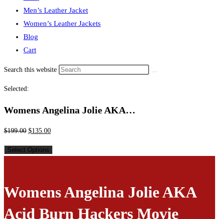
Men’s Leather Jacket
Women’s Leather Jackets
Blog
Cart
Search this website
Selected:
Womens Angelina Jolie AKA…
$
199.00
$
135.00
Select Options
Womens Angelina Jolie AKA
Acid Burn Hackers Movie