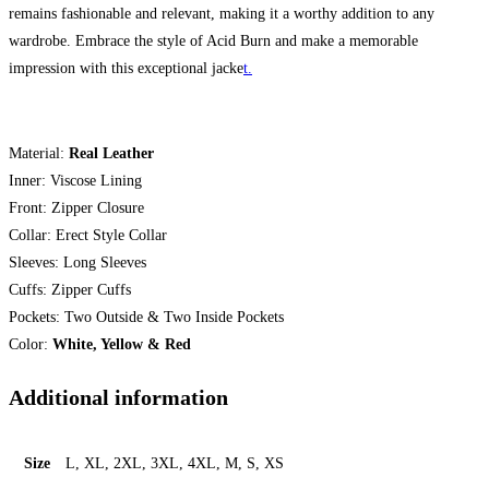
remains fashionable and relevant, making it a worthy addition to any
wardrobe. Embrace the style of Acid Burn and make a memorable
impression with this exceptional jacke
t.
Material:
Real Leather
Inner: Viscose Lining
Front: Zipper Closure
Collar: Erect Style Collar
Sleeves: Long Sleeves
Cuffs: Zipper Cuffs
Pockets: Two Outside & Two Inside Pockets
Color:
White, Yellow & Red
Additional information
Size
L, XL, 2XL, 3XL, 4XL, M, S, XS