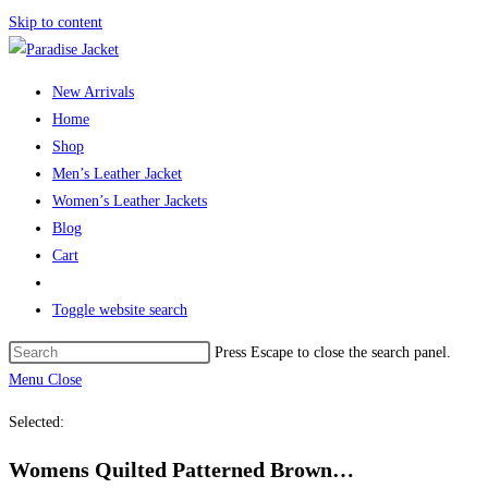
Skip to content
New Arrivals
Home
Shop
Men’s Leather Jacket
Women’s Leather Jackets
Blog
Cart
Toggle website search
Press Escape to close the search panel.
Menu
Close
Selected:
Womens Quilted Patterned Brown…