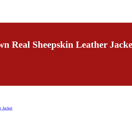
n Real Sheepskin Leather Jacke