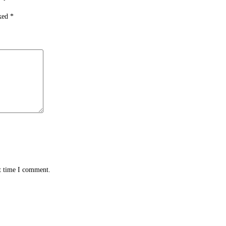
rked
*
xt time I comment.