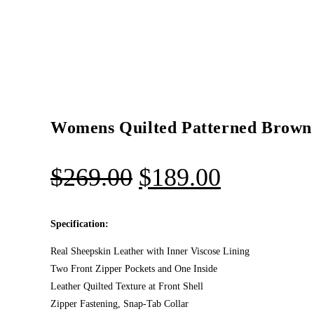
Womens Quilted Patterned Brown 
$
269.00
$
189.00
Specification:
Real Sheepskin Leather with Inner Viscose Lining
Two Front Zipper Pockets and One Inside
Leather Quilted Texture at Front Shell
Zipper Fastening, Snap-Tab Collar