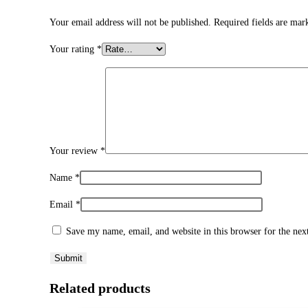
Your email address will not be published.
Required fields are ma
Your rating
*
Your review
*
Name
*
Email
*
Save my name, email, and website in this browser for the ne
Related products