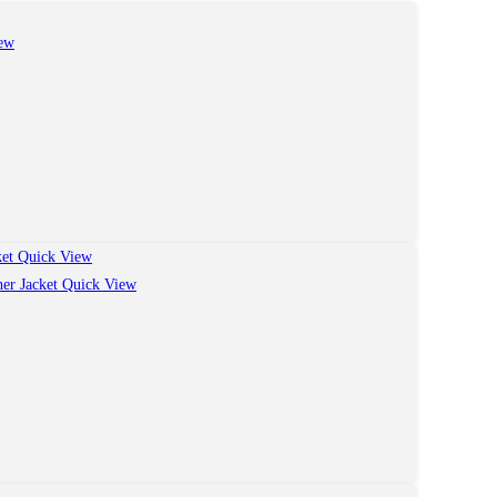
ew
Quick View
Quick View