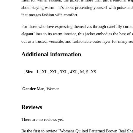
Ideal for winter fashion, the jacket is more than just a seasonal st
about staying warm—it’s about presenting yourself with poise and 
that merges fashion with comfort.
For those who love expressing themselves through carefully curat
elegant lines to its warm interior, this jacket embodies the best o
out as a trusted, versatile, and fashionable outer layer for many s
Additional information
Size
L, XL, 2XL, 3XL, 4XL, M, S, XS
Gender
Man, Women
Reviews
There are no reviews yet.
Be the first to review “Womens Quilted Patterned Brown Real She