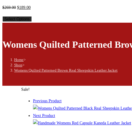
$
269.00
$
189.00
Select Options
Womens Quilted Patterned Brow
Home
>
Shop
>
Womens Quilted Patterned Brown Real Sheepskin Leather Jacket
Sale!
Previous Product
Next Product