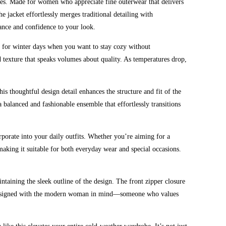
ies. Made for women who appreciate fine outerwear that delivers
he jacket effortlessly merges traditional detailing with
gance and confidence to your look.
al for winter days when you want to stay cozy without
d texture that speaks volumes about quality. As temperatures drop,
his thoughtful design detail enhances the structure and fit of the
 a balanced and fashionable ensemble that effortlessly transitions
corporate into your daily outfits. Whether you’re aiming for a
aking it suitable for both everyday wear and special occasions.
ntaining the sleek outline of the design. The front zipper closure
t is designed with the modern woman in mind—someone who values