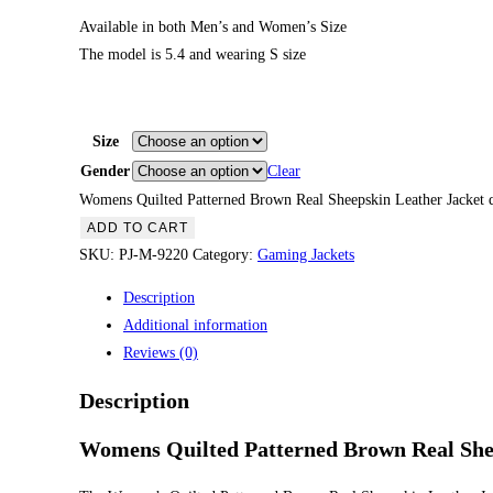
Available in both Men’s and Women’s Size
The model is 5.4 and wearing S size
Size
Gender
Clear
Womens Quilted Patterned Brown Real Sheepskin Leather Jacket q
ADD TO CART
SKU:
PJ-M-9220
Category:
Gaming Jackets
Description
Additional information
Reviews (0)
Description
Womens Quilted Patterned Brown Real She