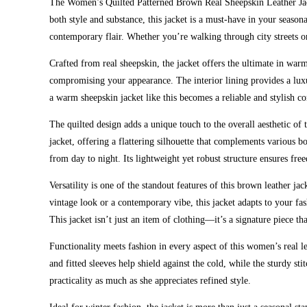
The Women’s Quilted Patterned Brown Real Sheepskin Leather Jacke
both style and substance, this jacket is a must-have in your seasona
contemporary flair. Whether you’re walking through city streets or
Crafted from real sheepskin, the jacket offers the ultimate in war
compromising your appearance. The interior lining provides a luxur
a warm sheepskin jacket like this becomes a reliable and stylish 
The quilted design adds a unique touch to the overall aesthetic of t
jacket, offering a flattering silhouette that complements various bo
from day to night. Its lightweight yet robust structure ensures f
Versatility is one of the standout features of this brown leather ja
vintage look or a contemporary vibe, this jacket adapts to your f
This jacket isn’t just an item of clothing—it’s a signature piece th
Functionality meets fashion in every aspect of this women’s real le
and fitted sleeves help shield against the cold, while the sturdy
practicality as much as she appreciates refined style.