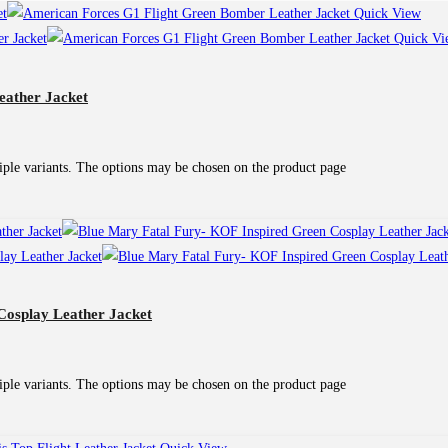
Quick View
Quick Vi
eather Jacket
iple variants. The options may be chosen on the product page
Cosplay Leather Jacket
iple variants. The options may be chosen on the product page