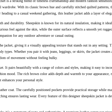
t is a striking blend of timeless craftsmanship and modern fashion sensibilit
l wardrobe. With its classic brown hue and carefully stitched quilted patterns, t
 heading to a casual weekend gathering, this leather jacket adds a layer of ele
mth and durability. Sheepskin is known for its natural insulation, making it ide
ious feel against the skin, while the outer surface reflects a smooth yet rugge
companion for any outdoor adventure or casual outing.
he jacket, giving it a visually appealing texture that stands out in any setting. T
dy types. Whether you pair it with jeans, leggings, or skirts, the jacket creates
reedom of movement without feeling bulky.
cket. It pairs beautifully with a range of colors and styles, making it easy to in
ashion mood. The rich brown color adds depth and warmth to your appearance, m
at enhances your personal style.
ather coat. The carefully positioned pockets provide practical storage while mai
 stitching ensures lasting wear. Every feature of this designer sheepskin jacke