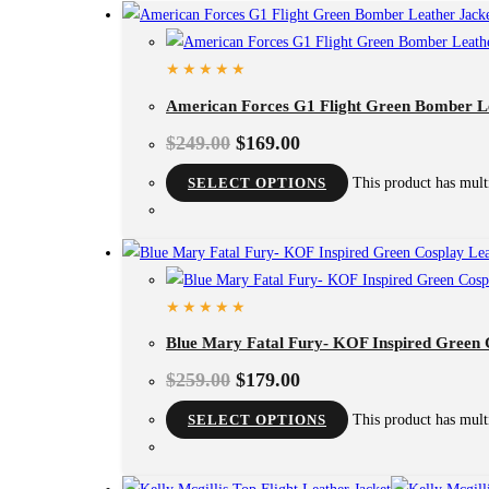
American Forces G1 Flight Green Bomber L
$
249.00
$
169.00
SELECT OPTIONS
This product has mult
Blue Mary Fatal Fury- KOF Inspired Green 
$
259.00
$
179.00
SELECT OPTIONS
This product has mult