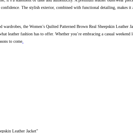
aple; it’s a statement of taste and authenticity. A premium leather outerwear piece
confidence. The stylish exterior, combined with functional detailing, makes it
ed wardrobes, the Women’s Quilted Patterned Brown Real Sheepskin Leather Jacke
f what leather fashion has to offer. Whether you’re embracing a casual weekend l
easons to come
.
epskin Leather Jacket”