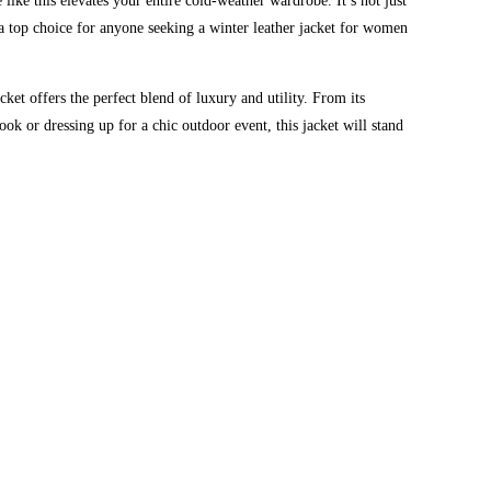
 like this elevates your entire cold-weather wardrobe. It’s not just
 a top choice for anyone seeking a winter leather jacket for women
t offers the perfect blend of luxury and utility. From its
ook or dressing up for a chic outdoor event, this jacket will stand