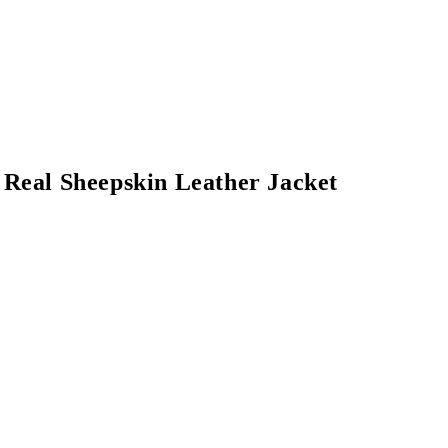
Real Sheepskin Leather Jacket