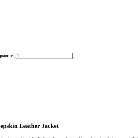
uantity
-
+
epskin Leather Jacket