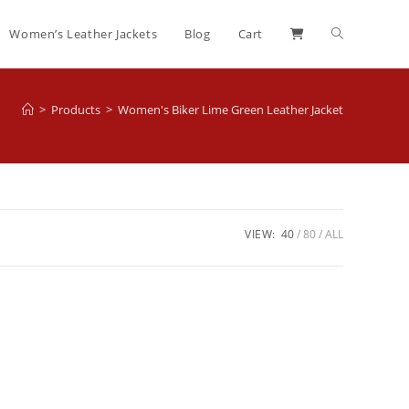
Women’s Leather Jackets
Blog
Cart
>
Products
>
Women's Biker Lime Green Leather Jacket
VIEW:
40
80
ALL