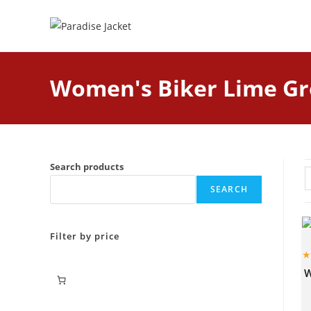
Women's Biker Lime Gr
Search products
SEARCH
Filter by price
W