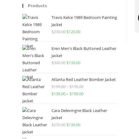
Products
Travis Kelce 1989 Bedroom Painting
Jacket
$
230.00
$
120.00
Eren Men's Black Buttoned Leather
Jacket
$
300.00
$
139.00
Atlanta Red Leather Bomber Jacket
$
199.00
–
$
199.00
$
139.00
–
$
199.00
Cara Delevingne Black Leather
Jacket
$
270.00
$
139.00