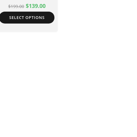
$
139.00
$
199.00
SELECT OPTIONS