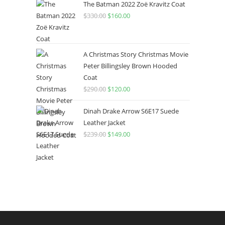
The Batman 2022 Zoë Kravitz Coat
$
330.00
$
160.00
A Christmas Story Christmas Movie
Peter Billingsley Brown Hooded
Coat
$
290.00
$
120.00
Dinah Drake Arrow S6E17 Suede
Leather Jacket
$
239.00
$
149.00