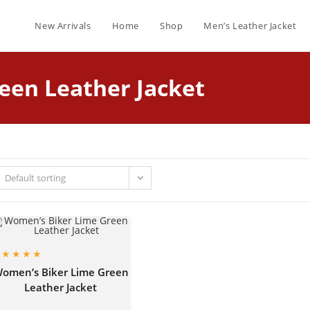
New Arrivals
Home
Shop
Men’s Leather Jacket
een Leather Jacket
Default sorting
omen’s Biker Lime Green
Leather Jacket