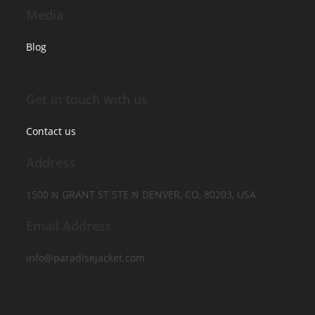
Media
Blog
Get in touch with us
Contact us
Address
1500 N GRANT ST STE N DENVER, CO, 80203, USA
Email Address
info@paradisejacket.com