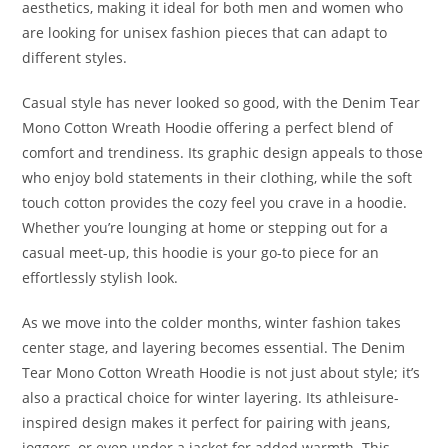
aesthetics, making it ideal for both men and women who
are looking for unisex fashion pieces that can adapt to
different styles.
Casual style has never looked so good, with the Denim Tear
Mono Cotton Wreath Hoodie offering a perfect blend of
comfort and trendiness. Its graphic design appeals to those
who enjoy bold statements in their clothing, while the soft
touch cotton provides the cozy feel you crave in a hoodie.
Whether you’re lounging at home or stepping out for a
casual meet-up, this hoodie is your go-to piece for an
effortlessly stylish look.
As we move into the colder months, winter fashion takes
center stage, and layering becomes essential. The Denim
Tear Mono Cotton Wreath Hoodie is not just about style; it’s
also a practical choice for winter layering. Its athleisure-
inspired design makes it perfect for pairing with jeans,
joggers, or even under a jacket for added warmth. This