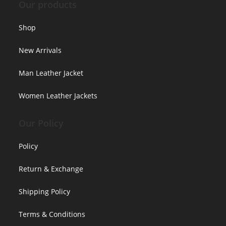
Our products
Shop
New Arrivals
Man Leather Jacket
Women Leather Jackets
Our Policy
Policy
Return & Exchange
Shipping Policy
Terms & Conditions