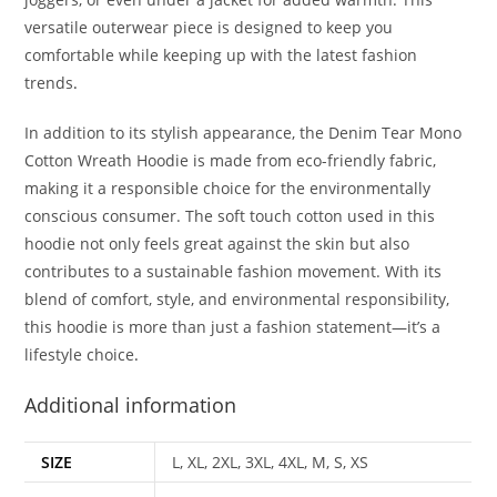
versatile outerwear piece is designed to keep you
comfortable while keeping up with the latest fashion
trends
.
In addition to its stylish appearance, the Denim Tear Mono
Cotton Wreath Hoodie is made from eco-friendly fabric,
making it a responsible choice for the environmentally
conscious consumer. The soft touch cotton used in this
hoodie not only feels great against the skin but also
contributes to a sustainable fashion movement. With its
blend of comfort, style, and environmental responsibility,
this hoodie is more than just a fashion statement—it’s a
lifestyle choice
.
Additional information
SIZE
L, XL, 2XL, 3XL, 4XL, M, S, XS