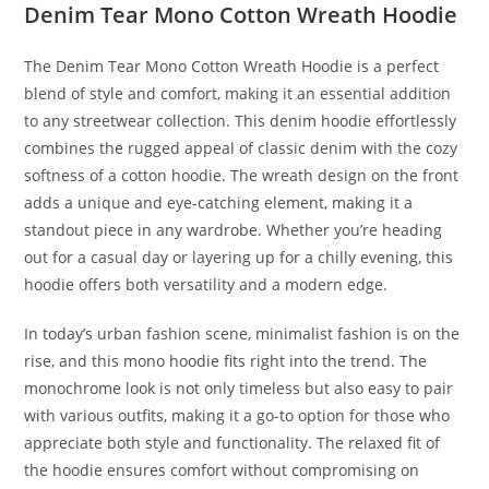
Denim Tear Mono Cotton Wreath Hoodie
The Denim Tear Mono Cotton Wreath Hoodie is a perfect
blend of style and comfort, making it an essential addition
to any streetwear collection. This denim hoodie effortlessly
combines the rugged appeal of classic denim with the cozy
softness of a cotton hoodie. The wreath design on the front
adds a unique and eye-catching element, making it a
standout piece in any wardrobe. Whether you’re heading
out for a casual day or layering up for a chilly evening, this
hoodie offers both versatility and a modern edge.
In today’s urban fashion scene, minimalist fashion is on the
rise, and this mono hoodie fits right into the trend. The
monochrome look is not only timeless but also easy to pair
with various outfits, making it a go-to option for those who
appreciate both style and functionality. The relaxed fit of
the hoodie ensures comfort without compromising on