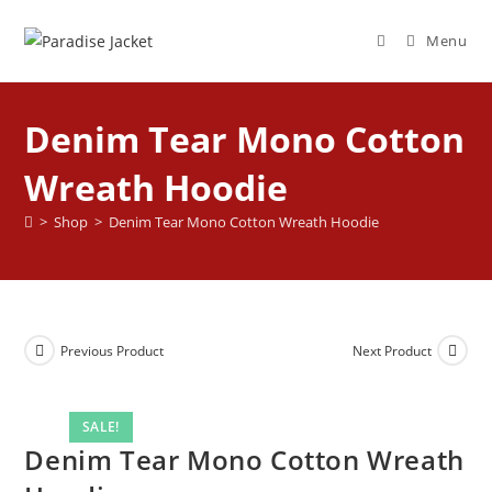
Menu
Denim Tear Mono Cotton
Wreath Hoodie
>
Shop
>
Denim Tear Mono Cotton Wreath Hoodie
Previous Product
Next Product
SALE!
Denim Tear Mono Cotton Wreath