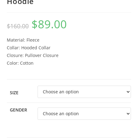
Hoodie
$
89.00
$
160.00
Material: Fleece
Collar: Hooded Collar
Closure: Pullover Closure
Color: Cotton
SIZE
GENDER