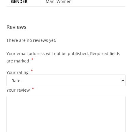
GENDER
Man, Women
Reviews
There are no reviews yet.
Your email address will not be published.
Required fields
*
are marked
*
Your rating
*
Your review