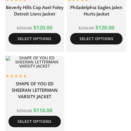
Beverly Hills Cop Axel Foley
Philadelphia Eagles Jalen
Detroit Lions Jacket
Hurts Jacket
$
120.00
$
120.00
$
250.00
$
290.00
SELECT OPTIONS
SELECT OPTIONS
SHAPE OF YOU ED
SHEERAN LETTERMAN
VARSITY JACKET
$
110.00
$
250.00
SELECT OPTIONS