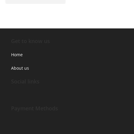
Get to know us
Home
About us
Social links
Payment Methods