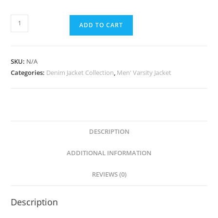
ADD TO CART
SKU:
N/A
Categories:
Denim Jacket Collection
,
Men' Varsity Jacket
DESCRIPTION
ADDITIONAL INFORMATION
REVIEWS (0)
Description