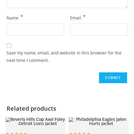
*
*
Name
Email
Save my name, email, and website in this browser for the
next time I comment.
Related products