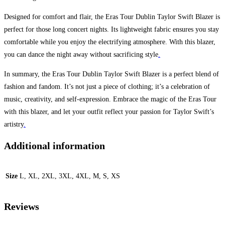
Designed for comfort and flair, the Eras Tour Dublin Taylor Swift Blazer is
perfect for those long concert nights. Its lightweight fabric ensures you stay
comfortable while you enjoy the electrifying atmosphere. With this blazer,
you can dance the night away without sacrificing style
.
In summary, the Eras Tour Dublin Taylor Swift Blazer is a perfect blend of
fashion and fandom. It’s not just a piece of clothing; it’s a celebration of
music, creativity, and self-expression. Embrace the magic of the Eras Tour
with this blazer, and let your outfit reflect your passion for Taylor Swift’s
artistry
.
Additional information
Size
L, XL, 2XL, 3XL, 4XL, M, S, XS
Reviews