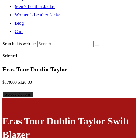
Men’s Leather Jacket
Women’s Leather Jackets
Blog
Cart
Search this website
Selected:
Eras Tour Dublin Taylor…
$
179.00
$
120.00
Select Options
Eras Tour Dublin Taylor Swift
Blazer