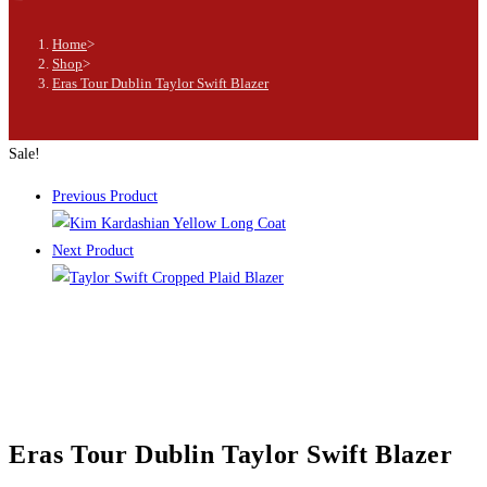
Home
>
Shop
>
Eras Tour Dublin Taylor Swift Blazer
Sale!
Previous Product
Next Product
Eras Tour Dublin Taylor Swift Blazer