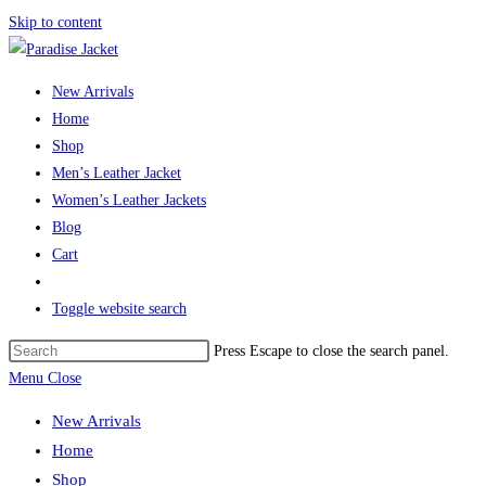
Skip to content
New Arrivals
Home
Shop
Men’s Leather Jacket
Women’s Leather Jackets
Blog
Cart
Toggle website search
Press Escape to close the search panel.
Menu
Close
New Arrivals
Home
Shop