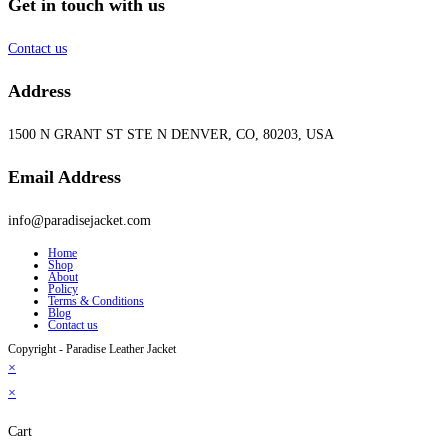
Get in touch with us
Contact us
Address
1500 N GRANT ST STE N DENVER, CO, 80203, USA
Email Address
info@paradisejacket.com
Home
Shop
About
Policy
Terms & Conditions
Blog
Contact us
Copyright - Paradise Leather Jacket
×
×
Cart