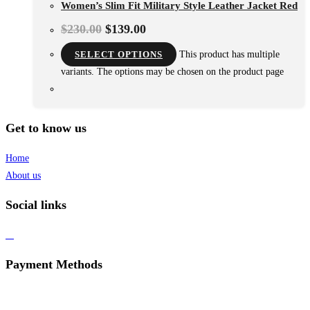
Women’s Slim Fit Military Style Leather Jacket Red
$
230.00
$
139.00
SELECT OPTIONS
This product has multiple
variants. The options may be chosen on the product page
Get to know us
Home
About us
Social links
Payment Methods