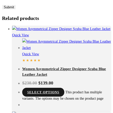
Related products
Quick View
Quick View
Women Asymmetrical Zipper Designer Scuba Blue
Leather Jacket
$
230.00
$
139.00
SELECT OPTIONS
This product has multiple
variants. The options may be chosen on the product page