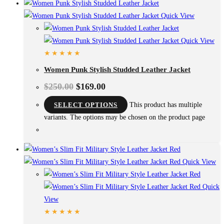
Quick View
Quick View
Women Punk Stylish Studded Leather Jacket
$
250.00
$
169.00
SELECT OPTIONS
This product has multiple
variants. The options may be chosen on the product page
Quick View
Quick
View