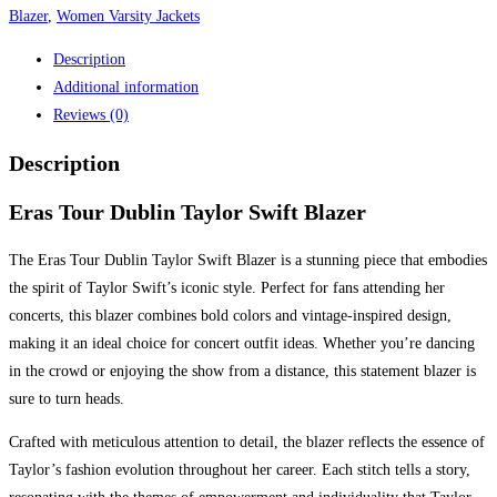
Blazer
,
Women Varsity Jackets
Description
Additional information
Reviews (0)
Description
Eras Tour Dublin Taylor Swift Blazer
The Eras Tour Dublin Taylor Swift Blazer is a stunning piece that embodies
the spirit of Taylor Swift’s iconic style. Perfect for fans attending her
concerts, this blazer combines bold colors and vintage-inspired design,
making it an ideal choice for concert outfit ideas. Whether you’re dancing
in the crowd or enjoying the show from a distance, this statement blazer is
sure to turn heads.
Crafted with meticulous attention to detail, the blazer reflects the essence of
Taylor’s fashion evolution throughout her career. Each stitch tells a story,