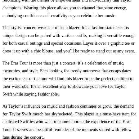
resonating with the themes of empowerment and individuality that Taylor
champions. Wearing this piece allows you to channel that same energy,
embodying confidence and creativity as you celebrate her music.
This stylish concert wear is not just a blazer; it’s a fashion statement. Its
unique design can be paired with various outfits, making it versatile enough
for both casual outings and special occasions. Layer it over a graphic tee or
dress it up with a chic blouse, and you’ll be ready to stand out at any event.
The Eras Tour is more than just a concert; it’s a celebration of music,
memories, and style. Fans looking for trendy outerwear that encapsulates
the excitement of the tour will find this blazer to be the perfect addition to
their wardrobe. It’s an excellent way to showcase your love for Taylor
Swift while staying fashionable.
As Taylor’s influence on music and fashion continues to grow, the demand
for Taylor Swift merch has skyrocketed. This blazer is a must-have item for
dedicated Swifties who want to commemorate the experience of the Eras
Tour. It serves as a beautiful reminder of the moments shared with fellow
fans during the concert.