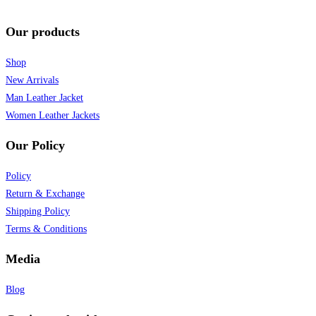
Our products
Shop
New Arrivals
Man Leather Jacket
Women Leather Jackets
Our Policy
Policy
Return & Exchange
Shipping Policy
Terms & Conditions
Media
Blog