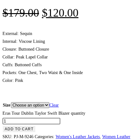
$
179.00
$
120.00
External: Sequin
Internal: Viscose Lining
Closure: Buttoned Closure
Collar: Peak Lapel Collar
Cuffs: Buttoned Cuffs
Pockets: One Chest, Two Waist & One Inside
Color: Pink
Size
Clear
Eras Tour Dublin Taylor Swift Blazer quantity
ADD TO CART
SKU:
PJ-M-9246
Categories:
Women's Leather Jackets
,
Women Leather