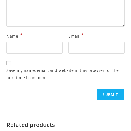
*
*
Name
Email
Save my name, email, and website in this browser for the
next time I comment.
Related products