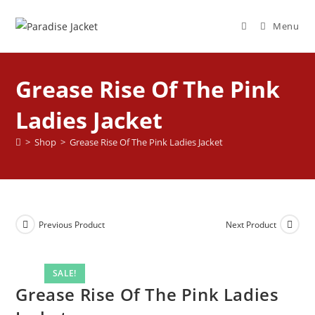
Menu
Grease Rise Of The Pink
Ladies Jacket
>
Shop
>
Grease Rise Of The Pink Ladies Jacket
Previous Product
Next Product
SALE!
Grease Rise Of The Pink Ladies