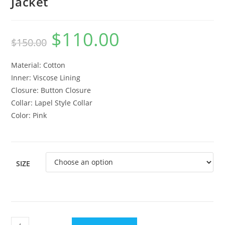
Jacket
$
110.00
$
150.00
Material: Cotton
Inner: Viscose Lining
Closure: Button Closure
Collar: Lapel Style Collar
Color: Pink
SIZE