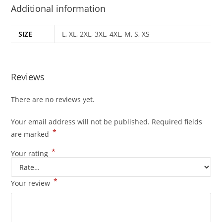
Additional information
SIZE
L, XL, 2XL, 3XL, 4XL, M, S, XS
Reviews
There are no reviews yet.
Your email address will not be published.
Required fields
*
are marked
*
Your rating
*
Your review