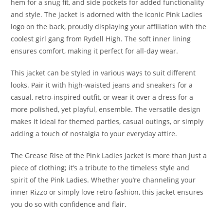
hem for a snug fit, and side pockets for added functionality
and style. The jacket is adorned with the iconic Pink Ladies
logo on the back, proudly displaying your affiliation with the
coolest girl gang from Rydell High. The soft inner lining
ensures comfort, making it perfect for all-day wear.
This jacket can be styled in various ways to suit different
looks. Pair it with high-waisted jeans and sneakers for a
casual, retro-inspired outfit, or wear it over a dress for a
more polished, yet playful, ensemble. The versatile design
makes it ideal for themed parties, casual outings, or simply
adding a touch of nostalgia to your everyday attire.
The Grease Rise of the Pink Ladies Jacket is more than just a
piece of clothing; it’s a tribute to the timeless style and
spirit of the Pink Ladies. Whether you’re channeling your
inner Rizzo or simply love retro fashion, this jacket ensures
you do so with confidence and flair
.