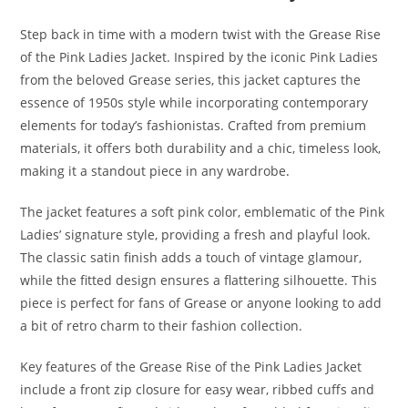
Step back in time with a modern twist with the Grease Rise
of the Pink Ladies Jacket. Inspired by the iconic Pink Ladies
from the beloved Grease series, this jacket captures the
essence of 1950s style while incorporating contemporary
elements for today’s fashionistas. Crafted from premium
materials, it offers both durability and a chic, timeless look,
making it a standout piece in any wardrobe
.
The jacket features a soft pink color, emblematic of the Pink
Ladies’ signature style, providing a fresh and playful look.
The classic satin finish adds a touch of vintage glamour,
while the fitted design ensures a flattering silhouette. This
piece is perfect for fans of Grease or anyone looking to add
a bit of retro charm to their fashion collection.
Key features of the Grease Rise of the Pink Ladies Jacket
include a front zip closure for easy wear, ribbed cuffs and