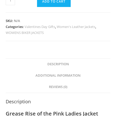
ADD TO CART
SKU:
N/A
Categories:
Valentines Day Gifts
,
Women's Leather Jackets
,
WOMENS BIKER JACKETS
DESCRIPTION
ADDITIONAL INFORMATION
REVIEWS (0)
Description
Grease Rise of the Pink Ladies Jacket