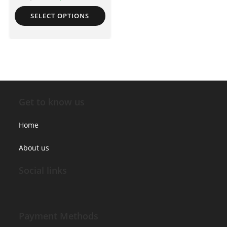
SELECT OPTIONS
Get to know us
Home
About us
Social links
Payment Methods