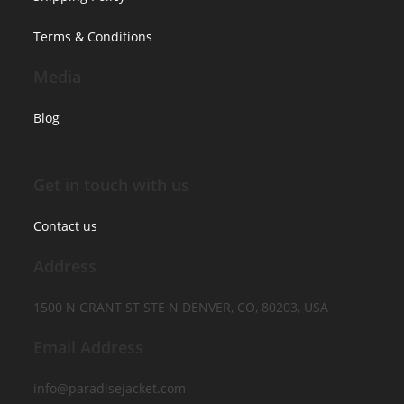
Terms & Conditions
Media
Blog
Get in touch with us
Contact us
Address
1500 N GRANT ST STE N DENVER, CO, 80203, USA
Email Address
info@paradisejacket.com