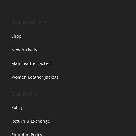
Our products
Shop
New Arrivals
Man Leather Jacket
Women Leather Jackets
Our Policy
Policy
Return & Exchange
Shipping Policy