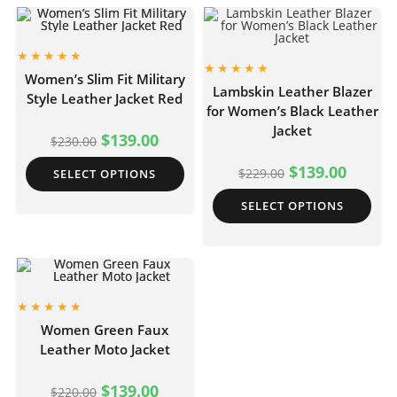
Women’s Slim Fit Military
Lambskin Leather Blazer
Style Leather Jacket Red
for Women’s Black Leather
Jacket
$
139.00
$
230.00
$
139.00
$
229.00
SELECT OPTIONS
SELECT OPTIONS
Women Green Faux
Leather Moto Jacket
$
139.00
$
220.00