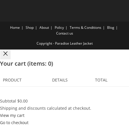
Home
Shop
About
Policy
Terms & Conditions
Blog
Contact us
Copyright - Paradise Leather Jacket
Your cart
(items: 0)
PRODUCT
DETAILS
TOTAL
Subtotal
$0.00
Shipping and discounts calculated at checkout.
View my cart
Go to checkout