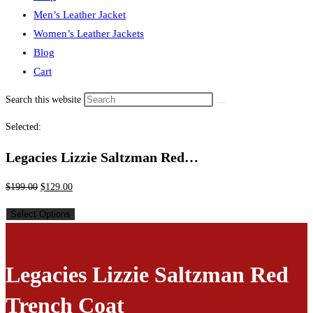
Men’s Leather Jacket
Women’s Leather Jackets
Blog
Cart
Search this website
Selected:
Legacies Lizzie Saltzman Red…
$
199.00
$
129.00
Select Options
Legacies Lizzie Saltzman Red
Trench Coat