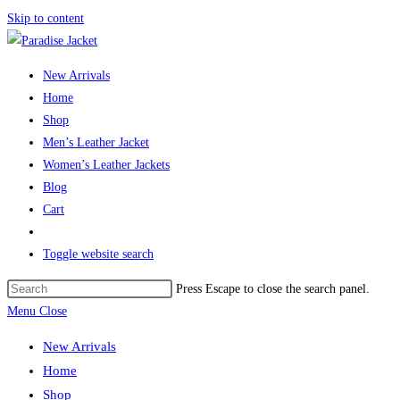
Skip to content
New Arrivals
Home
Shop
Men’s Leather Jacket
Women’s Leather Jackets
Blog
Cart
Toggle website search
Press Escape to close the search panel.
Menu
Close
New Arrivals
Home
Shop