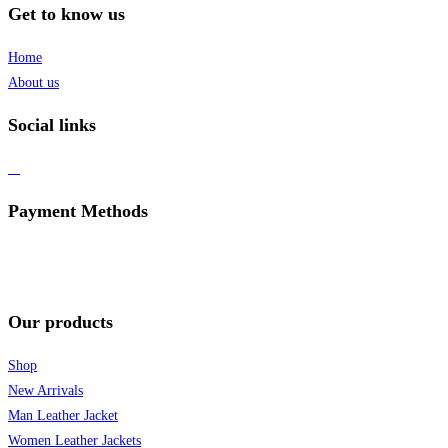
Get to know us
Home
About us
Social links
Payment Methods
Our products
Shop
New Arrivals
Man Leather Jacket
Women Leather Jackets