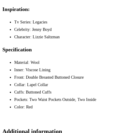
Inspiration:
Tv Series: Legacies
Celebrity: Jenny Boyd
Character: Lizzie Saltzman
Specification
Material: Wool
Inner: Viscose Lining
Front: Double Breasted Buttoned Closure
Collar: Lapel Collar
Cuffs: Buttoned Cuffs
Pockets: Two Waist Pockets Outside, Two Inside
Color: Red
Additional information