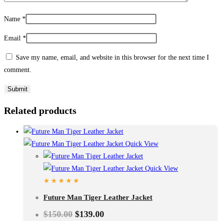
Name
*
Email
*
Save my name, email, and website in this browser for the next time I
comment.
Related products
Quick View
Quick View
Future Man Tiger Leather Jacket
$
150.00
$
139.00