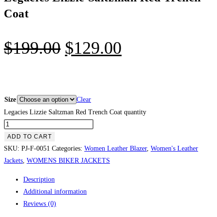
Coat
$
199.00
$
129.00
Size
Clear
Legacies Lizzie Saltzman Red Trench Coat quantity
ADD TO CART
SKU:
PJ-F-0051
Categories:
Women Leather Blazer
,
Women's Leather
Jackets
,
WOMENS BIKER JACKETS
Description
Additional information
Reviews (0)