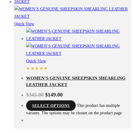
Quick View
Quick View
WOMEN’S GENUINE SHEEPSKIN SHEARLING
LEATHER JACKET
$
345.00
$
149.00
SELECT OPTIONS
This product has multiple
variants. The options may be chosen on the product page