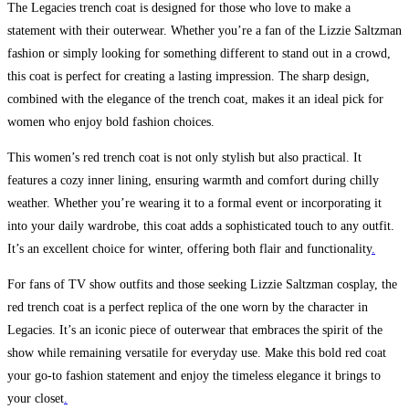
The Legacies trench coat is designed for those who love to make a
statement with their outerwear. Whether you’re a fan of the Lizzie Saltzman
fashion or simply looking for something different to stand out in a crowd,
this coat is perfect for creating a lasting impression. The sharp design,
combined with the elegance of the trench coat, makes it an ideal pick for
women who enjoy bold fashion choices.
This women’s red trench coat is not only stylish but also practical. It
features a cozy inner lining, ensuring warmth and comfort during chilly
weather. Whether you’re wearing it to a formal event or incorporating it
into your daily wardrobe, this coat adds a sophisticated touch to any outfit.
It’s an excellent choice for winter, offering both flair and functionality
.
For fans of TV show outfits and those seeking Lizzie Saltzman cosplay, the
red trench coat is a perfect replica of the one worn by the character in
Legacies. It’s an iconic piece of outerwear that embraces the spirit of the
show while remaining versatile for everyday use. Make this bold red coat
your go-to fashion statement and enjoy the timeless elegance it brings to
your closet
.