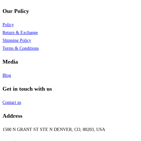
Our Policy
Policy
Return & Exchange
Shipping Policy
Terms & Conditions
Media
Blog
Get in touch with us
Contact us
Address
1500 N GRANT ST STE N DENVER, CO, 80203, USA