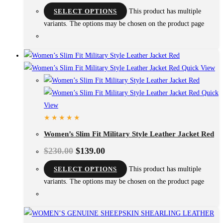
SELECT OPTIONS
This product has multiple
variants. The options may be chosen on the product page
Quick View
Quick
View
Women’s Slim Fit Military Style Leather Jacket Red
$
230.00
$
139.00
SELECT OPTIONS
This product has multiple
variants. The options may be chosen on the product page