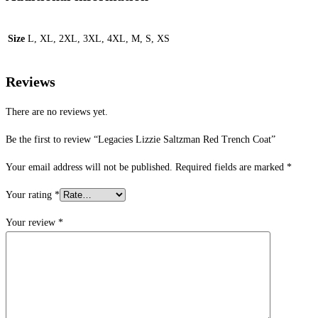
Size
L, XL, 2XL, 3XL, 4XL, M, S, XS
Reviews
There are no reviews yet.
Be the first to review “Legacies Lizzie Saltzman Red Trench Coat”
Your email address will not be published.
Required fields are marked
*
Your rating
*
Your review
*