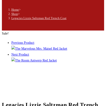
Home
>
Shop
>
Legacies Lizzie Saltzman Red Trench Coat
Sale!
Previous Product
Next Product
Legacies Lizzie Saltzman Red Trench