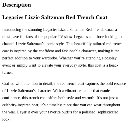
Description
Legacies Lizzie Saltzman Red Trench Coat
Introducing the stunning Legacies Lizzie Saltzman Red Trench Coat, a
must-have for fans of the popular TV show Legacies and those looking to
channel Lizzie Saltzman’s iconic style. This beautifully tailored red trench
coat is inspired by the confident and fashionable character, making it the
perfect addition to your wardrobe. Whether you’re attending a cosplay
event or simply want to elevate your everyday style, this coat is a head-
turner.
Crafted with attention to detail, the red trench coat captures the bold essence
of Lizzie Saltzman’s character. With a vibrant red color that exudes
confidence, this trench coat offers both style and warmth. It’s not just a
celebrity-inspired coat; it’s a timeless piece that you can wear throughout
the year. Layer it over your favorite outfits for a polished, sophisticated
look.