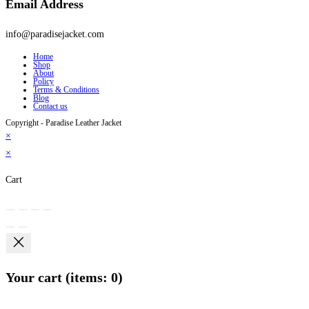
Email Address
info@paradisejacket.com
Home
Shop
About
Policy
Terms & Conditions
Blog
Contact us
Copyright - Paradise Leather Jacket
×
×
Cart
Your cart
(items: 0)