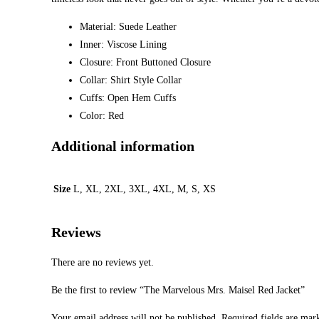
Material: Suede Leather
Inner: Viscose Lining
Closure: Front Buttoned Closure
Collar: Shirt Style Collar
Cuffs: Open Hem Cuffs
Color: Red
Additional information
Size
L, XL, 2XL, 3XL, 4XL, M, S, XS
Reviews
There are no reviews yet.
Be the first to review “The Marvelous Mrs. Maisel Red Jacket”
Your email address will not be published.
Required fields are ma