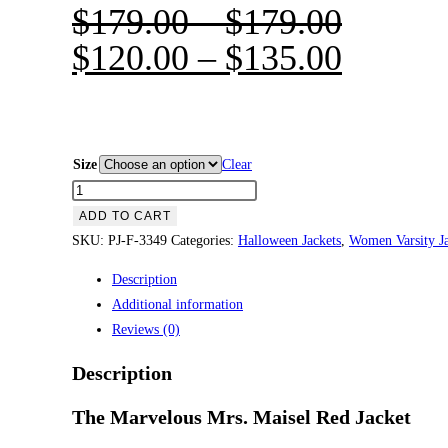
$
179.00
–
$
179.00
$
120.00
–
$
135.00
Size
Clear
The
Marvelous
ADD TO CART
Mrs.
SKU:
PJ-F-3349
Categories:
Halloween Jackets
,
Women Varsity Ja
Maisel
Description
Red
Additional information
Jacket
Reviews (0)
quantity
Description
The Marvelous Mrs. Maisel Red Jacket