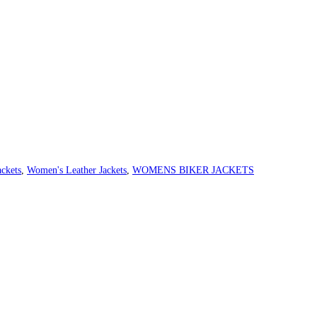
ckets
,
Women's Leather Jackets
,
WOMENS BIKER JACKETS