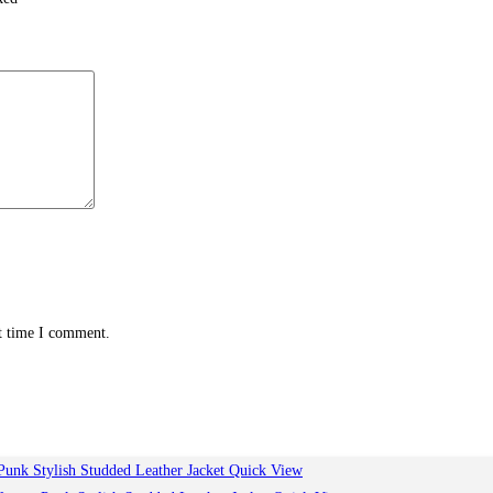
xt time I comment.
Quick View