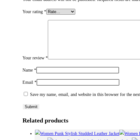
Your rating
*
Your review
*
Name
*
Email
*
Save my name, email, and website in this browser for the ne
Related products