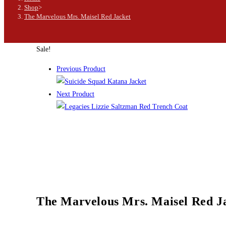
Shop
>
The Marvelous Mrs. Maisel Red Jacket
Sale!
Previous Product
Next Product
The Marvelous Mrs. Maisel Red J