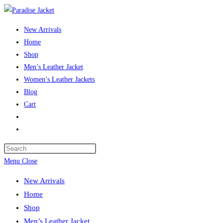
Skip
to
New Arrivals
content
Home
Shop
Men’s Leather Jacket
Women’s Leather Jackets
Blog
Cart
Toggle
website
Press
search
Escape
Menu
Close
to
New Arrivals
close
Home
the
Shop
search
Men’s Leather Jacket
panel.