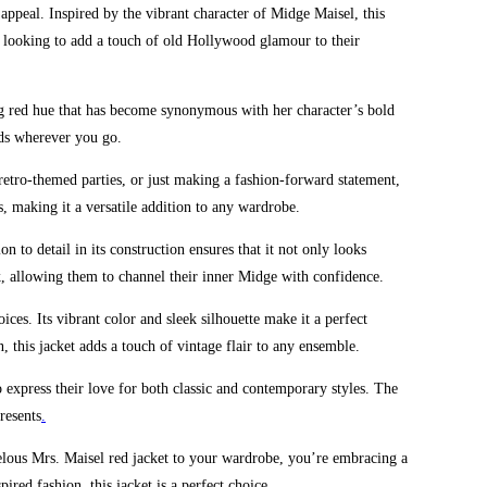
appeal. Inspired by the vibrant character of Midge Maisel, this
ose looking to add a touch of old Hollywood glamour to their
ing red hue that has become synonymous with her character’s bold
eads wherever you go.
, retro-themed parties, or just making a fashion-forward statement,
s, making it a versatile addition to any wardrobe.
n to detail in its construction ensures that it not only looks
ok, allowing them to channel their inner Midge with confidence.
es. Its vibrant color and sleek silhouette make it a perfect
 this jacket adds a touch of vintage flair to any ensemble.
o express their love for both classic and contemporary styles. The
resents
.
rvelous Mrs. Maisel red jacket to your wardrobe, you’re embracing a
red fashion, this jacket is a perfect choice
.