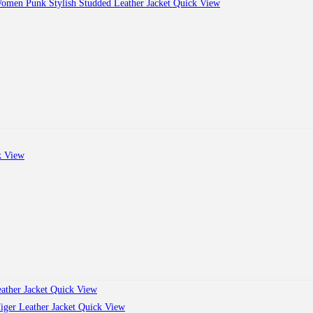
Quick View
 View
Quick View
Quick View