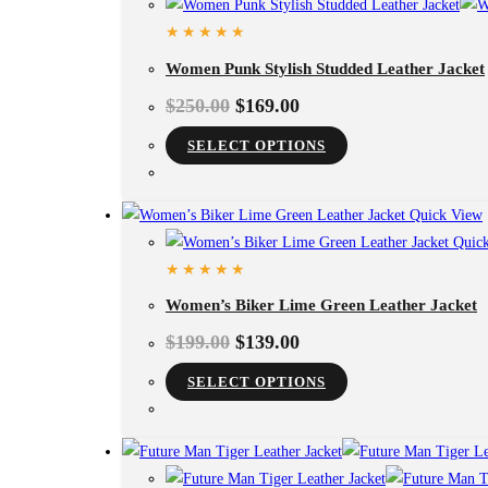
Women Punk Stylish Studded Leather Jacket
$
250.00
$
169.00
This
SELECT OPTIONS
product
has
Quick View
multiple
Quick
variants.
The
Women’s Biker Lime Green Leather Jacket
options
may
$
199.00
$
139.00
be
This
SELECT OPTIONS
chosen
product
on
has
the
multiple
product