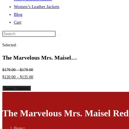
Women’s Leather Jackets
Blog
Cart
Search
this
Selected:
website
The Marvelous Mrs. Maisel…
$
179.00
–
$
179.00
$
120.00
–
$
135.00
Select Options
The Marvelous Mrs. Maisel Red
Home
>