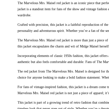
The Marvelous Mrs. Maisel red jacket is an iconic piece that perfe
jacket is a standout item for fans of the show and vintage fashion 
wardrobe.
Crafted with precision, this jacket is a faithful reproduction of
personality and adventurous spirit. Whether you’re a fan of the ser
The Marvelous Mrs. Maisel red jacket is more than just a piece of c
this jacket encapsulates the charm and wit of Midge Maisel herself
Incorporating elements of classic 1950s fashion, this jacket offers 
authentic but also feels comfortable and durable. Fans of The Marv
The red jacket from The Marvelous Mrs. Maisel is designed for thos
choice for anyone looking to make a bold fashion statement. Whethe
For fans of vintage-inspired fashion, this jacket is a dream come 
Marvelous Mrs. Maisel red jacket is not just a piece of apparel; it’
This jacket is part of a growing trend of retro fashion that combi
timeless look that never goes out of style. Whether you’re a devot