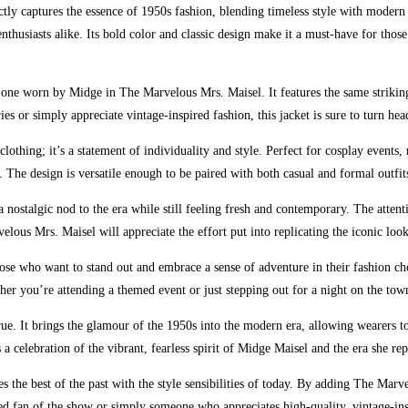
ctly captures the essence of 1950s fashion, blending timeless style with modern 
enthusiasts alike. Its bold color and classic design make it a must-have for th
 the one worn by Midge in The Marvelous Mrs. Maisel. It features the same strik
ies or simply appreciate vintage-inspired fashion, this jacket is sure to turn h
lothing; it’s a statement of individuality and style. Perfect for cosplay events
. The design is versatile enough to be paired with both casual and formal outfit
a nostalgic nod to the era while still feeling fresh and contemporary. The attentio
elous Mrs. Maisel will appreciate the effort put into replicating the iconic lo
e who want to stand out and embrace a sense of adventure in their fashion choic
r you’re attending a themed event or just stepping out for a night on the town,
true. It brings the glamour of the 1950s into the modern era, allowing wearers t
s a celebration of the vibrant, fearless spirit of Midge Maisel and the era she rep
nes the best of the past with the style sensibilities of today. By adding The Ma
ed fan of the show or simply someone who appreciates high-quality, vintage-inspi