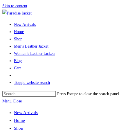
Skip to content
New Arrivals
Home
Shop
Men’s Leather Jacket
Women’s Leather Jackets
Blog
Cart
Toggle website search
Press Escape to close the search panel.
Menu
Close
New Arrivals
Home
Shop