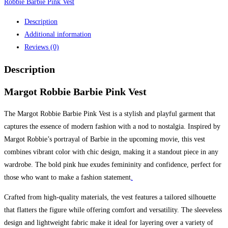
Robbie Barbie Pink Vest
Description
Additional information
Reviews (0)
Description
Margot Robbie Barbie Pink Vest
The Margot Robbie Barbie Pink Vest is a stylish and playful garment that
captures the essence of modern fashion with a nod to nostalgia. Inspired by
Margot Robbie’s portrayal of Barbie in the upcoming movie, this vest
combines vibrant color with chic design, making it a standout piece in any
wardrobe. The bold pink hue exudes femininity and confidence, perfect for
those who want to make a fashion statement
.
Crafted from high-quality materials, the vest features a tailored silhouette
that flatters the figure while offering comfort and versatility. The sleeveless
design and lightweight fabric make it ideal for layering over a variety of