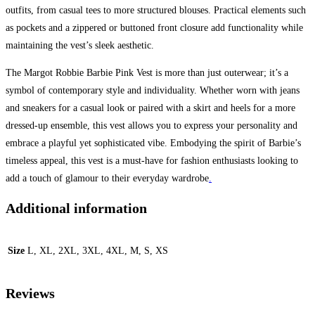
outfits, from casual tees to more structured blouses. Practical elements such
as pockets and a zippered or buttoned front closure add functionality while
maintaining the vest’s sleek aesthetic.
The Margot Robbie Barbie Pink Vest is more than just outerwear; it’s a
symbol of contemporary style and individuality. Whether worn with jeans
and sneakers for a casual look or paired with a skirt and heels for a more
dressed-up ensemble, this vest allows you to express your personality and
embrace a playful yet sophisticated vibe. Embodying the spirit of Barbie’s
timeless appeal, this vest is a must-have for fashion enthusiasts looking to
add a touch of glamour to their everyday wardrobe
.
Additional information
Size
L, XL, 2XL, 3XL, 4XL, M, S, XS
Reviews