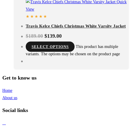
Quick
View
Travis Kelce Chiefs Christmas White Varsity Jacket
$
189.00
$
139.00
SELECT OPTIONS
This product has multiple
variants. The options may be chosen on the product page
Get to know us
Home
About us
Social links