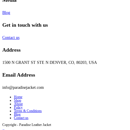
Blog
Get in touch with us
Contact us
Address
1500 N GRANT ST STE N DENVER, CO, 80203, USA
Email Address
info@paradisejacket.com
Home
Shop
About
Policy
Terms & Conditions
Blog
Contact us
Copyright - Paradise Leather Jacket