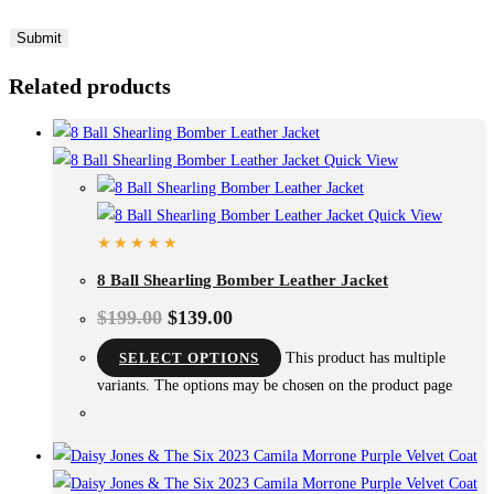
Related products
Quick View
Quick View
8 Ball Shearling Bomber Leather Jacket
$
199.00
$
139.00
SELECT OPTIONS
This product has multiple
variants. The options may be chosen on the product page