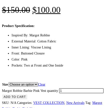
$
150.00
$
100.00
Product Specification:
Inspired By: Margot Robbie
External Material: Cotton Fabric
Inner Lining: Viscose Lining
Front: Buttoned Closure
Color: Pink
Pockets: Two at Front and One Inside
Size
Clear
Margot Robbie Barbie Pink Vest quantity
ADD TO CART
SKU:
N/A
Categories:
VEST COLLECTION
,
New Arrivals
Tag:
Margot