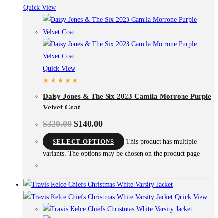
Quick View
Quick View
Daisy Jones & The Six 2023 Camila Morrone Purple
Velvet Coat
$
320.00
$
140.00
SELECT OPTIONS
This product has multiple
variants. The options may be chosen on the product page
Quick View