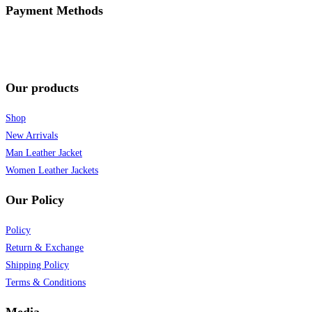
Payment Methods
Our products
Shop
New Arrivals
Man Leather Jacket
Women Leather Jackets
Our Policy
Policy
Return & Exchange
Shipping Policy
Terms & Conditions
Media