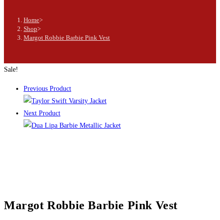
Home
>
Shop
>
Margot Robbie Barbie Pink Vest
Sale!
Previous Product
Next Product
Margot Robbie Barbie Pink Vest