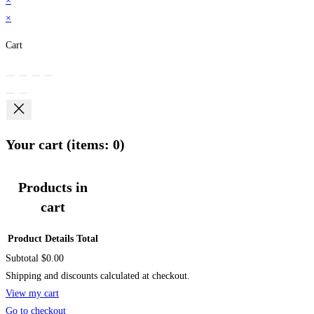
×
×
Cart
Your cart
(items: 0)
Products in
cart
Product
Details
Total
Subtotal
$0.00
Shipping and discounts calculated at checkout.
View my cart
Go to checkout