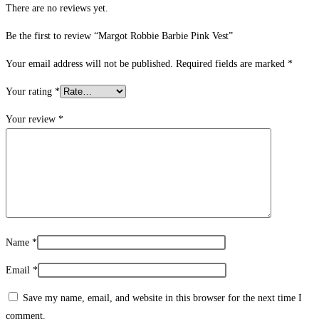
There are no reviews yet.
Be the first to review “Margot Robbie Barbie Pink Vest”
Your email address will not be published.
Required fields are marked
*
Your rating
*
Your review
*
Name
*
Email
*
Save my name, email, and website in this browser for the next time I
comment.