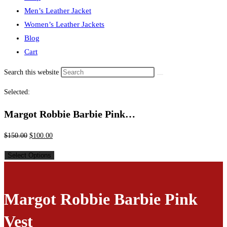
Men’s Leather Jacket
Women’s Leather Jackets
Blog
Cart
Search this website
Selected:
Margot Robbie Barbie Pink…
$
150.00
$
100.00
Select Options
Margot Robbie Barbie Pink
Vest