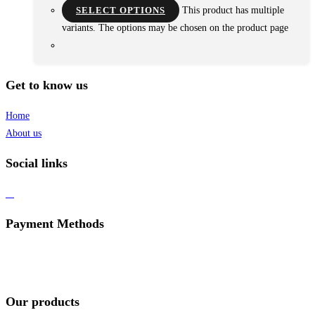
SELECT OPTIONS
This product has multiple
variants. The options may be chosen on the product page
Get to know us
Home
About us
Social links
Payment Methods
Our products