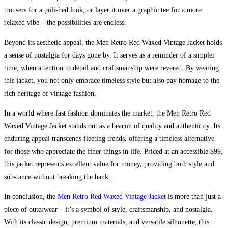
trousers for a polished look, or layer it over a graphic tee for a more
relaxed vibe – the possibilities are endless.
Beyond its aesthetic appeal, the Men Retro Red Waxed Vintage Jacket holds
a sense of nostalgia for days gone by. It serves as a reminder of a simpler
time, when attention to detail and craftsmanship were revered. By wearing
this jacket, you not only embrace timeless style but also pay homage to the
rich heritage of vintage fashion.
In a world where fast fashion dominates the market, the Men Retro Red
Waxed Vintage Jacket stands out as a beacon of quality and authenticity. Its
enduring appeal transcends fleeting trends, offering a timeless alternative
for those who appreciate the finer things in life. Priced at an accessible $99,
this jacket represents excellent value for money, providing both style and
substance without breaking the bank
.
In conclusion, the
Men Retro Red Waxed Vintage Jacket
is more than just a
piece of outerwear – it’s a symbol of style, craftsmanship, and nostalgia.
With its classic design, premium materials, and versatile silhouette, this