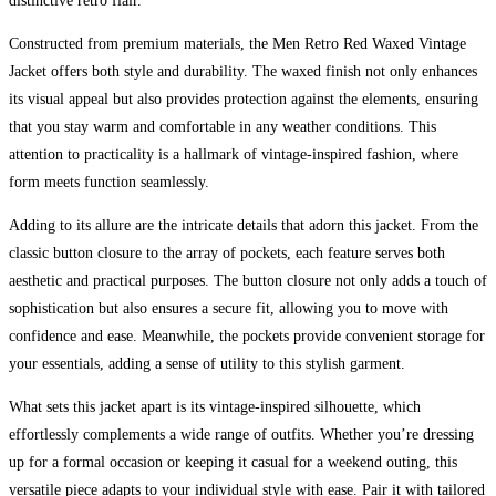
distinctive retro flair.
Constructed from premium materials, the Men Retro Red Waxed Vintage
Jacket offers both style and durability. The waxed finish not only enhances
its visual appeal but also provides protection against the elements, ensuring
that you stay warm and comfortable in any weather conditions. This
attention to practicality is a hallmark of vintage-inspired fashion, where
form meets function seamlessly.
Adding to its allure are the intricate details that adorn this jacket. From the
classic button closure to the array of pockets, each feature serves both
aesthetic and practical purposes. The button closure not only adds a touch of
sophistication but also ensures a secure fit, allowing you to move with
confidence and ease. Meanwhile, the pockets provide convenient storage for
your essentials, adding a sense of utility to this stylish garment.
What sets this jacket apart is its vintage-inspired silhouette, which
effortlessly complements a wide range of outfits. Whether you’re dressing
up for a formal occasion or keeping it casual for a weekend outing, this
versatile piece adapts to your individual style with ease. Pair it with tailored