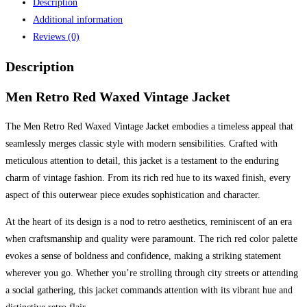
Description
Additional information
Reviews (0)
Description
Men Retro Red Waxed Vintage Jacket
The Men Retro Red Waxed Vintage Jacket embodies a timeless appeal that
seamlessly merges classic style with modern sensibilities. Crafted with
meticulous attention to detail, this jacket is a testament to the enduring
charm of vintage fashion. From its rich red hue to its waxed finish, every
aspect of this outerwear piece exudes sophistication and character.
At the heart of its design is a nod to retro aesthetics, reminiscent of an era
when craftsmanship and quality were paramount. The rich red color palette
evokes a sense of boldness and confidence, making a striking statement
wherever you go. Whether you’re strolling through city streets or attending
a social gathering, this jacket commands attention with its vibrant hue and