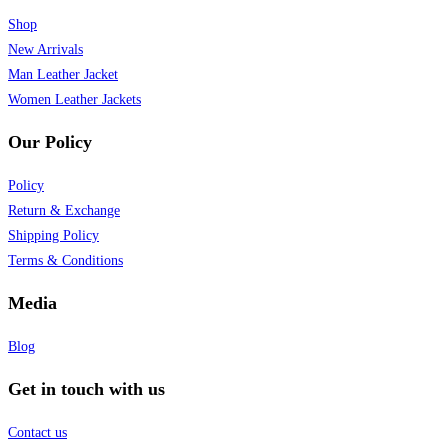
Shop
New Arrivals
Man Leather Jacket
Women Leather Jackets
Our Policy
Policy
Return & Exchange
Shipping Policy
Terms & Conditions
Media
Blog
Get in touch with us
Contact us