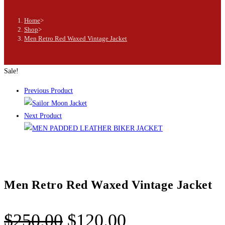
Home
>
Shop
>
Men Retro Red Waxed Vintage Jacket
Sale!
Previous Product
Next Product
Men Retro Red Waxed Vintage Jacket
$
250.00
$
120.00