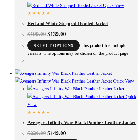
Quick View
Red and White Stripped Hooded Jacket
$
199.00
$
139.00
SELECT OPTIONS
This product has multiple
variants. The options may be chosen on the product page
Quick View
Quick
View
Avengers Infinity War Black Panther Leather Jacket
$
220.00
$
149.00