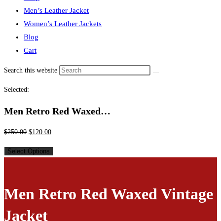
Men’s Leather Jacket
Women’s Leather Jackets
Blog
Cart
Search this website
Selected:
Men Retro Red Waxed…
$
250.00
$
120.00
Select Options
Men Retro Red Waxed Vintage
Jacket