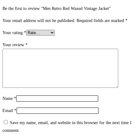
Be the first to review “Men Retro Red Waxed Vintage Jacket”
Your email address will not be published.
Required fields are marked
*
Your rating
*
Your review
*
Name
*
Email
*
Save my name, email, and website in this browser for the next time I
comment.