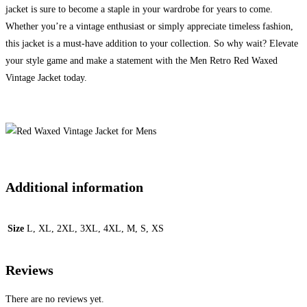
jacket is sure to become a staple in your wardrobe for years to come.
Whether you’re a vintage enthusiast or simply appreciate timeless fashion,
this jacket is a must-have addition to your collection. So why wait? Elevate
your style game and make a statement with the Men Retro Red Waxed
Vintage Jacket today.
Additional information
Size
L, XL, 2XL, 3XL, 4XL, M, S, XS
Reviews
There are no reviews yet.