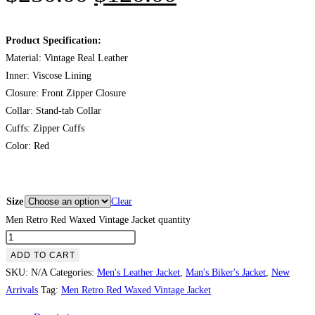
Product Specification:
Material: Vintage Real Leather
Inner: Viscose Lining
Closure: Front Zipper Closure
Collar: Stand-tab Collar
Cuffs: Zipper Cuffs
Color: Red
Size
Clear
Men Retro Red Waxed Vintage Jacket quantity
ADD TO CART
SKU:
N/A
Categories:
Men's Leather Jacket
,
Man's Biker's Jacket
,
New
Arrivals
Tag:
Men Retro Red Waxed Vintage Jacket