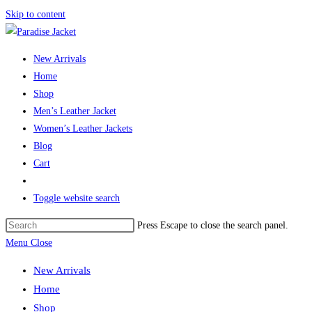
Skip to content
New Arrivals
Home
Shop
Men’s Leather Jacket
Women’s Leather Jackets
Blog
Cart
Toggle website search
Press Escape to close the search panel.
Menu
Close
New Arrivals
Home
Shop