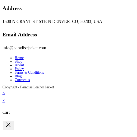
Address
1500 N GRANT ST STE N DENVER, CO, 80203, USA
Email Address
info@paradisejacket.com
Home
Shop
About
Policy
Terms & Conditions
Blog
Contact us
Copyright - Paradise Leather Jacket
×
×
Cart