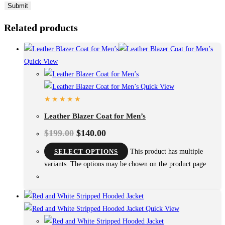
Related products
Quick View
Quick View
Leather Blazer Coat for Men’s
$
199.00
$
140.00
SELECT OPTIONS
This product has multiple
variants. The options may be chosen on the product page
Quick View