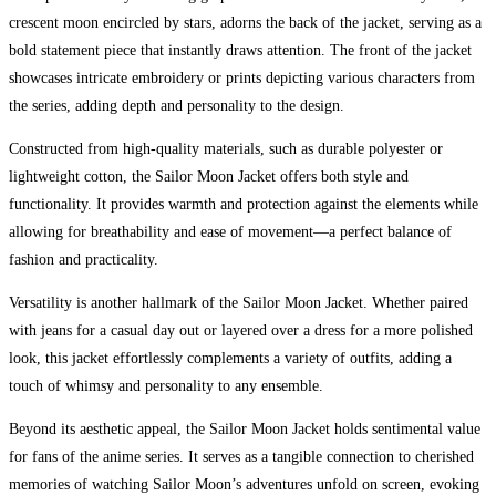
crescent moon encircled by stars, adorns the back of the jacket, serving as a
bold statement piece that instantly draws attention. The front of the jacket
showcases intricate embroidery or prints depicting various characters from
the series, adding depth and personality to the design.
Constructed from high-quality materials, such as durable polyester or
lightweight cotton, the Sailor Moon Jacket offers both style and
functionality. It provides warmth and protection against the elements while
allowing for breathability and ease of movement—a perfect balance of
fashion and practicality.
Versatility is another hallmark of the Sailor Moon Jacket. Whether paired
with jeans for a casual day out or layered over a dress for a more polished
look, this jacket effortlessly complements a variety of outfits, adding a
touch of whimsy and personality to any ensemble.
Beyond its aesthetic appeal, the Sailor Moon Jacket holds sentimental value
for fans of the anime series. It serves as a tangible connection to cherished
memories of watching Sailor Moon’s adventures unfold on screen, evoking