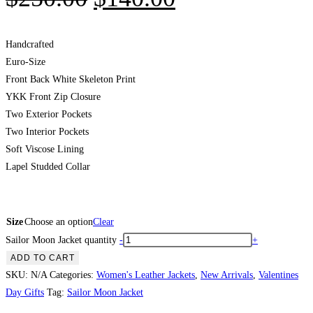
Handcrafted
Euro-Size
Front Back White Skeleton Print
YKK Front Zip Closure
Two Exterior Pockets
Two Interior Pockets
Soft Viscose Lining
Lapel Studded Collar
Size
Choose an option
Clear
Sailor Moon Jacket quantity
-
+
ADD TO CART
SKU:
N/A
Categories:
Women's Leather Jackets
,
New Arrivals
,
Valentines
Day Gifts
Tag:
Sailor Moon Jacket