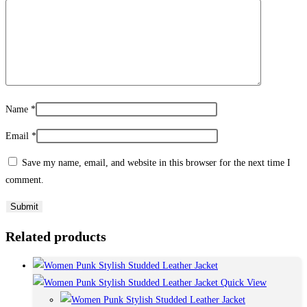
Name
*
Email
*
Save my name, email, and website in this browser for the next time I
comment.
Related products
Quick View