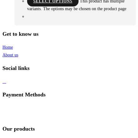
SELECT OPTIONS
This product has multiple
variants. The options may be chosen on the product page
Get to know us
Home
About us
Social links
Payment Methods
Our products