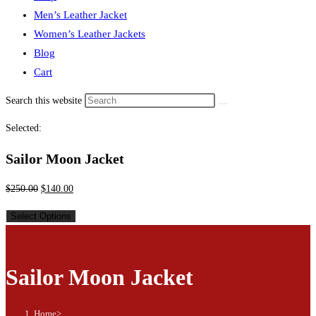
Men’s Leather Jacket
Women’s Leather Jackets
Blog
Cart
Search this website
Selected:
Sailor Moon Jacket
$
250.00
$
140.00
Select Options
Sailor Moon Jacket
Home
>