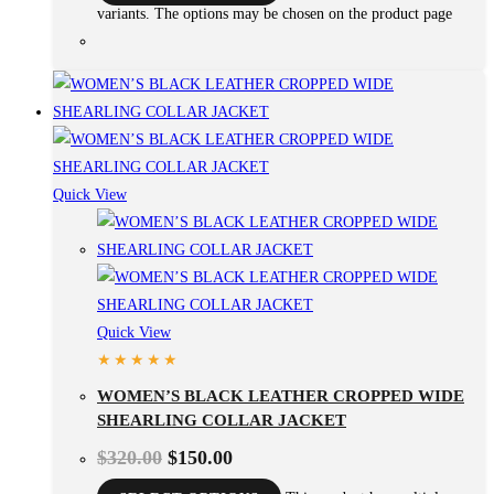
variants. The options may be chosen on the product page
Quick View
Quick View
WOMEN’S BLACK LEATHER CROPPED WIDE
SHEARLING COLLAR JACKET
$
320.00
$
150.00