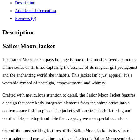
Description
Additional information
Reviews (0)
Description
Sailor Moon Jacket
The Sailor Moon Jacket pays homage to one of the most beloved and iconic
anime series of all time, capturing the essence of its magical girl protagonist
and the enchanting world she inhabits. This jacket isn’t just apparel; it’s a
wearable symbol of nostalgia, empowerment, and whimsy.
Crafted with meticulous attention to detail, the Sailor Moon Jacket features
a design that seamlessly integrates elements from the anime series into a
contemporary fashion piece. The jacket’s silhouette is both flattering and
comfortable, making it suitable for everyday wear or special occasions.
One of the most striking features of the Sailor Moon Jacket is its vibrant
color palette and eye-catching graphics. The iconic Sailor Moon symbol, a