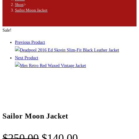
Shop
>
Sailor Moon Jacket
Sale!
Previous Product
Next Product
Sailor Moon Jacket
$
250.00
$
140.00