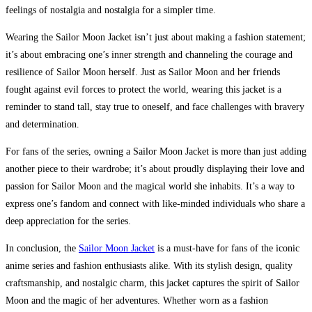
feelings of nostalgia and nostalgia for a simpler time.
Wearing the Sailor Moon Jacket isn’t just about making a fashion statement;
it’s about embracing one’s inner strength and channeling the courage and
resilience of Sailor Moon herself. Just as Sailor Moon and her friends
fought against evil forces to protect the world, wearing this jacket is a
reminder to stand tall, stay true to oneself, and face challenges with bravery
and determination.
For fans of the series, owning a Sailor Moon Jacket is more than just adding
another piece to their wardrobe; it’s about proudly displaying their love and
passion for Sailor Moon and the magical world she inhabits. It’s a way to
express one’s fandom and connect with like-minded individuals who share a
deep appreciation for the series.
In conclusion, the
Sailor Moon Jacket
is a must-have for fans of the iconic
anime series and fashion enthusiasts alike. With its stylish design, quality
craftsmanship, and nostalgic charm, this jacket captures the spirit of Sailor
Moon and the magic of her adventures. Whether worn as a fashion