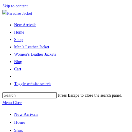
Skip to content
New Arrivals
Home
Shop
Men’s Leather Jacket
Women’s Leather Jackets
Blog
Cart
Toggle website search
Press Escape to close the search panel.
Menu
Close
New Arrivals
Home
Shop