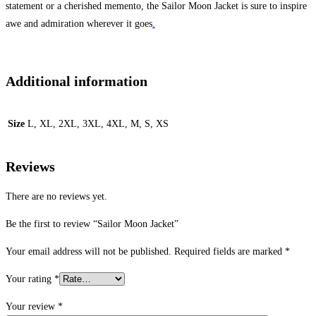
statement or a cherished memento, the Sailor Moon Jacket is sure to inspire
awe and admiration wherever it goes
.
Additional information
Size
L, XL, 2XL, 3XL, 4XL, M, S, XS
Reviews
There are no reviews yet.
Be the first to review “Sailor Moon Jacket”
Your email address will not be published.
Required fields are marked
*
Your rating
*
Your review
*