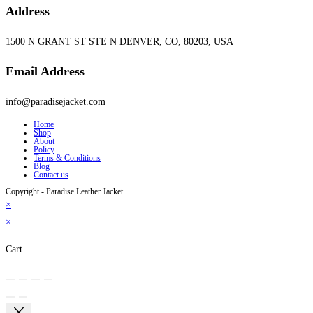
Address
1500 N GRANT ST STE N DENVER, CO, 80203, USA
Email Address
info@paradisejacket.com
Home
Shop
About
Policy
Terms & Conditions
Blog
Contact us
Copyright - Paradise Leather Jacket
×
×
Cart