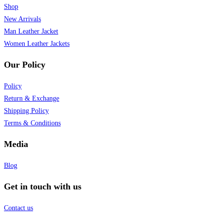
Shop
New Arrivals
Man Leather Jacket
Women Leather Jackets
Our Policy
Policy
Return & Exchange
Shipping Policy
Terms & Conditions
Media
Blog
Get in touch with us
Contact us