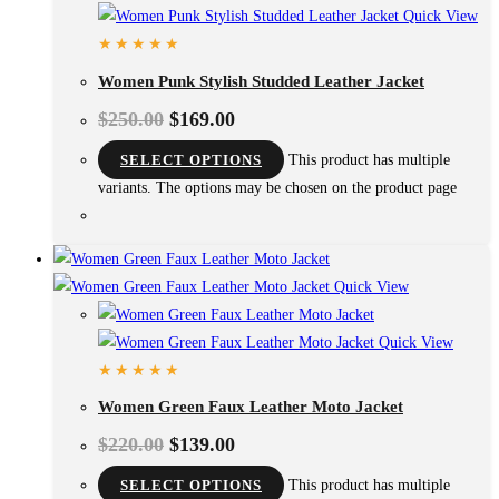
Quick View
Women Punk Stylish Studded Leather Jacket
$
250.00
$
169.00
SELECT OPTIONS
This product has multiple
variants. The options may be chosen on the product page
Quick View
Quick View
Women Green Faux Leather Moto Jacket
$
220.00
$
139.00
SELECT OPTIONS
This product has multiple