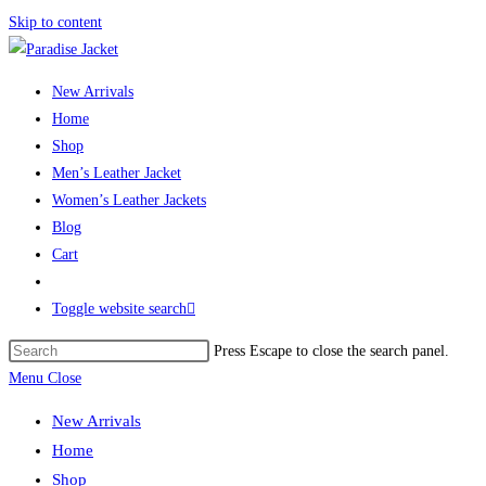
Skip to content
New Arrivals
Home
Shop
Men’s Leather Jacket
Women’s Leather Jackets
Blog
Cart
Toggle website search
Press Escape to close the search panel.
Menu
Close
New Arrivals
Home
Shop