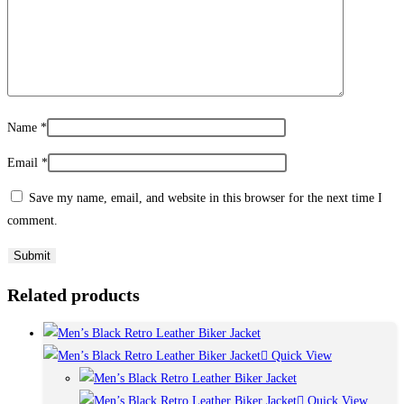
Name
*
Email
*
Save my name, email, and website in this browser for the next time I
comment.
Related products
Quick View
Quick View