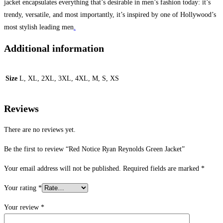
jacket encapsulates everything that’s desirable in men’s fashion today: it’s
trendy, versatile, and most importantly, it’s inspired by one of Hollywood’s
most stylish leading men
.
Additional information
Size
L, XL, 2XL, 3XL, 4XL, M, S, XS
Reviews
There are no reviews yet.
Be the first to review “Red Notice Ryan Reynolds Green Jacket”
Your email address will not be published.
Required fields are marked
*
Your rating
*
Your review
*