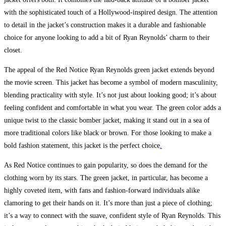
with the sophisticated touch of a Hollywood-inspired design. The attention
to detail in the jacket’s construction makes it a durable and fashionable
choice for anyone looking to add a bit of Ryan Reynolds’ charm to their
closet.
The appeal of the Red Notice Ryan Reynolds green jacket extends beyond
the movie screen. This jacket has become a symbol of modern masculinity,
blending practicality with style. It’s not just about looking good; it’s about
feeling confident and comfortable in what you wear. The green color adds a
unique twist to the classic bomber jacket, making it stand out in a sea of
more traditional colors like black or brown. For those looking to make a
bold fashion statement, this jacket is the perfect choice
.
As Red Notice continues to gain popularity, so does the demand for the
clothing worn by its stars. The green jacket, in particular, has become a
highly coveted item, with fans and fashion-forward individuals alike
clamoring to get their hands on it. It’s more than just a piece of clothing;
it’s a way to connect with the suave, confident style of Ryan Reynolds. This