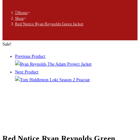
Home
>
Shop
>
Red Notice Ryan Reynolds Green Jacket
Sale!
Previous Product
Next Product
Red Notice Ryan Reynolds Green