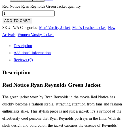
Red Notice Ryan Reynolds Green Jacket quantity
ADD TO CART
SKU:
N/A
Categories:
Men' Varsity Jacket
,
Men's Leather Jacket
,
New
Arrivals
,
Women Varsity Jackets
Description
Additional information
Reviews (0)
Description
Red Notice Ryan Reynolds Green Jacket
The green jacket worn by Ryan Reynolds in the movie Red Notice has
quickly become a fashion staple, attracting attention from fans and fashion
enthusiasts alike. This stylish piece is not just a jacket; it’s a symbol of the
effortlessly cool persona that Ryan Reynolds portrays in the film. With its
sleek design and bold color, the jacket captures the essence of Reynolds’