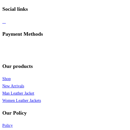
Social links
Payment Methods
Our products
Shop
New Arrivals
Man Leather Jacket
Women Leather Jackets
Our Policy
Policy