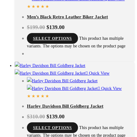
Men’s Black Retro Leather Biker Jacket
$
199.00
$
139.00
SELECT OPTIONS
This product has multiple
variants. The options may be chosen on the product page
Quick View
Quick View
Harley Davidson Bill Goldberg Jacket
$
310.00
$
139.00
SELECT OPTIONS
This product has multiple
variants. The options may be chosen on the product page