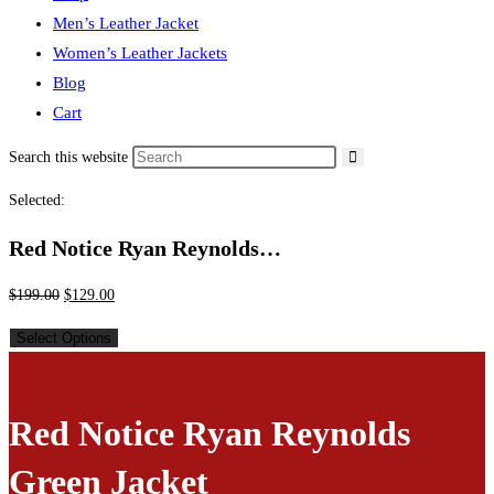
Men’s Leather Jacket
Women’s Leather Jackets
Blog
Cart
Search this website
Selected:
Red Notice Ryan Reynolds…
$
199.00
$
129.00
Select Options
Red Notice Ryan Reynolds
Green Jacket