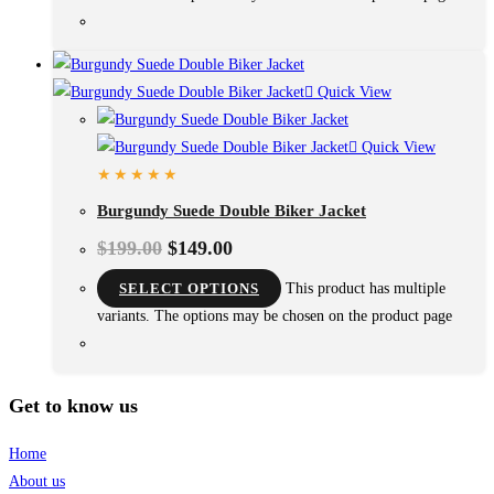
Quick View
Quick View
Burgundy Suede Double Biker Jacket
$
199.00
$
149.00
SELECT OPTIONS
This product has multiple
variants. The options may be chosen on the product page
Get to know us
Home
About us