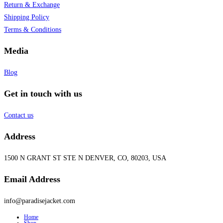
Return & Exchange
Shipping Policy
Terms & Conditions
Media
Blog
Get in touch with us
Contact us
Address
1500 N GRANT ST STE N DENVER, CO, 80203, USA
Email Address
info@paradisejacket.com
Home
Shop