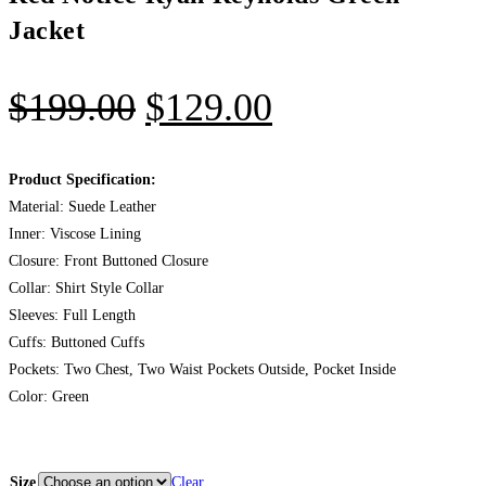
Jacket
$
199.00
$
129.00
Product Specification:
Material: Suede Leather
Inner: Viscose Lining
Closure: Front Buttoned Closure
Collar: Shirt Style Collar
Sleeves: Full Length
Cuffs: Buttoned Cuffs
Pockets: Two Chest, Two Waist Pockets Outside, Pocket Inside
Color: Green
Size
Clear