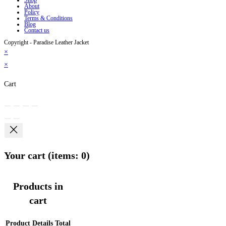
About
Policy
Terms & Conditions
Blog
Contact us
Copyright - Paradise Leather Jacket
×
×
Cart
Your cart
(items: 0)
Products in
cart
Product
Details
Total