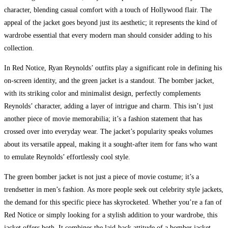
character, blending casual comfort with a touch of Hollywood flair. The
appeal of the jacket goes beyond just its aesthetic; it represents the kind of
wardrobe essential that every modern man should consider adding to his
collection.
In Red Notice, Ryan Reynolds’ outfits play a significant role in defining his
on-screen identity, and the green jacket is a standout. The bomber jacket,
with its striking color and minimalist design, perfectly complements
Reynolds’ character, adding a layer of intrigue and charm. This isn’t just
another piece of movie memorabilia; it’s a fashion statement that has
crossed over into everyday wear. The jacket’s popularity speaks volumes
about its versatile appeal, making it a sought-after item for fans who want
to emulate Reynolds’ effortlessly cool style.
The green bomber jacket is not just a piece of movie costume; it’s a
trendsetter in men’s fashion. As more people seek out celebrity style jackets,
the demand for this specific piece has skyrocketed. Whether you’re a fan of
Red Notice or simply looking for a stylish addition to your wardrobe, this
jacket offers both. It combines the laid-back attitude of a bomber jacket