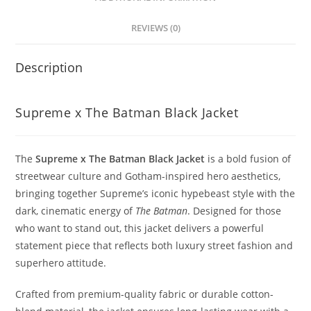
REVIEWS (0)
Description
Supreme x The Batman Black Jacket
The
Supreme x The Batman Black Jacket
is a bold fusion of
streetwear culture and Gotham-inspired hero aesthetics,
bringing together Supreme’s iconic hypebeast style with the
dark, cinematic energy of
The Batman
. Designed for those
who want to stand out, this jacket delivers a powerful
statement piece that reflects both luxury street fashion and
superhero attitude.
Crafted from premium-quality fabric or durable cotton-