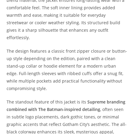
blend material, the jacket ensures long-lasting wear with a
comfortable feel. The soft inner lining provides added
warmth and ease, making it suitable for everyday
streetwear or cooler weather styling. Its structured build
gives it a sharp silhouette that enhances any outfit
effortlessly.
The design features a classic front zipper closure or button-
up style depending on the edition, paired with a clean
stand-up collar or hoodie element for a modern urban
edge. Full-length sleeves with ribbed cuffs offer a snug fit,
while multiple pockets add practical functionality without
compromising style.
The standout feature of this jacket is its
Supreme branding
combined with The Batman-inspired detailing
, often seen
in subtle logo placements, dark gothic tones, or minimal
graphic accents that reflect Gotham City’s aesthetic. The all-
black colorway enhances its sleek, mysterious appeal,