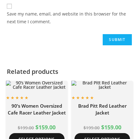
Save my name, email, and website in this browser for the
next time I comment.
Related products
90’s Women Oversized
Brad Pitt Red Leather
Cafe Racer Leather Jacket
Jacket
$
159.00
$
159.00
$
199.00
$
199.00