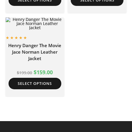
SELECT OPTIONS
SELECT OPTIONS
Henry Danger The Movie
Jace Norman Leather
Jacket
$
159.00
$
199.00
SELECT OPTIONS