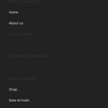
Get to know us
Home
About us
Social links
Payment Methods
Our products
Shop
New Arrivals