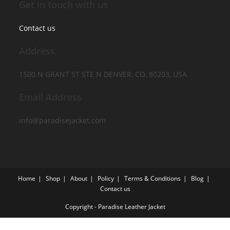
Get in touch with us
Contact us
Address
1500 N GRANT ST STE N DENVER, CO, 80203, USA
Email Address
info@paradisejacket.com
Home
Shop
About
Policy
Terms & Conditions
Blog
Contact us
Copyright - Paradise Leather Jacket