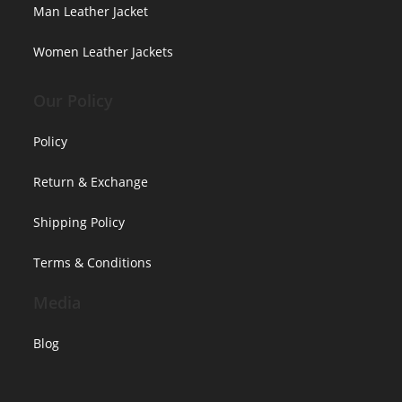
Man Leather Jacket
Women Leather Jackets
Our Policy
Policy
Return & Exchange
Shipping Policy
Terms & Conditions
Media
Blog