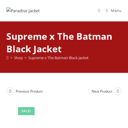
Menu
Supreme x The Batman
Black Jacket
>
Shop
>
Supreme x The Batman Black Jacket
Previous Product
Next Product
SALE!