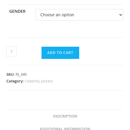
GENDER
ADD TO CART
SKU:
PJ_345
Category:
Celebrity Jackets
DESCRIPTION
ADDITIONAL INFORMATION