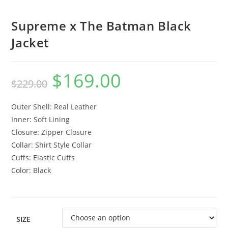
Supreme x The Batman Black
Jacket
$
169.00
$
229.00
Outer Shell: Real Leather
Inner: Soft Lining
Closure: Zipper Closure
Collar: Shirt Style Collar
Cuffs: Elastic Cuffs
Color: Black
SIZE