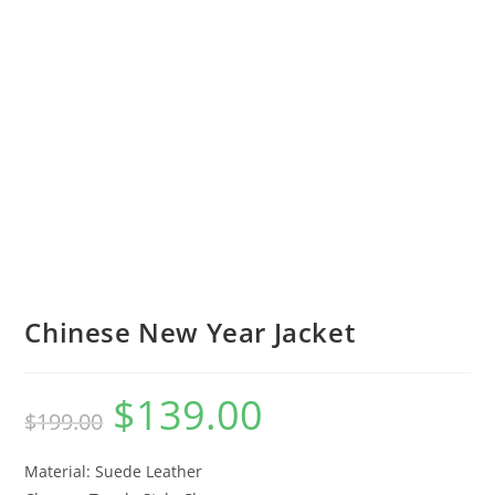
Chinese New Year Jacket
$
139.00
$
199.00
Material: Suede Leather