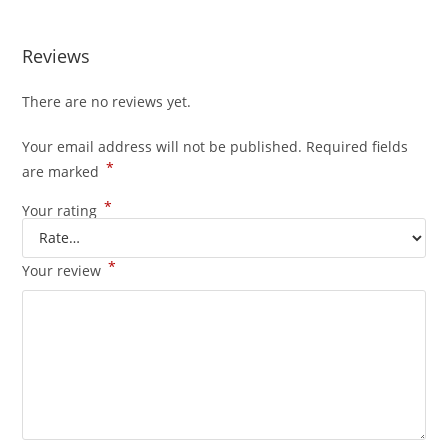
Reviews
There are no reviews yet.
Your email address will not be published.
Required fields
*
are marked
*
Your rating
*
Your review