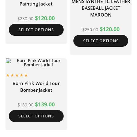
MENS SYNTHETIC LEATHER
Painting Jacket
BASEBALL JACKET
MAROON
$
120.00
$
230.00
$
120.00
$
250.00
SELECT OPTIONS
SELECT OPTIONS
Born Pink World Tour
Bomber Jacket
$
139.00
$
189.00
SELECT OPTIONS