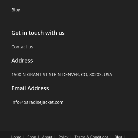
Blog
Get in touch with us
Contact us
Address
1500 N GRANT ST STE N DENVER, CO, 80203, USA
Email Address
info@paradisejacket.com
Home
Shop
About
Policy
Terms & Conditions
Blog