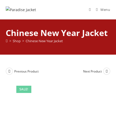
Menu
Chinese New Year Jacket
>
Shop
>
Chinese New Year Jacket
Previous Product
Next Product
SALE!