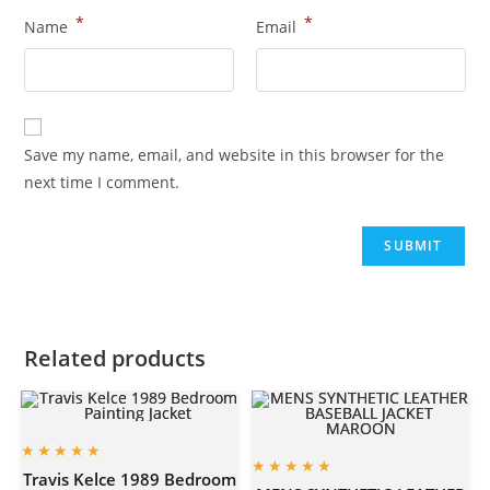
*
*
Name
Email
Save my name, email, and website in this browser for the
next time I comment.
Related products
Travis Kelce 1989 Bedroom