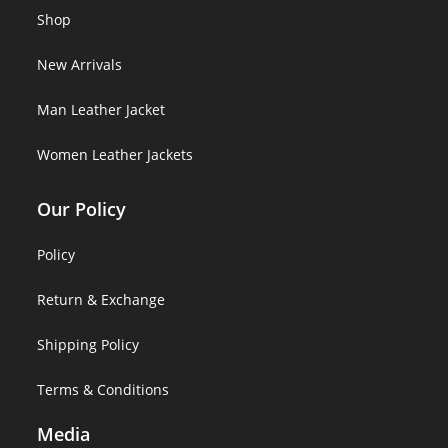
Shop
New Arrivals
Man Leather Jacket
Women Leather Jackets
Our Policy
Policy
Return & Exchange
Shipping Policy
Terms & Conditions
Media