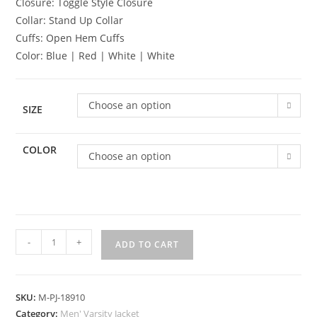
Closure: Toggle Style Closure
Collar: Stand Up Collar
Cuffs: Open Hem Cuffs
Color: Blue | Red | White | White
Choose an option
SIZE
COLOR
Choose an option
-
+
ADD TO CART
SKU:
M-PJ-18910
Category:
Men' Varsity Jacket