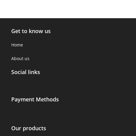
Get to know us
Home
About us
Social links
Payment Methods
Our products