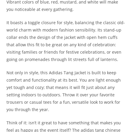
Vibrant colors of blue, red, mustard, and white will make
you noticeable at every gathering.
It boasts a toggle closure for style, balancing the classic old-
world charm with modern fashion sensibility. Its stand-up
collar ends the design of the jacket with open hem cuffs
that allow this fit to be great on any kind of celebration:
visiting families or friends for festive celebrations, or even
going on promenades through lit streets full of lanterns
.
Not only in style, this Adidas Tang Jacket is built to keep
comfort and functionality at its best. You are light enough
yet tough and cozy; that means it will fit just about any
setting indoors to outdoors. Throw it over your favorite
trousers or casual tees for a fun, versatile look to work for
you through the year.
Think of it: isn’t it great to have something that makes you
feel as happy as the event itself? The adidas tang chinese