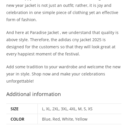
new year jacket is not just an outfit; rather, it is joy and
celebration in one simple piece of clothing yet an effective
form of fashion.
And here at Paradise Jacket , we understand that quality is
above style. Therefore, the adidas cny jacket 2025 is
designed for the customers so that they will look great at
every happiest moment of the festival.
Add some tradition to your wardrobe and welcome the new
year in style. Shop now and make your celebrations
unforgettable
!
Additional information
SIZE
L, XL, 2XL, 3XL, 4XL, M, S, XS
COLOR
Blue, Red, White, Yellow