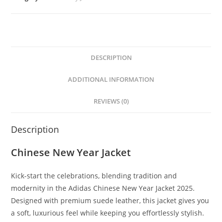
DESCRIPTION
ADDITIONAL INFORMATION
REVIEWS (0)
Description
Chinese New Year Jacket
Kick-start the celebrations, blending tradition and
modernity in the Adidas Chinese New Year Jacket 2025.
Designed with premium suede leather, this jacket gives you
a soft, luxurious feel while keeping you effortlessly stylish.