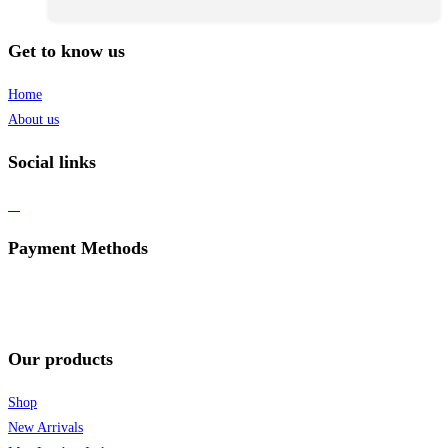
Get to know us
Home
About us
Social links
Payment Methods
Our products
Shop
New Arrivals