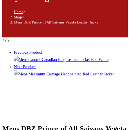
Home
>
Shop
>
Mens DBZ Prince of All Saiyans Vegeta Leather Jacket
Sale!
Previous Product
Next Product
Mens DBZ Prince of All Saiyans Vegeta