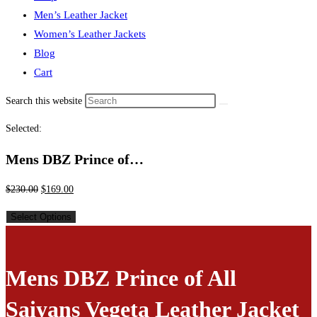
Men’s Leather Jacket
Women’s Leather Jackets
Blog
Cart
Search this website
Selected:
Mens DBZ Prince of…
$
230.00
$
169.00
Select Options
Mens DBZ Prince of All
Saiyans Vegeta Leather Jacket