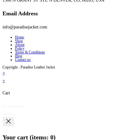
1500 N GRANT ST STE N DENVER, CO, 80203, USA
Email Address
info@paradisejacket.com
Home
Shop
About
Policy
Terms & Conditions
Blog
Contact us
Copyright - Paradise Leather Jacket
×
×
Cart
Your cart
(items: 0)