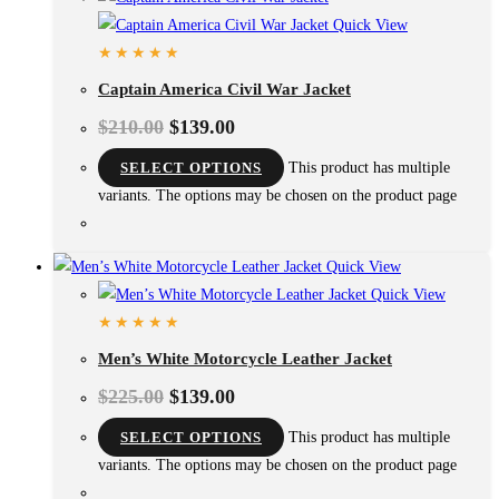
Quick View
Captain America Civil War Jacket
$
210.00
$
139.00
SELECT OPTIONS
This product has multiple
variants. The options may be chosen on the product page
Quick View
Quick View
Men’s White Motorcycle Leather Jacket
$
225.00
$
139.00
SELECT OPTIONS
This product has multiple
variants. The options may be chosen on the product page