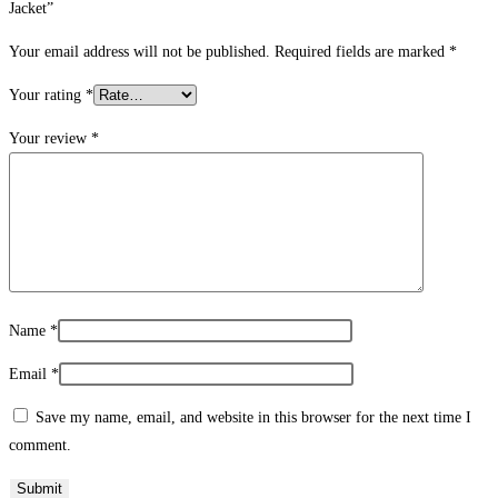
Jacket”
Your email address will not be published.
Required fields are marked
*
Your rating
*
Your review
*
Name
*
Email
*
Save my name, email, and website in this browser for the next time I
comment.