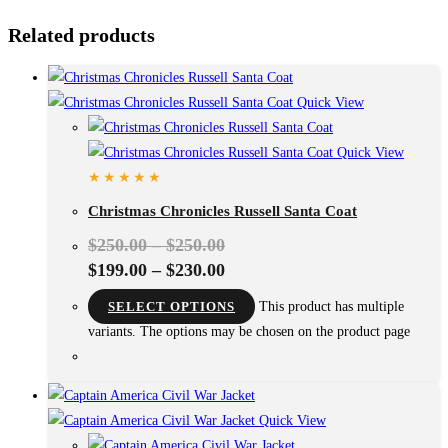
Related products
Quick View
Quick View
Christmas Chronicles Russell Santa Coat
$
250.00
–
$
250.00
$
199.00
–
$
230.00
SELECT OPTIONS
This product has multiple
variants. The options may be chosen on the product page
Quick View