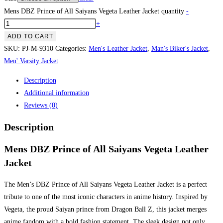
Mens DBZ Prince of All Saiyans Vegeta Leather Jacket quantity
-
+
ADD TO CART
SKU:
PJ-M-9310
Categories:
Men's Leather Jacket
,
Man's Biker's Jacket
,
Men' Varsity Jacket
Description
Additional information
Reviews (0)
Description
Mens DBZ Prince of All Saiyans Vegeta Leather
Jacket
The Men’s DBZ Prince of All Saiyans Vegeta Leather Jacket is a perfect
tribute to one of the most iconic characters in anime history. Inspired by
Vegeta, the proud Saiyan prince from Dragon Ball Z, this jacket merges
anime fandom with a bold fashion statement. The sleek design not only