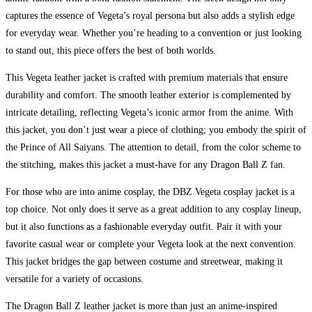
captures the essence of Vegeta’s royal persona but also adds a stylish edge
for everyday wear. Whether you’re heading to a convention or just looking
to stand out, this piece offers the best of both worlds.
This Vegeta leather jacket is crafted with premium materials that ensure
durability and comfort. The smooth leather exterior is complemented by
intricate detailing, reflecting Vegeta’s iconic armor from the anime. With
this jacket, you don’t just wear a piece of clothing; you embody the spirit of
the Prince of All Saiyans. The attention to detail, from the color scheme to
the stitching, makes this jacket a must-have for any Dragon Ball Z fan.
For those who are into anime cosplay, the DBZ Vegeta cosplay jacket is a
top choice. Not only does it serve as a great addition to any cosplay lineup,
but it also functions as a fashionable everyday outfit. Pair it with your
favorite casual wear or complete your Vegeta look at the next convention.
This jacket bridges the gap between costume and streetwear, making it
versatile for a variety of occasions.
The Dragon Ball Z leather jacket is more than just an anime-inspired