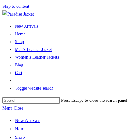
Skip to content
New Arrivals
Home
Shop
Men’s Leather Jacket
Women’s Leather Jackets
Blog
Cart
Toggle website search
Press Escape to close the search panel.
Menu
Close
New Arrivals
Home
Shop