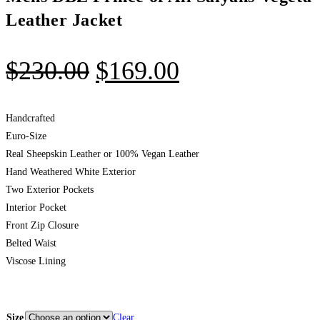
Leather Jacket
$
230.00
$
169.00
Handcrafted
Euro-Size
Real Sheepskin Leather or 100% Vegan Leather
Hand Weathered White Exterior
Two Exterior Pockets
Interior Pocket
Front Zip Closure
Belted Waist
Viscose Lining
Size
Clear