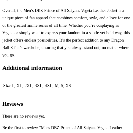
Overall, the Men’s DBZ Prince of All Saiyans Vegeta Leather Jacket is a
unique piece of fan apparel that combines comfort, style, and a love for one
of the greatest anime series of all time. Whether you’re cosplaying as
Vegeta or simply want to express your fandom in a subtle yet bold way, this
jacket offers endless possibilities. It’s the perfect addition to any Dragon
Ball Z fan’s wardrobe, ensuring that you always stand out, no matter where
you go
.
Additional information
Size
L, XL, 2XL, 3XL, 4XL, M, S, XS
Reviews
There are no reviews yet.
Be the first to review “Mens DBZ Prince of All Saiyans Vegeta Leather