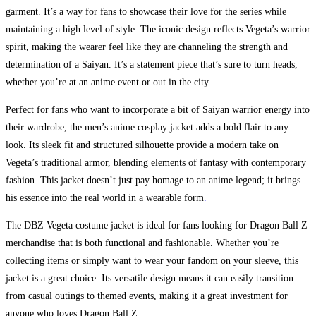
garment. It’s a way for fans to showcase their love for the series while
maintaining a high level of style. The iconic design reflects Vegeta’s warrior
spirit, making the wearer feel like they are channeling the strength and
determination of a Saiyan. It’s a statement piece that’s sure to turn heads,
whether you’re at an anime event or out in the city.
Perfect for fans who want to incorporate a bit of Saiyan warrior energy into
their wardrobe, the men’s anime cosplay jacket adds a bold flair to any
look. Its sleek fit and structured silhouette provide a modern take on
Vegeta’s traditional armor, blending elements of fantasy with contemporary
fashion. This jacket doesn’t just pay homage to an anime legend; it brings
his essence into the real world in a wearable form
.
The DBZ Vegeta costume jacket is ideal for fans looking for Dragon Ball Z
merchandise that is both functional and fashionable. Whether you’re
collecting items or simply want to wear your fandom on your sleeve, this
jacket is a great choice. Its versatile design means it can easily transition
from casual outings to themed events, making it a great investment for
anyone who loves Dragon Ball Z.