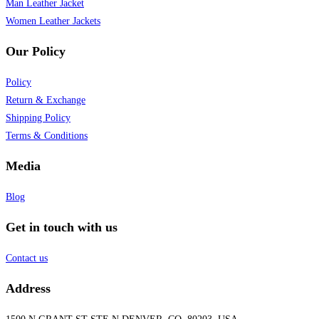
Man Leather Jacket
Women Leather Jackets
Our Policy
Policy
Return & Exchange
Shipping Policy
Terms & Conditions
Media
Blog
Get in touch with us
Contact us
Address